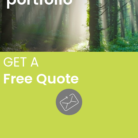
GET A
Free Quote
Tr
Fe
£