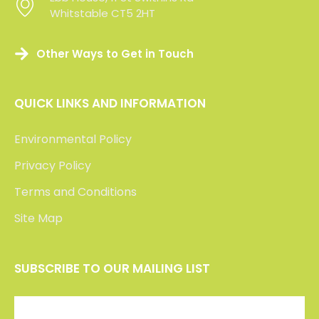
Whitstable CT5 2HT
Whitstable CT5 2HT
Other Ways to Get in Touch
QUICK LINKS AND INFORMATION
Environmental Policy
Privacy Policy
Terms and Conditions
Site Map
SUBSCRIBE TO OUR MAILING LIST