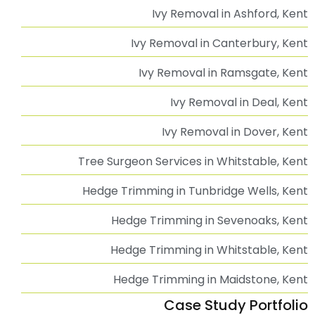
Ivy Removal in Ashford, Kent
Ivy Removal in Canterbury, Kent
Ivy Removal in Ramsgate, Kent
Ivy Removal in Deal, Kent
Ivy Removal in Dover, Kent
Tree Surgeon Services in Whitstable, Kent
Hedge Trimming in Tunbridge Wells, Kent
Hedge Trimming in Sevenoaks, Kent
Hedge Trimming in Whitstable, Kent
Hedge Trimming in Maidstone, Kent
Case Study Portfolio