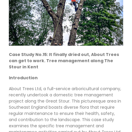
Case Study No.15: It finally dried out, About Trees
can get to work. Tree management along The
Stour in Kent
Introduction
About Trees Ltd, a full-service arboricultural company,
recently undertook a domestic tree management
project along the Great Stour. This picturesque area in
Southeast England boasts diverse flora that require
regular maintenance to ensure their health, safety,
and contribution to the landscape. This case study
examines the specific tree management and
maintenance activities carried out by About Trees Ltd