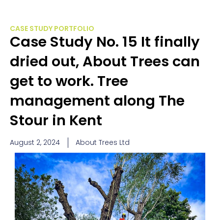
CASE STUDY PORTFOLIO
Case Study No. 15 It finally
dried out, About Trees can
get to work. Tree
management along The
Stour in Kent
August 2, 2024
About Trees Ltd