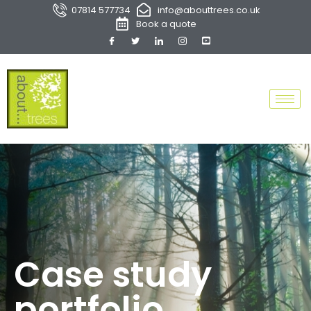
07814 577734
info@abouttrees.co.uk
Book a quote
Case study
portfolio