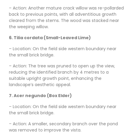
– Action: Another mature crack willow was re-pollarded
back to previous points, with all adventitious growth
cleared from the stems. The wood was stacked near
the weeping willow.
6. Tilia cordata (Small-Leaved Lime)
– Location: On the field side western boundary near
the small brick bridge.
– Action: The tree was pruned to open up the view,
reducing the identified branch by 4 metres to a
suitable upright growth point, enhancing the
landscape’s aesthetic appeal.
7. Acer negundo (Box Elder)
– Location: On the field side western boundary near
the small brick bridge.
– Action: A smaller, secondary branch over the pond
was removed to improve the vista.