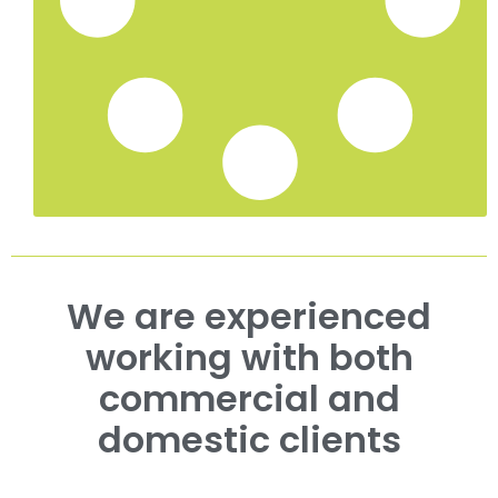
We are experienced
working with both
commercial and
domestic clients