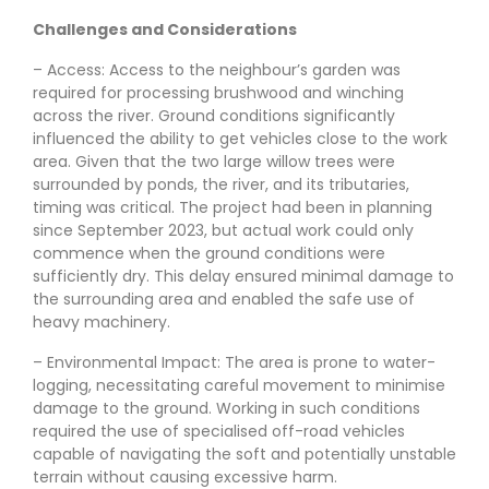
Challenges and Considerations
– Access: Access to the neighbour’s garden was
required for processing brushwood and winching
across the river. Ground conditions significantly
influenced the ability to get vehicles close to the work
area. Given that the two large willow trees were
surrounded by ponds, the river, and its tributaries,
timing was critical. The project had been in planning
since September 2023, but actual work could only
commence when the ground conditions were
sufficiently dry. This delay ensured minimal damage to
the surrounding area and enabled the safe use of
heavy machinery.
– Environmental Impact: The area is prone to water-
logging, necessitating careful movement to minimise
damage to the ground. Working in such conditions
required the use of specialised off-road vehicles
capable of navigating the soft and potentially unstable
terrain without causing excessive harm.