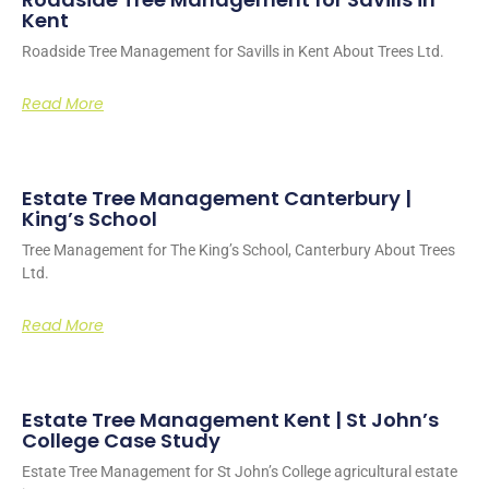
Kent
Roadside Tree Management for Savills in Kent About Trees Ltd.
Read More
Estate Tree Management Canterbury |
King’s School
Tree Management for The King’s School, Canterbury About Trees
Ltd.
Read More
Estate Tree Management Kent | St John’s
College Case Study
Estate Tree Management for St John’s College agricultural estate