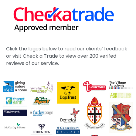
Click the logos below to read our clients’ feedback
or visit Check a Trade to view over 200 verifed
reviews of our service.