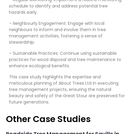
schedule to identify and address potential tree
hazards early.
– Neighbourly Engagement: Engage with local
neighbours to inform and involve them in tree
management activities, fostering a sense of
stewardship.
– Sustainable Practices: Continue using sustainable
practices for wood disposal and tree maintenance to
enhance ecological benefits.
This case study highlights the expertise and
meticulous planning of About Trees Ltd in executing
tree management projects, ensuring the natural
beauty and safety of the Great Stour are preserved for
future generations.
Other Case Studies
Roadside Tree Management for Savills in