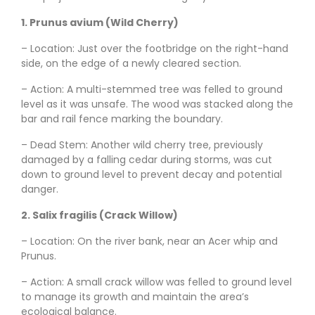
1. Prunus avium (Wild Cherry)
– Location: Just over the footbridge on the right-hand
side, on the edge of a newly cleared section.
– Action: A multi-stemmed tree was felled to ground
level as it was unsafe. The wood was stacked along the
bar and rail fence marking the boundary.
– Dead Stem: Another wild cherry tree, previously
damaged by a falling cedar during storms, was cut
down to ground level to prevent decay and potential
danger.
2. Salix fragilis (Crack Willow)
– Location: On the river bank, near an Acer whip and
Prunus.
– Action: A small crack willow was felled to ground level
to manage its growth and maintain the area’s
ecological balance.