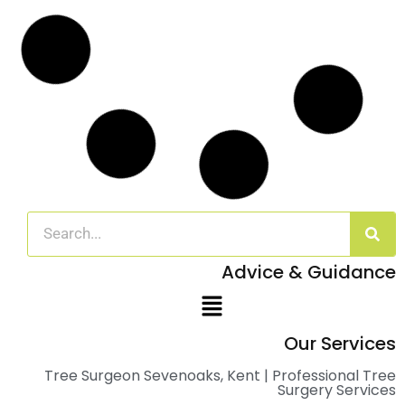
Advice & Guidance
Our Services
Tree Surgeon Sevenoaks, Kent | Professional Tree
Surgery Services