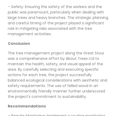
– Safety: Ensuring the safety of the workers and the
public was paramount, particularly when dealing with
large trees and heavy branches. The strategic planning
and careful timing of the project played a significant
role in mitigating risks associated with the tree
management activities.
Conclusion
The tree management project along the Great Stour
was a comprehensive effort by About Trees Ltd to
maintain the health, safety, and visual appeal of the
area. By carefully selecting and executing specific
actions for each tree, the project successfully
balanced ecological considerations with aesthetic and
safety requirements. The use of felled wood in an
environmentally friendly manner further underscored
the project’s commitment to sustainability.
Recommendations
– Regular Monitoring: Implement a routine monitoring