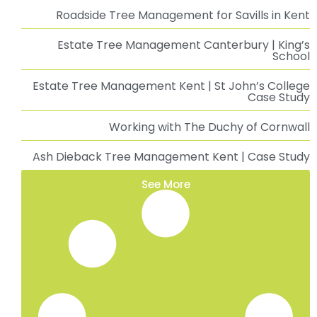
Roadside Tree Management for Savills in Kent
Estate Tree Management Canterbury | King’s
School
Estate Tree Management Kent | St John’s College
Case Study
Working with The Duchy of Cornwall
Ash Dieback Tree Management Kent | Case Study
See More