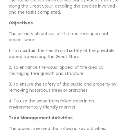
along the Great Stour, detailing the species involved
and the tasks completed.
Objectives
The primary objectives of the tree management
project were:
1. To maintain the health and safety of the privately
owned trees along the Great Stour.
2. To enhance the visual appeal of the area by
managing tree growth and structure.
3. To ensure the safety of the public and property by
removing hazardous trees or branches.
4. To use the wood from felled trees in an
environmentally friendly manner.
Tree Management Activities
The project involved the following key activities: