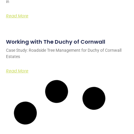
in
Read More
Working with The Duchy of Cornwall
Case Study: Roadside Tree Management for Duchy of Cornwall
Estates
Read More