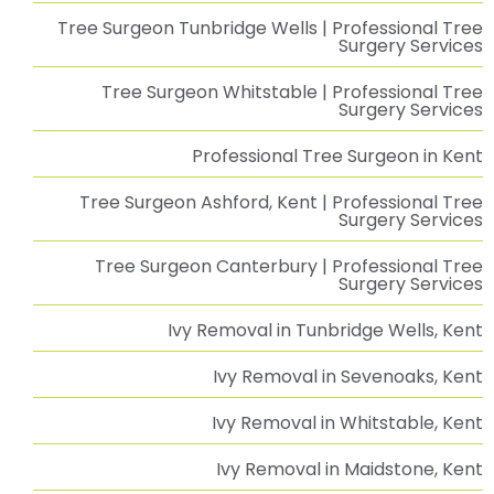
Tree Surgeon Tunbridge Wells | Professional Tree
Surgery Services
Tree Surgeon Whitstable | Professional Tree
Surgery Services
Professional Tree Surgeon in Kent
Tree Surgeon Ashford, Kent | Professional Tree
Surgery Services
Tree Surgeon Canterbury | Professional Tree
Surgery Services
Ivy Removal in Tunbridge Wells, Kent
Ivy Removal in Sevenoaks, Kent
Ivy Removal in Whitstable, Kent
Ivy Removal in Maidstone, Kent