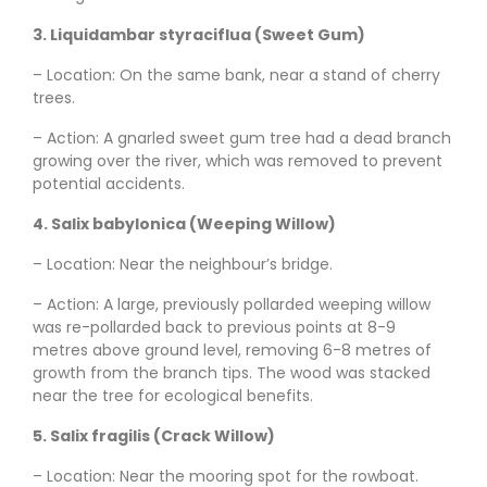
3. Liquidambar styraciflua (Sweet Gum)
– Location: On the same bank, near a stand of cherry
trees.
– Action: A gnarled sweet gum tree had a dead branch
growing over the river, which was removed to prevent
potential accidents.
4. Salix babylonica (Weeping Willow)
– Location: Near the neighbour’s bridge.
– Action: A large, previously pollarded weeping willow
was re-pollarded back to previous points at 8-9
metres above ground level, removing 6-8 metres of
growth from the branch tips. The wood was stacked
near the tree for ecological benefits.
5. Salix fragilis (Crack Willow)
– Location: Near the mooring spot for the rowboat.