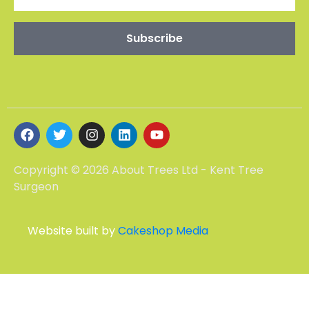
Copyright © 2026 About Trees Ltd - Kent Tree
Surgeon
Website built by
Cakeshop Media