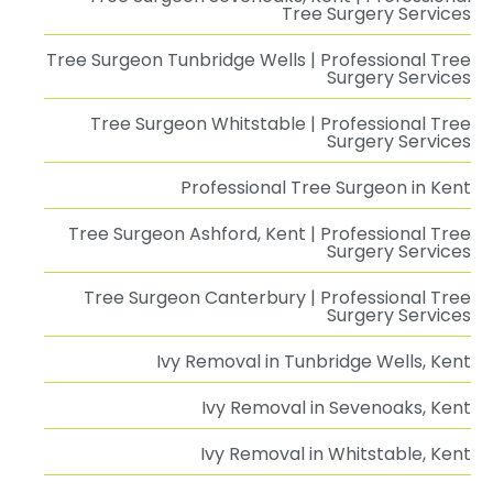
Tree Surgery Services
Tree Surgeon Tunbridge Wells | Professional Tree
Surgery Services
Tree Surgeon Whitstable | Professional Tree
Surgery Services
Professional Tree Surgeon in Kent
Tree Surgeon Ashford, Kent | Professional Tree
Surgery Services
Tree Surgeon Canterbury | Professional Tree
Surgery Services
Ivy Removal in Tunbridge Wells, Kent
Ivy Removal in Sevenoaks, Kent
Ivy Removal in Whitstable, Kent