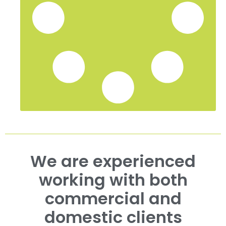
We are experienced
working with both
commercial and
domestic clients