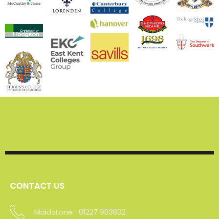
CONTACT US
Maidstone -01227 903802