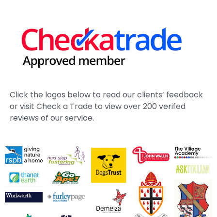
Click the logos below to read our clients’ feedback
or visit Check a Trade to view over 200 verifed
reviews of our service.