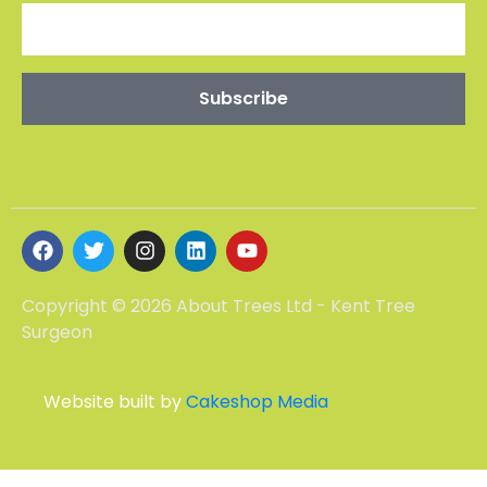
Copyright © 2026 About Trees Ltd - Kent Tree
Surgeon
Website built by
Cakeshop Media