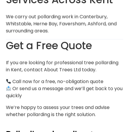
We carry out pollarding work in Canterbury,
Whitstable, Herne Bay, Faversham, Ashford, and
surrounding areas.
Get a Free Quote
If you are looking for professional tree pollarding
in Kent, contact About Trees Ltd today.
Call now for a free, no-obligation quote
Or send us a message and we’ll get back to you
quickly
We’re happy to assess your trees and advise
whether pollarding is the right solution.