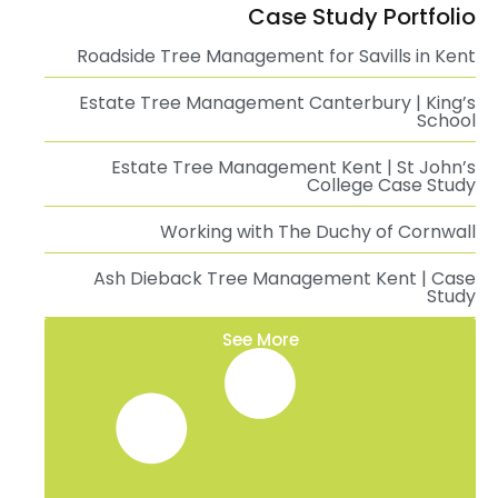
Case Study Portfolio
Roadside Tree Management for Savills in Kent
Estate Tree Management Canterbury | King’s
School
Estate Tree Management Kent | St John’s
College Case Study
Working with The Duchy of Cornwall
Ash Dieback Tree Management Kent | Case
Study
See More