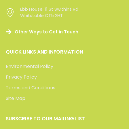
Ebb House, 11 St Swithins Rd
Ebb House, 11 St Swithins Rd
Whitstable CT5 2HT
Whitstable CT5 2HT
Other Ways to Get in Touch
QUICK LINKS AND INFORMATION
Environmental Policy
Privacy Policy
Terms and Conditions
Site Map
SUBSCRIBE TO OUR MAILING LIST