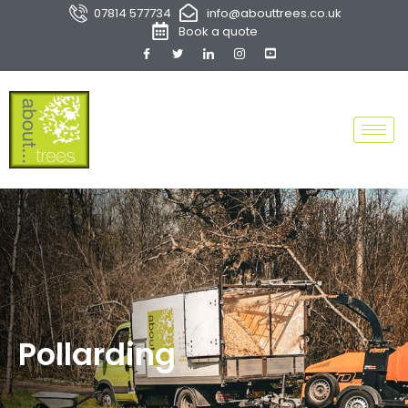
07814 577734
info@abouttrees.co.uk
Book a quote
Pollarding