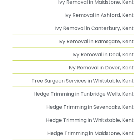
Ivy Removal in Maidstone, Kent
Ivy Removal in Ashford, Kent
Ivy Removal in Canterbury, Kent
Ivy Removal in Ramsgate, Kent
Ivy Removal in Deal, Kent
Ivy Removal in Dover, Kent
Tree Surgeon Services in Whitstable, Kent
Hedge Trimming in Tunbridge Wells, Kent
Hedge Trimming in Sevenoaks, Kent
Hedge Trimming in Whitstable, Kent
Hedge Trimming in Maidstone, Kent