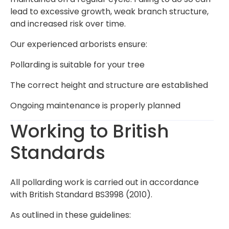
lead to excessive growth, weak branch structure,
and increased risk over time.
Our experienced arborists ensure:
Pollarding is suitable for your tree
The correct height and structure are established
Ongoing maintenance is properly planned
Working to British
Standards
All pollarding work is carried out in accordance
with British Standard BS3998 (2010).
As outlined in these guidelines: