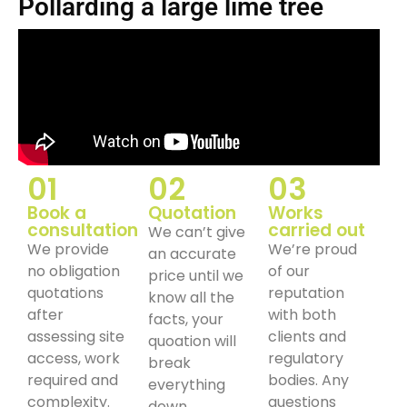
Pollarding a large lime tree
01
02
03
Book a
Quotation
Works
consultation
carried out
We can’t give
We provide
We’re proud
an accurate
no obligation
of our
price until we
quotations
reputation
know all the
after
with both
facts, your
assessing site
clients and
quoation will
access, work
regulatory
break
required and
bodies. Any
everything
complexity.
questions
down.