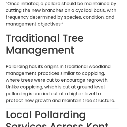
“Once initiated, a pollard should be maintained by
cutting the new branches on a cyclical basis, with
frequency determined by species, condition, and
management objectives.”
Traditional Tree
Management
Pollarding has its origins in traditional woodland
management practices similar to coppicing,
where trees were cut to encourage regrowth.
Unlike coppicing, which is cut at ground level,
pollarding is carried out at a higher level to
protect new growth and maintain tree structure.
Local Pollarding
Services Across Kent