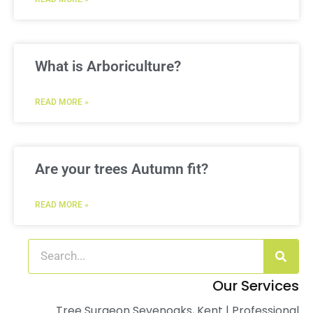
What is Arboriculture?
READ MORE »
Are your trees Autumn fit?
READ MORE »
Our Services
Tree Surgeon Sevenoaks, Kent | Professional