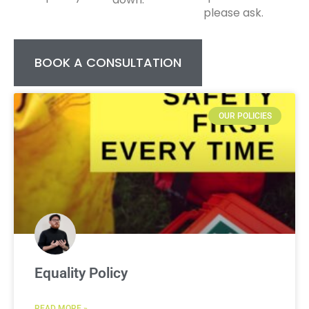
please ask.
BOOK A CONSULTATION
OUR POLICIES
Equality Policy
READ MORE »