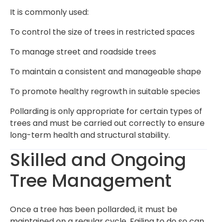
It is commonly used:
To control the size of trees in restricted spaces
To manage street and roadside trees
To maintain a consistent and manageable shape
To promote healthy regrowth in suitable species
Pollarding is only appropriate for certain types of
trees and must be carried out correctly to ensure
long-term health and structural stability.
Skilled and Ongoing
Tree Management
Once a tree has been pollarded, it must be
maintained on a regular cycle. Failing to do so can