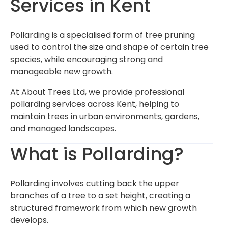
Services in Kent
Pollarding is a specialised form of tree pruning
used to control the size and shape of certain tree
species, while encouraging strong and
manageable new growth.
At About Trees Ltd, we provide professional
pollarding services across Kent, helping to
maintain trees in urban environments, gardens,
and managed landscapes.
What is Pollarding?
Pollarding involves cutting back the upper
branches of a tree to a set height, creating a
structured framework from which new growth
develops.