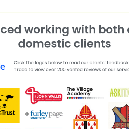
domestic clients
Click the logos below to read our clients’ feedback
Trade to view over 200 verifed reviews of our servi