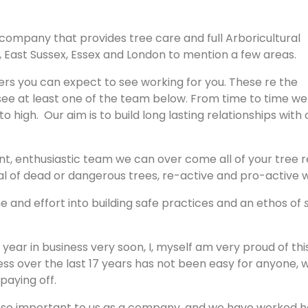
 company that provides tree care and full Arboricultural
x, East Sussex, Essex and London to mention a few areas.
rs you can expect to see working for you. These re the
see at least one of the team below. From time to time we
 high. Our aim is to build long lasting relationships with 
ant, enthusiastic team we can over come all of your tree 
al of dead or dangerous trees, re-active and pro-active 
 and effort into building safe practices and an ethos of
h year in business very soon, I, myself am very proud of thi
ess over the last 17 years has not been easy for anyone, 
 paying off.
is so important to us as a company, and we have worked h