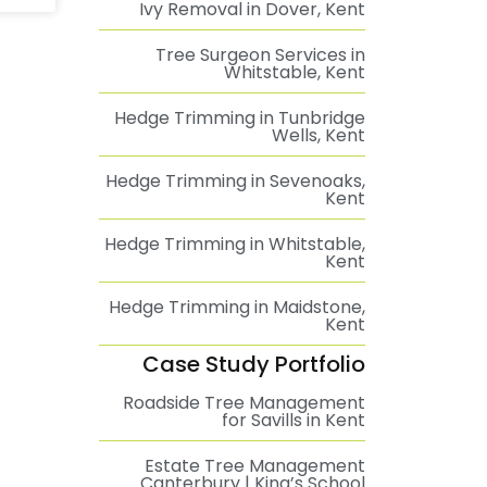
Ivy Removal in Dover, Kent
Tree Surgeon Services in
Whitstable, Kent
Hedge Trimming in Tunbridge
Wells, Kent
Hedge Trimming in Sevenoaks,
Kent
Hedge Trimming in Whitstable,
Kent
Hedge Trimming in Maidstone,
Kent
Case Study Portfolio
Roadside Tree Management
for Savills in Kent
Estate Tree Management
Canterbury | King’s School