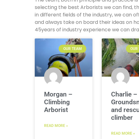
selecting the best Arborists we can find
in different fields of the industry, we can o
and always take on board their ideas on h
45years of industry experience we can dr
OUR TEAM
OUR
Morgan –
Charlie –
Climbing
Grounds
Arborist
and resc
climber
READ MORE »
READ MORE »