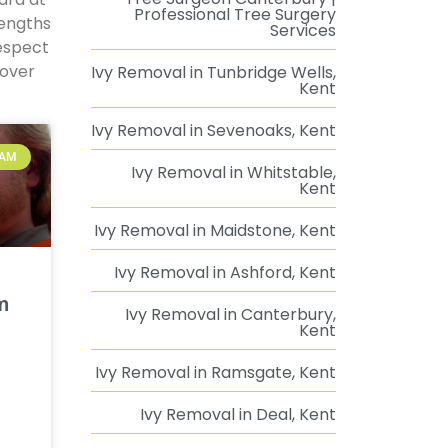
Professional Tree Surgery
rengths
Services
respect
 over
Ivy Removal in Tunbridge Wells,
Kent
Ivy Removal in Sevenoaks, Kent
EAM
Ivy Removal in Whitstable,
Kent
Ivy Removal in Maidstone, Kent
Ivy Removal in Ashford, Kent
m
Ivy Removal in Canterbury,
Kent
Ivy Removal in Ramsgate, Kent
Ivy Removal in Deal, Kent