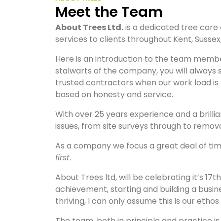
Meet the Team
About Trees Ltd.
is a dedicated tree care
services to clients throughout Kent, Susse
Here is an introduction to the team membe
stalwarts of the company, you will always 
trusted contractors when our work load is to
based on honesty and service.
With over 25 years experience and a brilli
issues, from site surveys through to remov
As a company we focus a great deal of time
first
.
About Trees ltd, will be celebrating it’s 17t
achievement, starting and building a busin
thriving, I can only assume this is our ethos
The team, both in principle and practice 