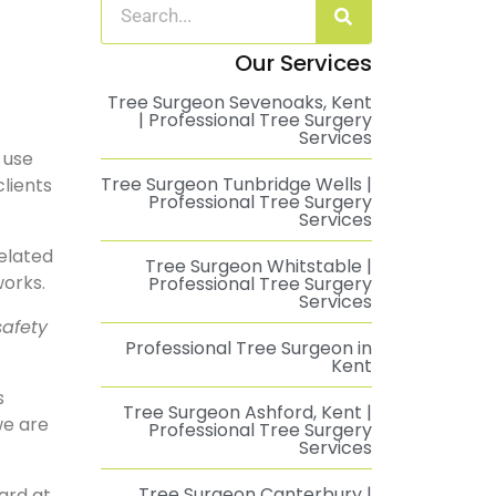
Our Services
Tree Surgeon Sevenoaks, Kent
| Professional Tree Surgery
Services
 use
Tree Surgeon Tunbridge Wells |
clients
Professional Tree Surgery
Services
related
Tree Surgeon Whitstable |
works.
Professional Tree Surgery
Services
safety
Professional Tree Surgeon in
Kent
s
Tree Surgeon Ashford, Kent |
we are
Professional Tree Surgery
Services
Tree Surgeon Canterbury |
ard at