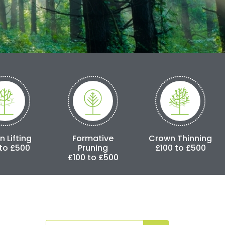
Formative
Crown Thinning
Crown Red
Pruning
£100 to £500
£250 to 
£100 to £500