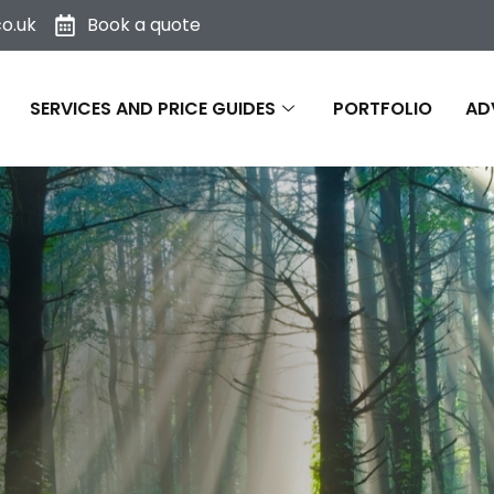
o.uk
Book a quote
SERVICES AND PRICE GUIDES
PORTFOLIO
AD