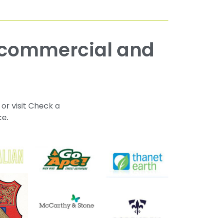
 or visit Check a
ce.