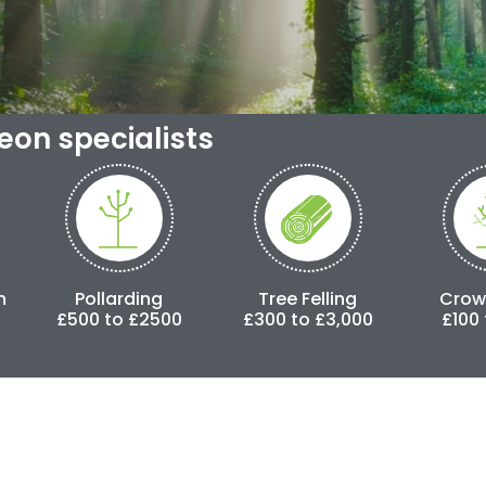
geon specialists
larding
Tree Felling
Crown Lifting
to £2500
£300 to £3,000
£100 to £500