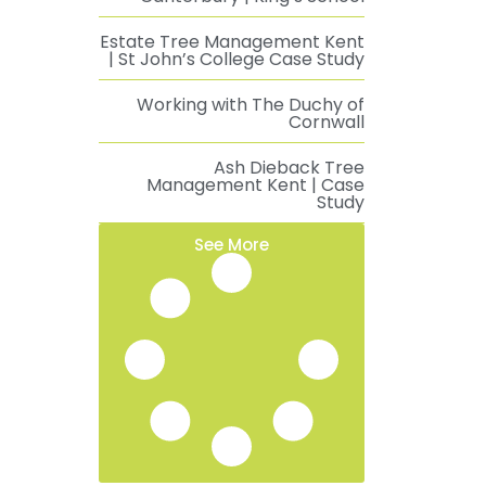
Estate Tree Management Kent
| St John’s College Case Study
Working with The Duchy of
Cornwall
Ash Dieback Tree
Management Kent | Case
Study
See More