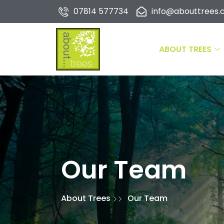
07814 577734
info@abouttrees.c
ABOUT TREES
Our Team
About Trees
Our Team