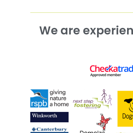
We are experienced working with both commercial and