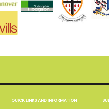
QUICK LINKS AND INFORMATION
S