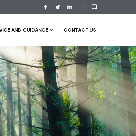
VICE AND GUIDANCE
CONTACT US