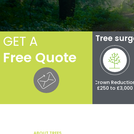
GET A
Tree sur
Free Quote
Crown Thinning
Crown Reduction
Pol
£100 to £500
£250 to £3,000
£500 
ABOUT TREES