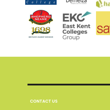
CONTACT US