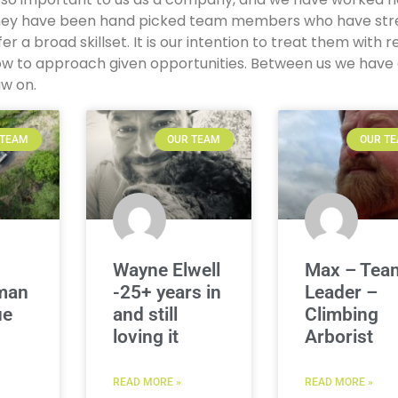
, they have been hand picked team members who have st
ffer a broad skillset. It is our intention to treat them with 
ow to approach given opportunities. Between us we have
aw on.
 TEAM
OUR TEAM
OUR T
Wayne Elwell
Max – Tea
man
-25+ years in
Leader –
ue
and still
Climbing
loving it
Arborist
READ MORE »
READ MORE »