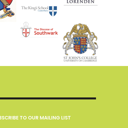
UBSCRIBE TO OUR MAILING LIST