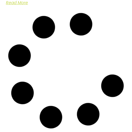
Read More
Arboricultural Management of Sycamore
Trees in Dover, Kent
Case Study: Arboricultural Management in a Domestic Setting
Overview In
Read More
Emergency Call Out for Storm Damaged
Tree
Case Study: Storm Damage Assessment and Tree Removal at
Nash
Read More