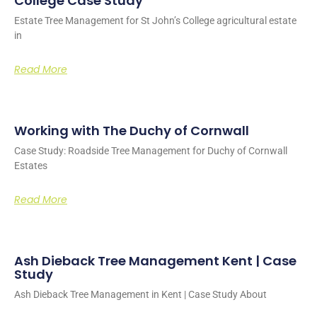
College Case Study
Estate Tree Management for St John’s College agricultural estate
in
Read More
Working with The Duchy of Cornwall
Case Study: Roadside Tree Management for Duchy of Cornwall
Estates
Read More
Ash Dieback Tree Management Kent | Case
Study
Ash Dieback Tree Management in Kent | Case Study About