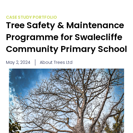
CASE STUDY PORTFOLIO
Tree Safety & Maintenance
Programme for Swalecliffe
Community Primary School
May 2, 2024
About Trees Ltd