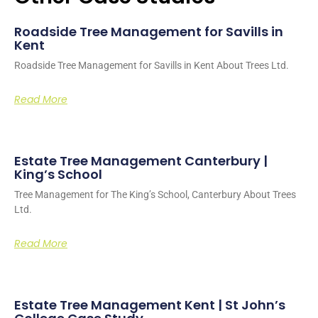
Roadside Tree Management for Savills in
Kent
Roadside Tree Management for Savills in Kent About Trees Ltd.
Read More
Estate Tree Management Canterbury |
King’s School
Tree Management for The King’s School, Canterbury About Trees
Ltd.
Read More
Estate Tree Management Kent | St John’s