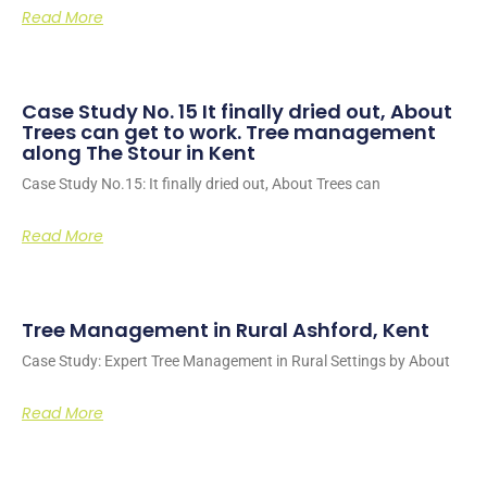
Read More
Case Study No. 15 It finally dried out, About
Trees can get to work. Tree management
along The Stour in Kent
Case Study No.15: It finally dried out, About Trees can
Read More
Tree Management in Rural Ashford, Kent
Case Study: Expert Tree Management in Rural Settings by About
Read More