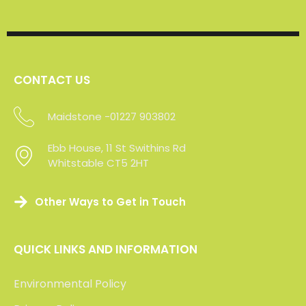
domestic clients
Click the logos below to read our clients’ feedback
or visit Check a Trade to view over 200 verifed
reviews of our service.