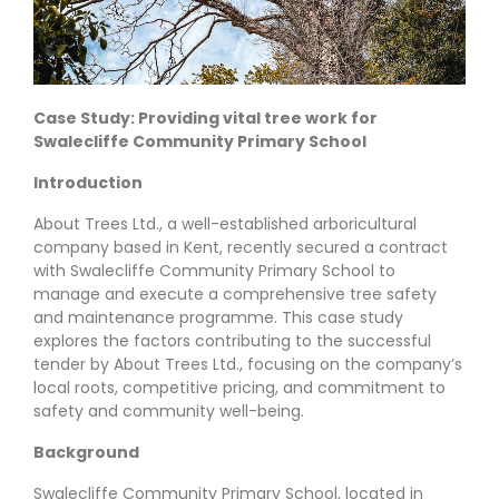
Case Study: Providing vital tree work for
Swalecliffe Community Primary School
Introduction
About Trees Ltd., a well-established arboricultural
company based in Kent, recently secured a contract
with Swalecliffe Community Primary School to
manage and execute a comprehensive tree safety
and maintenance programme. This case study
explores the factors contributing to the successful
tender by About Trees Ltd., focusing on the company’s
local roots, competitive pricing, and commitment to
safety and community well-being.
Background
Swalecliffe Community Primary School, located in