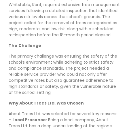
Whitstable, Kent, required extensive tree management
services following a detailed inspection that identified
various risk levels across the school’s grounds. The
project called for the removal of trees categorised as
high, moderate, and low risk, along with a scheduled
re-inspection before the 18-month period elapsed.
The
Challenge
The primary challenge was ensuring the safety of the
school’s environment while adhering to strict safety
and compliance standards. The project needed a
reliable service provider who could not only offer
competitive rates but also guarantee adherence to
high standards of safety, given the vulnerable nature
of the school setting.
Why About Trees Ltd. Was Chosen
About Trees Ltd. was selected for several key reasons:
– Local Presence:
Being a local company, About
Trees Ltd. has a deep understanding of the region’s