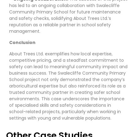
has led to an ongoing collaboration with Swalecliffe
Community Primary School for future maintenance
and safety checks, solidifying About Trees Ltd.’s
reputation as a reliable partner in school safety
management.
Conclusion
About Trees Ltd. exemplifies how local expertise,
competitive pricing, and a steadfast commitment to
safety can lead to meaningful community impact and
business success. The Swalecliffe Community Primary
School project not only demonstrated the company’s
arboricultural expertise but also reinforced its role as a
trusted community partner in creating safer school
environments. This case underscores the importance
of specialised skills and safety considerations in
school-related projects, particularly when working in
settings with young and vulnerable populations.
Other Case Studies