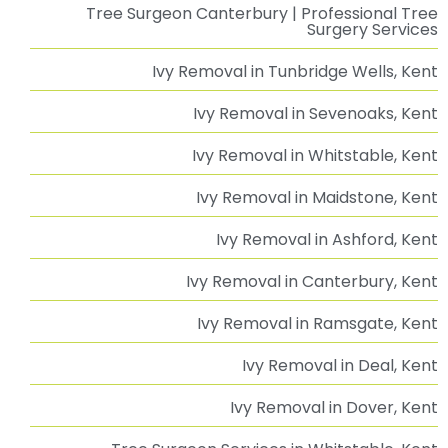
Advice & Guidance