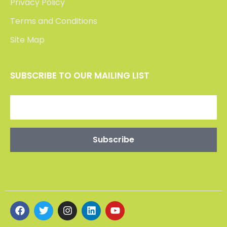
CONTACT US