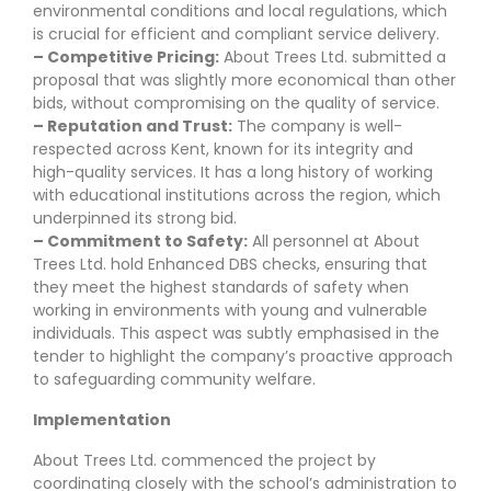
environmental conditions and local regulations, which
is crucial for efficient and compliant service delivery.
– Competitive Pricing:
About Trees Ltd. submitted a
proposal that was slightly more economical than other
bids, without compromising on the quality of service.
– Reputation and Trust:
The company is well-
respected across Kent, known for its integrity and
high-quality services. It has a long history of working
with educational institutions across the region, which
underpinned its strong bid.
– Commitment to Safety:
All personnel at About
Trees Ltd. hold Enhanced DBS checks, ensuring that
they meet the highest standards of safety when
working in environments with young and vulnerable
individuals. This aspect was subtly emphasised in the
tender to highlight the company’s proactive approach
to safeguarding community welfare.
Implementation
About Trees Ltd. commenced the project by
coordinating closely with the school’s administration to