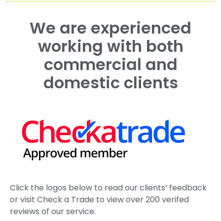
Hedge Trimming in Maidstone, Kent
Case Study Portfolio
Roadside Tree Management for Savills in Kent
Estate Tree Management Canterbury | King’s
School
Estate Tree Management Kent | St John’s College
Case Study
Working with The Duchy of Cornwall
Ash Dieback Tree Management Kent | Case Study
See More