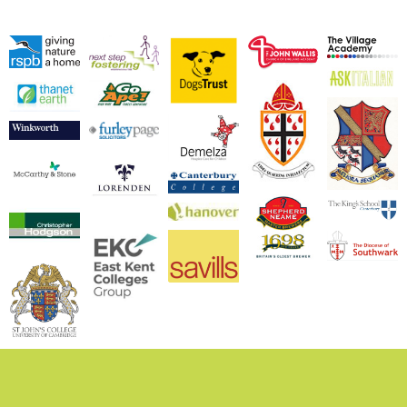
We are experienced
working with both
commercial and