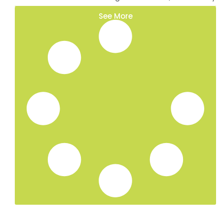
Ivy Removal in Whitstable, Kent
Ivy Removal in Maidstone, Kent
Ivy Removal in Ashford, Kent
Ivy Removal in Canterbury, Kent
Ivy Removal in Ramsgate, Kent
Ivy Removal in Deal, Kent
Ivy Removal in Dover, Kent
Tree Surgeon Services in Whitstable, Kent
Hedge Trimming in Tunbridge Wells, Kent
Hedge Trimming in Sevenoaks, Kent
Hedge Trimming in Whitstable, Kent