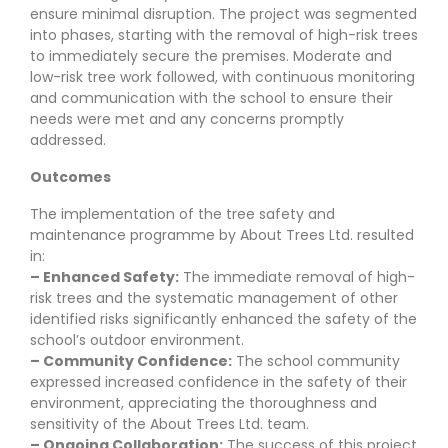
ensure minimal disruption. The project was segmented
into phases, starting with the removal of high-risk trees
to immediately secure the premises. Moderate and
low-risk tree work followed, with continuous monitoring
and communication with the school to ensure their
needs were met and any concerns promptly
addressed.
Outcomes
The implementation of the tree safety and
maintenance programme by About Trees Ltd. resulted
in:
– Enhanced Safety:
The immediate removal of high-
risk trees and the systematic management of other
identified risks significantly enhanced the safety of the
school’s outdoor environment.
– Community Confidence:
The school community
expressed increased confidence in the safety of their
environment, appreciating the thoroughness and
sensitivity of the About Trees Ltd. team.
– Ongoing Collaboration:
The success of this project