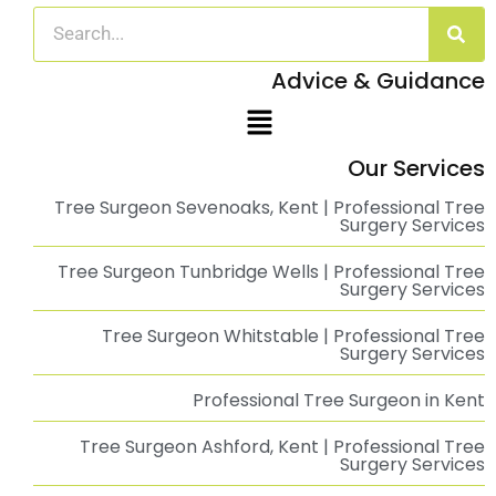
Emergency Tree Management at Chestfield
Barn
Emergency Tree Management at The Chestfield Barn Pub: A Swift
Read More
Savills | Roadside Tree Management in Kent
Roadside Tree Management for Savills in Kent About Trees Ltd.
Read More