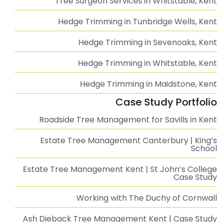
Our Services
Tree Surgeon Sevenoaks, Kent | Professional Tree
Surgery Services
Tree Surgeon Tunbridge Wells | Professional Tree
Surgery Services
Tree Surgeon Whitstable | Professional Tree
Surgery Services
Professional Tree Surgeon in Kent
Tree Surgeon Ashford, Kent | Professional Tree
Surgery Services
Tree Surgeon Canterbury | Professional Tree
Surgery Services
Ivy Removal in Tunbridge Wells, Kent
Ivy Removal in Sevenoaks, Kent