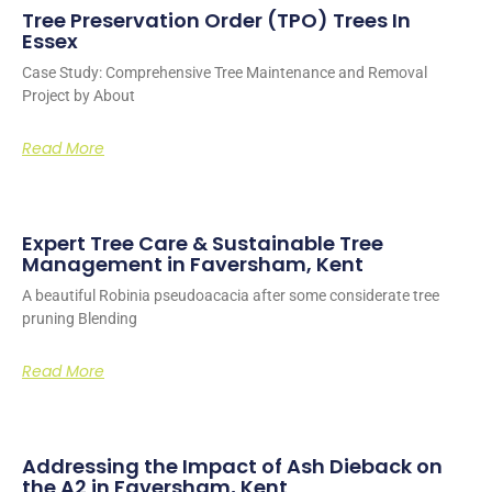
Tree Preservation Order (TPO) Trees In
Essex
Case Study: Comprehensive Tree Maintenance and Removal
Project by About
Read More
Expert Tree Care & Sustainable Tree
Management in Faversham, Kent
A beautiful Robinia pseudoacacia after some considerate tree
pruning Blending
Read More
Addressing the Impact of Ash Dieback on
the A2 in Faversham, Kent