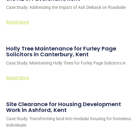
Case Study: Addressing the Impact of Ash Dieback on Roadside
Read More
Holly Tree Maintenance for Furley Page
Solicitors in Canterbury, Kent
Case Study: Maintaining Holly Trees for Furley Page Solicitors in
Read More
Site Clearance for Housing Development
Work in Ashford, Kent
Case Study: Transforming land into modular housing for homeless
individuals