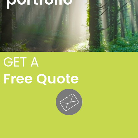
GET A
Free Quote
Tr
Fe
£