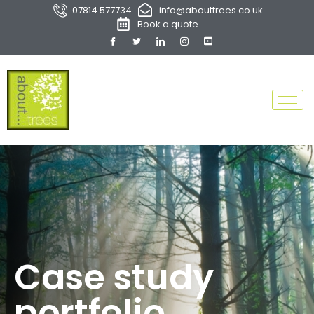
07814 577734
info@abouttrees.co.uk
Book a quote
Case study
portfolio