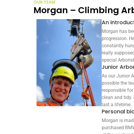
OUR TEAM
Morgan – Climbing Ar
An introduc
Morgan has been
progression. He
constantly hung
really supposed
special Arborist
Junior Arbor
As our Junior A
possible the te
responsible for
clean and tidy. 
last a lifetime.
Personal bi
Morgan is mad k
purchased BMW. 