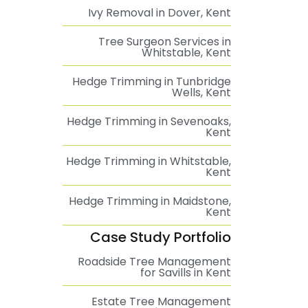
Ivy Removal in Dover, Kent
Tree Surgeon Services in
Whitstable, Kent
Hedge Trimming in Tunbridge
Wells, Kent
Hedge Trimming in Sevenoaks,
Kent
Hedge Trimming in Whitstable,
Kent
Hedge Trimming in Maidstone,
Kent
Case Study Portfolio
Roadside Tree Management
for Savills in Kent
Estate Tree Management