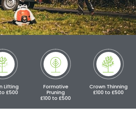
Formative
Crown Thinning
Crown Red
Pruning
£100 to £500
£250 to 
£100 to £500