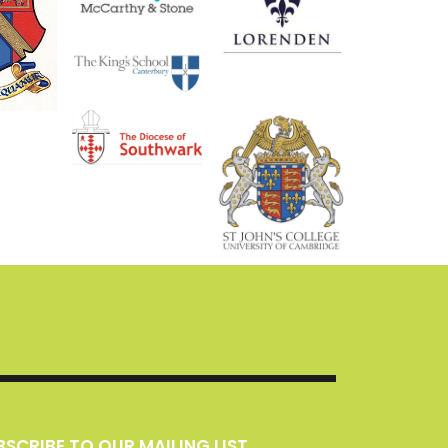
UBSCRIBE TO OUR MAILING LIST