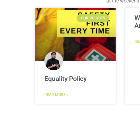
at the weekend
W
OUR POLICIES
A
RE
Equality Policy
READ MORE »