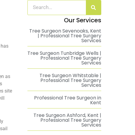
Our Services
Tree Surgeon Sevenoaks, Kent
| Professional Tree Surgery
Services
e has
Tree Surgeon Tunbridge Wells |
Professional Tree Surgery
Services
Tree Surgeon Whitstable |
en as
Professional Tree Surgery
is
Services
s site
Professional Tree Surgeon in
ill
Kent
Tree Surgeon Ashford, Kent |
Professional Tree Surgery
ly
Services
sail