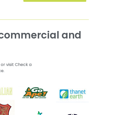
 or visit Check a
ce.