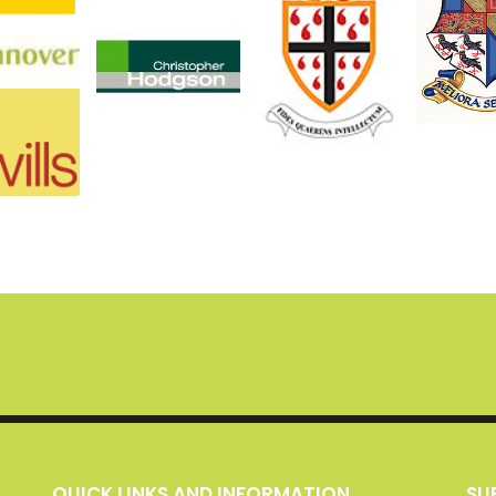
QUICK LINKS AND INFORMATION
S