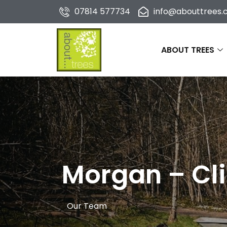
07814 577734
info@abouttrees.c
ABOUT TREES
Morgan – Cli
Our Team