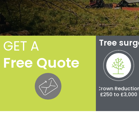
GET A
Tree sur
Free Quote
Crown Thinning
Crown Reduction
Pol
£100 to £500
£250 to £3,000
£500 