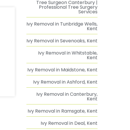
Tree Surgeon Canterbury |
Professional Tree Surgery
Services
Ivy Removal in Tunbridge Wells,
Kent
Ivy Removal in Sevenoaks, Kent
Ivy Removal in Whitstable,
Kent
Ivy Removal in Maidstone, Kent
Ivy Removal in Ashford, Kent
Ivy Removal in Canterbury,
Kent
Ivy Removal in Ramsgate, Kent
Ivy Removal in Deal, Kent