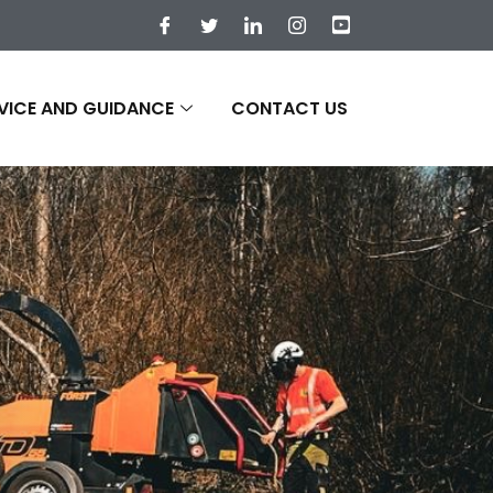
VICE AND GUIDANCE
CONTACT US