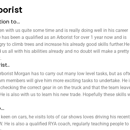
borist
tion to…
 with us quite some time and is really doing well in his career
 has been a qualified as an Arborist for over 1 year now and is
ry to climb trees and increase his already good skills further.H
 us all with his abilities already and no doubt will make a pretty
.
ist..
rborist Morgan has to carry out many low level tasks, but as oft
am members will give him more exciting tasks to undertake. He 
 checking the correct gear in on the truck and that the team leave
He is also with us to learn his new trade. Hopefully these skills w
o…
een on cars, he visits lots of car shows loves driving his recent
He is also a qualified RYA coach, regularly teaching people to 