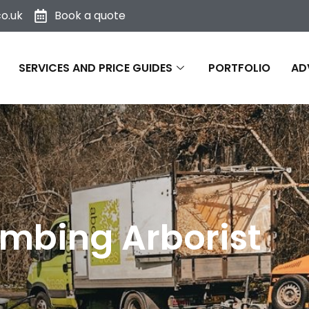
o.uk
Book a quote
SERVICES AND PRICE GUIDES
PORTFOLIO
AD
mbing Arborist