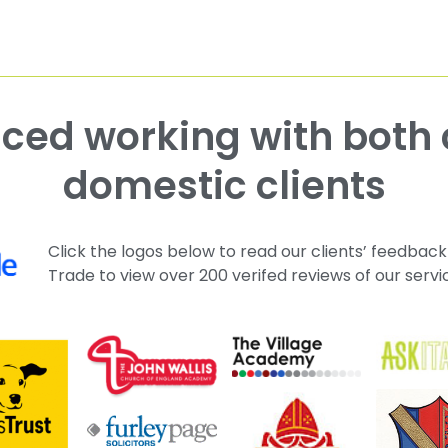
domestic clients
Click the logos below to read our clients’ feedback
Trade to view over 200 verifed reviews of our servi