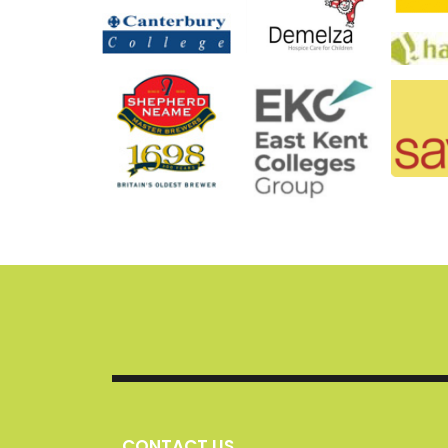
CONTACT US