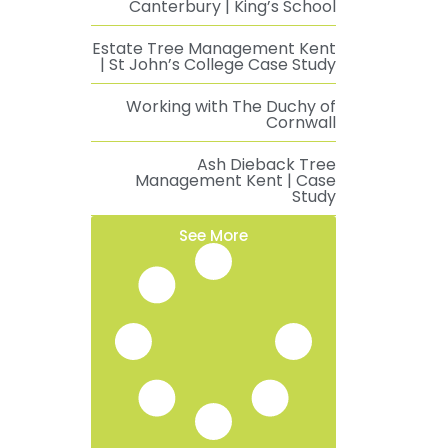
Canterbury | King’s School
Estate Tree Management Kent
| St John’s College Case Study
Working with The Duchy of
Cornwall
Ash Dieback Tree
Management Kent | Case
Study
See More