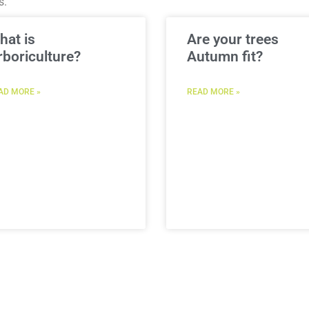
s.
hat is
Are your trees
rboriculture?
Autumn fit?
AD MORE »
READ MORE »