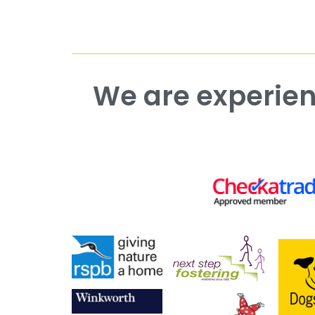
We are experienced working with both commercial and