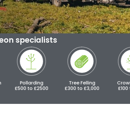
geon specialists
larding
Tree Felling
Crown Lifting
to £2500
£300 to £3,000
£100 to £500