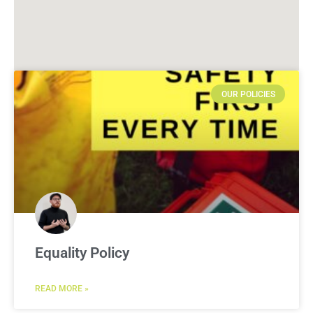
OUR POLICIES
Equality Policy
READ MORE »