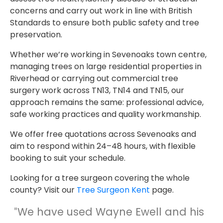
concerns and carry out work in line with British
Standards to ensure both public safety and tree
preservation.
Whether we’re working in Sevenoaks town centre,
managing trees on large residential properties in
Riverhead or carrying out commercial tree
surgery work across TN13, TN14 and TN15, our
approach remains the same: professional advice,
safe working practices and quality workmanship.
We offer free quotations across Sevenoaks and
aim to respond within 24–48 hours, with flexible
booking to suit your schedule.
Looking for a tree surgeon covering the whole
county? Visit our
Tree Surgeon Kent
page.
We have used Wayne Ewell and his
"