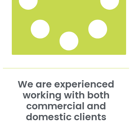
We are experienced
working with both
commercial and
domestic clients