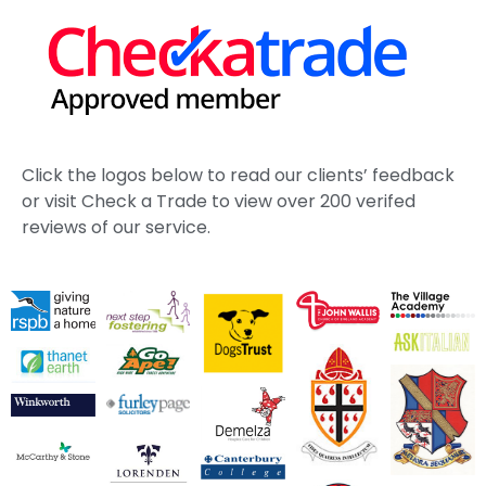
Click the logos below to read our clients’ feedback
or visit Check a Trade to view over 200 verifed
reviews of our service.