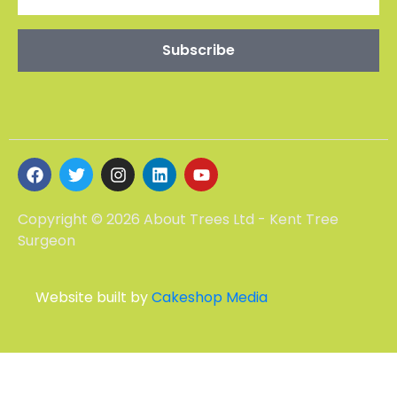
Copyright © 2026 About Trees Ltd - Kent Tree
Surgeon
Website built by
Cakeshop Media