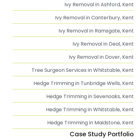
Ivy Removal in Ashford, Kent
Ivy Removal in Canterbury, Kent
Ivy Removal in Ramsgate, Kent
Ivy Removal in Deal, Kent
Ivy Removal in Dover, Kent
Tree Surgeon Services in Whitstable, Kent
Hedge Trimming in Tunbridge Wells, Kent
Hedge Trimming in Sevenoaks, Kent
Hedge Trimming in Whitstable, Kent
Hedge Trimming in Maidstone, Kent
Case Study Portfolio