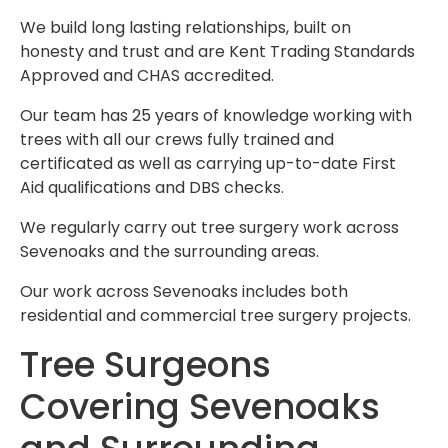
We build long lasting relationships, built on
honesty and trust and are Kent Trading Standards
Approved and CHAS accredited.
Our team has 25 years of knowledge working with
trees with all our crews fully trained and
certificated as well as carrying up-to-date First
Aid qualifications and DBS checks.
We regularly carry out tree surgery work across
Sevenoaks and the surrounding areas.
Our work across Sevenoaks includes both
residential and commercial tree surgery projects.
Tree Surgeons
Covering Sevenoaks