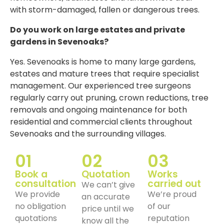
with storm-damaged, fallen or dangerous trees.
Do you work on large estates and private
gardens in Sevenoaks?
Yes. Sevenoaks is home to many large gardens,
estates and mature trees that require specialist
management. Our experienced tree surgeons
regularly carry out pruning, crown reductions, tree
removals and ongoing maintenance for both
residential and commercial clients throughout
Sevenoaks and the surrounding villages.
01
02
03
Book a
Quotation
Works
consultation
carried out
We can’t give
We provide
We’re proud
an accurate
no obligation
of our
price until we
quotations
reputation
know all the