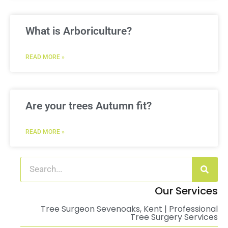
What is Arboriculture?
READ MORE »
Are your trees Autumn fit?
READ MORE »
Our Services
Tree Surgeon Sevenoaks, Kent | Professional
Tree Surgery Services