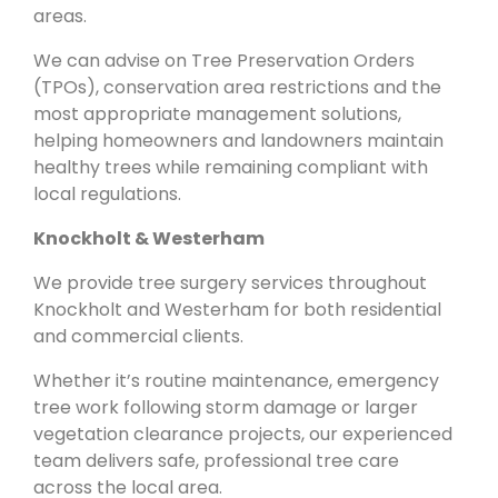
areas.
We can advise on Tree Preservation Orders
(TPOs), conservation area restrictions and the
most appropriate management solutions,
helping homeowners and landowners maintain
healthy trees while remaining compliant with
local regulations.
Knockholt & Westerham
We provide tree surgery services throughout
Knockholt and Westerham for both residential
and commercial clients.
Whether it’s routine maintenance, emergency
tree work following storm damage or larger
vegetation clearance projects, our experienced
team delivers safe, professional tree care
across the local area.