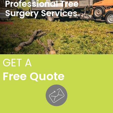
Professional Tree
Surgery Services
GET A
Free Quote
Cro
F