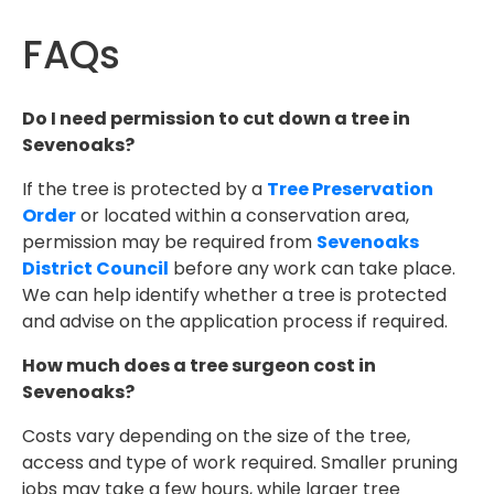
FAQs
Do I need permission to cut down a tree in
Sevenoaks?
If the tree is protected by a
Tree Preservation
Order
or located within a conservation area,
permission may be required from
Sevenoaks
District Council
before any work can take place.
We can help identify whether a tree is protected
and advise on the application process if required.
How much does a tree surgeon cost in
Sevenoaks?
Costs vary depending on the size of the tree,
access and type of work required. Smaller pruning
jobs may take a few hours, while larger tree