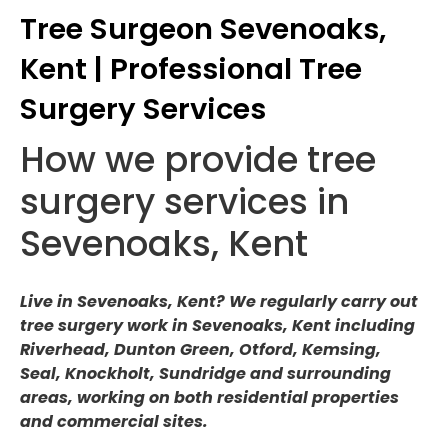
Tree Surgeon Sevenoaks,
Kent | Professional Tree
Surgery Services
How we provide tree
surgery services in
Sevenoaks, Kent
Live in Sevenoaks, Kent? We regularly carry out
tree surgery work in Sevenoaks, Kent including
Riverhead, Dunton Green, Otford, Kemsing,
Seal, Knockholt, Sundridge and surrounding
areas, working on both residential properties
and commercial sites.