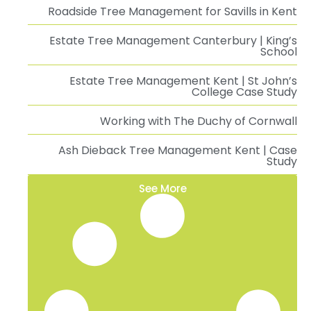
Roadside Tree Management for Savills in Kent
Estate Tree Management Canterbury | King’s
School
Estate Tree Management Kent | St John’s
College Case Study
Working with The Duchy of Cornwall
Ash Dieback Tree Management Kent | Case
Study
See More