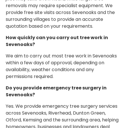
removals may require specialist equipment. We
provide free site visits across Sevenoaks and the
surrounding villages to provide an accurate
quotation based on your requirements.
How quickly can you carry out tree work in
Sevenoaks?
We aim to carry out most tree work in Sevenoaks
within a few days of approval, depending on
availability, weather conditions and any
permissions required.
Do you provide emergency tree surgery in
Sevenoaks?
Yes. We provide emergency tree surgery services
across Sevenoaks, Riverhead, Dunton Green,
Otford, Kemsing and the surrounding area, helping
homeowners, businesses and landowners deal