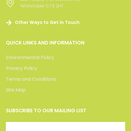
Whitstable CT5 2HT
Whitstable CT5 2HT
Other Ways to Get in Touch
QUICK LINKS AND INFORMATION
Environmental Policy
Privacy Policy
Terms and Conditions
Site Map
SUBSCRIBE TO OUR MAILING LIST