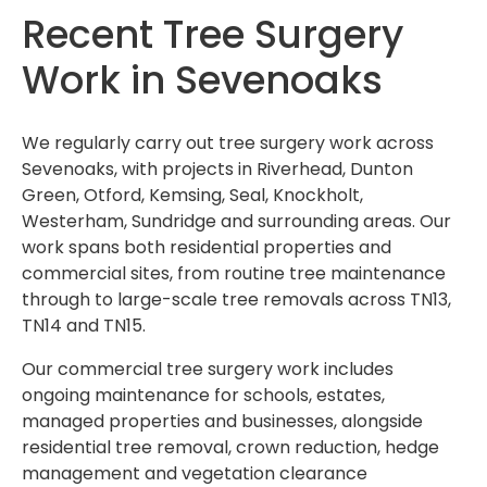
Recent Tree Surgery
Work in Sevenoaks
We regularly carry out tree surgery work across
Sevenoaks, with projects in Riverhead, Dunton
Green, Otford, Kemsing, Seal, Knockholt,
Westerham, Sundridge and surrounding areas. Our
work spans both residential properties and
commercial sites, from routine tree maintenance
through to large-scale tree removals across TN13,
TN14 and TN15.
Our commercial tree surgery work includes
ongoing maintenance for schools, estates,
managed properties and businesses, alongside
residential tree removal, crown reduction, hedge
management and vegetation clearance