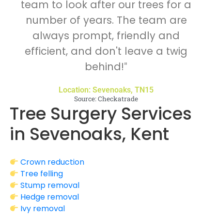
team to look after our trees for a
number of years. The team are
always prompt, friendly and
efficient, and don't leave a twig
behind!
"
Location: Sevenoaks, TN15
Source: Checkatrade
Tree Surgery Services
in Sevenoaks, Kent
Crown reduction
Tree felling
Stump removal
Hedge removal
Ivy removal