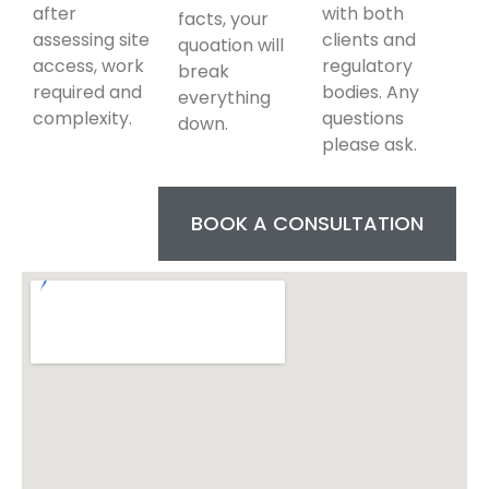
after
with both
facts, your
assessing site
clients and
quoation will
access, work
regulatory
break
required and
bodies. Any
everything
complexity.
questions
down.
please ask.
BOOK A CONSULTATION