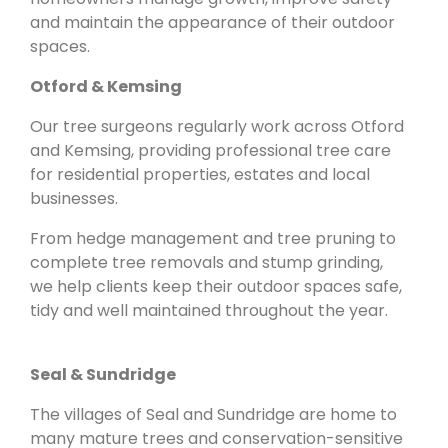
and maintain the appearance of their outdoor
spaces.
Otford & Kemsing
Our tree surgeons regularly work across Otford
and Kemsing, providing professional tree care
for residential properties, estates and local
businesses.
From hedge management and tree pruning to
complete tree removals and stump grinding,
we help clients keep their outdoor spaces safe,
tidy and well maintained throughout the year.
Seal & Sundridge
The villages of Seal and Sundridge are home to
many mature trees and conservation-sensitive