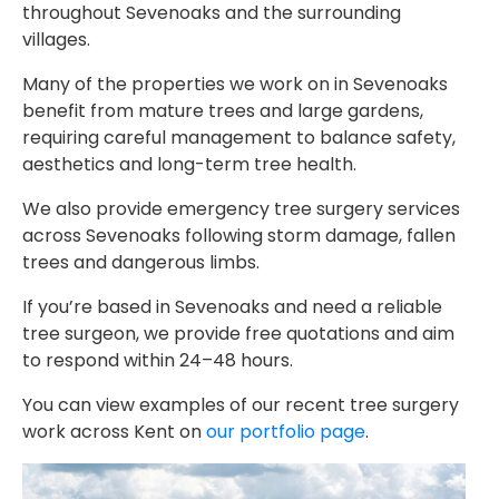
throughout Sevenoaks and the surrounding
villages.
Many of the properties we work on in Sevenoaks
benefit from mature trees and large gardens,
requiring careful management to balance safety,
aesthetics and long-term tree health.
We also provide emergency tree surgery services
across Sevenoaks following storm damage, fallen
trees and dangerous limbs.
If you’re based in Sevenoaks and need a reliable
tree surgeon, we provide free quotations and aim
to respond within 24–48 hours.
You can view examples of our recent tree surgery
work across Kent on
our portfolio page
.