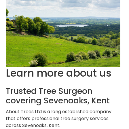
Learn more about us
Trusted Tree Surgeon
covering Sevenoaks, Kent
About Trees Ltd is a long established company
that offers professional tree surgery services
across Sevenoaks, Kent.