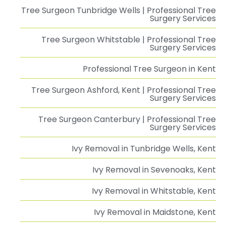
Tree Surgeon Tunbridge Wells | Professional Tree
Surgery Services
Tree Surgeon Whitstable | Professional Tree
Surgery Services
Professional Tree Surgeon in Kent
Tree Surgeon Ashford, Kent | Professional Tree
Surgery Services
Tree Surgeon Canterbury | Professional Tree
Surgery Services
Ivy Removal in Tunbridge Wells, Kent
Ivy Removal in Sevenoaks, Kent
Ivy Removal in Whitstable, Kent
Ivy Removal in Maidstone, Kent