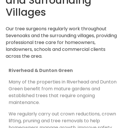
and Surrounding
Villages
Our tree surgeons regularly work throughout
Sevenoaks and the surrounding villages, providing
professional tree care for homeowners,
landowners, schools and commercial clients
across the area.
Riverhead & Dunton Green
Many of the properties in Riverhead and Dunton
Green benefit from mature gardens and
established trees that require ongoing
maintenance.
We regularly carry out crown reductions, crown
lifting, pruning and tree removals to help
homeowners manage growth, improve safety