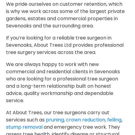
We pride ourselves on customer retention, which
is why we work across some of the largest private
gardens, estates and commercial properties in
Sevenoaks and the surrounding area.
If you’re looking for a reliable tree surgeon in
Sevenoaks, About Trees Ltd provides professional
tree surgery services across the area.
We are always happy to work with new
commercial and residential clients in Sevenoaks
who are looking for a professional tree surgeon
and a long-term relationship built on honest
advice, quality workmanship and dependable
service.
At About Trees, our tree surgeons carry out
services such as
pruning
,
crown reduction
,
felling
,
stump removal
and emergency tree work. They
assess tree health, identify disease or structural