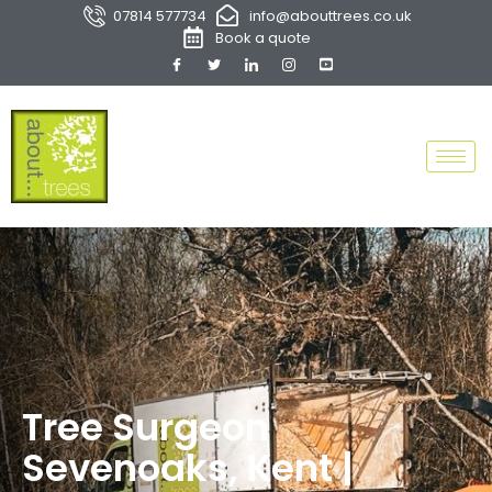
07814 577734
info@abouttrees.co.uk
Book a quote
Tree Surgeon
Sevenoaks, Kent |