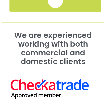
We are experienced
working with both
commercial and
domestic clients