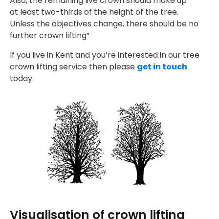
Also, the remaining live crown should make up
at least two-thirds of the height of the tree.
Unless the objectives change, there should be no
further crown lifting”
If you live in Kent and you’re interested in our tree
crown lifting service then please
get in touch
today.
Visualisation of crown lifting