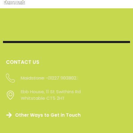
CONTACT US
Maidstone -01227 903802
Ebb House, 11 St Swithins Rd
Whitstable CT5 2HT
Other Ways to Get in Touch