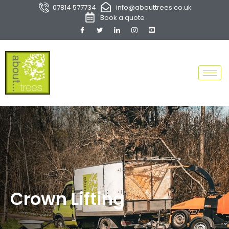
07814 577734
info@abouttrees.co.uk
Book a quote
Crown Lifting