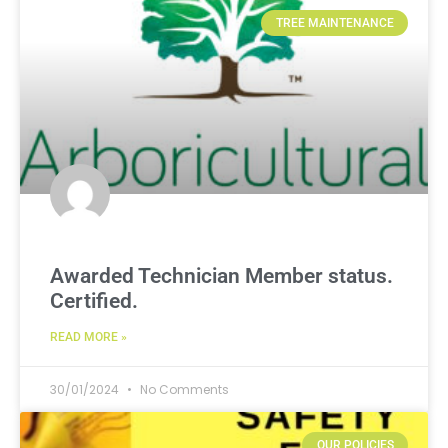
TREE MAINTENANCE
Awarded Technician Member status.
Certified.
READ MORE »
30/01/2024
No Comments
OUR POLICIES