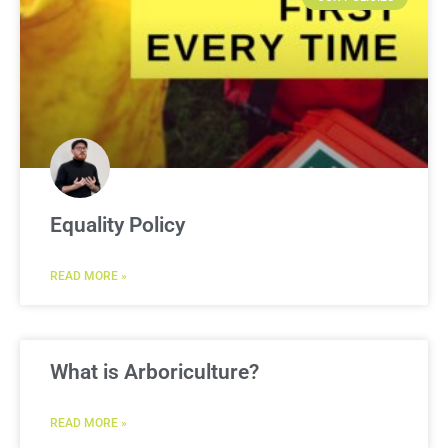
Equality Policy
READ MORE »
What is Arboriculture?
READ MORE »