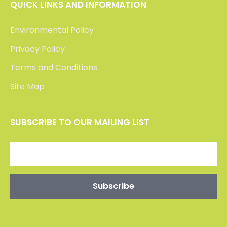
QUICK LINKS AND INFORMATION
Environmental Policy
Privacy Policy
Terms and Conditions
Site Map
SUBSCRIBE TO OUR MAILING LIST