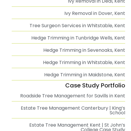
Ivy Removal in Deal, Kent
Ivy Removal in Dover, Kent
Tree Surgeon Services in Whitstable, Kent
Hedge Trimming in Tunbridge Wells, Kent
Hedge Trimming in Sevenoaks, Kent
Hedge Trimming in Whitstable, Kent
Hedge Trimming in Maidstone, Kent
Case Study Portfolio
Roadside Tree Management for Savills in Kent
Estate Tree Management Canterbury | King’s
School
Estate Tree Management Kent | St John’s
College Case Study