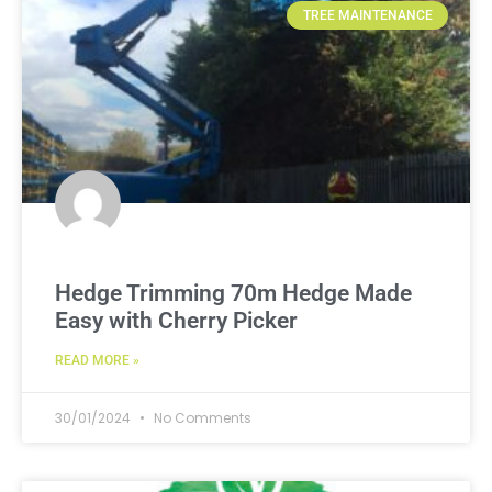
TREE MAINTENANCE
Hedge Trimming 70m Hedge Made
Easy with Cherry Picker
READ MORE »
30/01/2024
No Comments