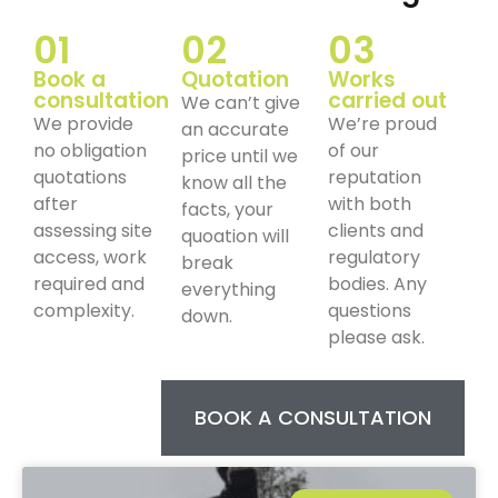
01
02
03
Book a
Quotation
Works
consultation
carried out
We can’t give
We provide
We’re proud
an accurate
no obligation
of our
price until we
quotations
reputation
know all the
after
with both
facts, your
assessing site
clients and
quoation will
access, work
regulatory
break
required and
bodies. Any
everything
complexity.
questions
down.
please ask.
BOOK A CONSULTATION