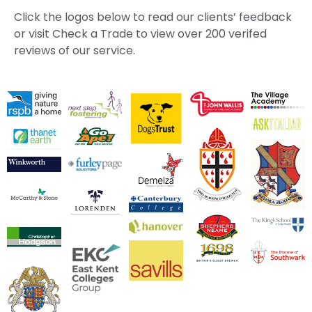
Click the logos below to read our clients’ feedback
or visit Check a Trade to view over 200 verifed
reviews of our service.