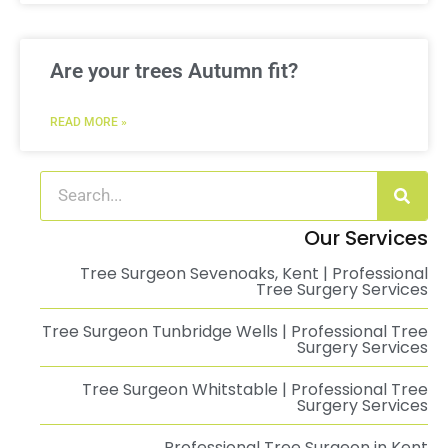
Are your trees Autumn fit?
READ MORE »
Our Services
Tree Surgeon Sevenoaks, Kent | Professional
Tree Surgery Services
Tree Surgeon Tunbridge Wells | Professional Tree
Surgery Services
Tree Surgeon Whitstable | Professional Tree
Surgery Services
Professional Tree Surgeon in Kent