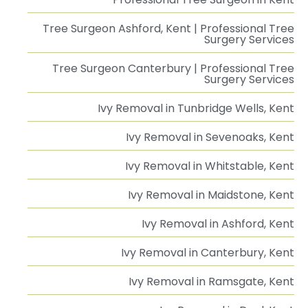
Tree Surgeon Ashford, Kent | Professional Tree
Surgery Services
Tree Surgeon Canterbury | Professional Tree
Surgery Services
Ivy Removal in Tunbridge Wells, Kent
Ivy Removal in Sevenoaks, Kent
Ivy Removal in Whitstable, Kent
Ivy Removal in Maidstone, Kent
Ivy Removal in Ashford, Kent
Ivy Removal in Canterbury, Kent
Ivy Removal in Ramsgate, Kent