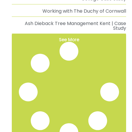
Working with The Duchy of Cornwall
Ash Dieback Tree Management Kent | Case
Study
See More