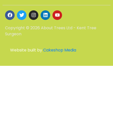
Copyright © 2026 About Trees Ltd - Kent Tree
Surgeon
Website built by
Cakeshop Media