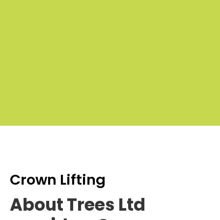
Cro
Lifti
P
£100
£
to
t
£50
Crown Lifting
About Trees Ltd