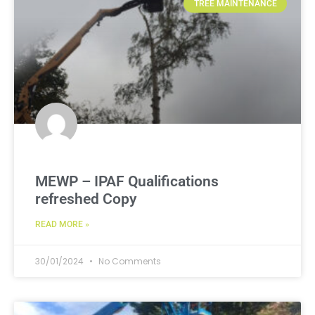
TREE MAINTENANCE
MEWP – IPAF Qualifications
refreshed Copy
READ MORE »
30/01/2024
No Comments