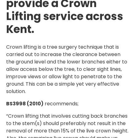
provide a Crown
Lifting service across
Kent.
Crown lifting is a tree surgery technique that is
carried out to increase the clearance between
the ground level and the lower branches either to
allow access below the tree, to clear sight lines,
improve views or allow light to penetrate to the
ground. This can be a simple yet very effective
solution.
BS3998 (2010)
recommends;
“Crown lifting that involves cutting back branches
to the stem(s) should preferably not result in the
removal of more than 15% of the live crown height.