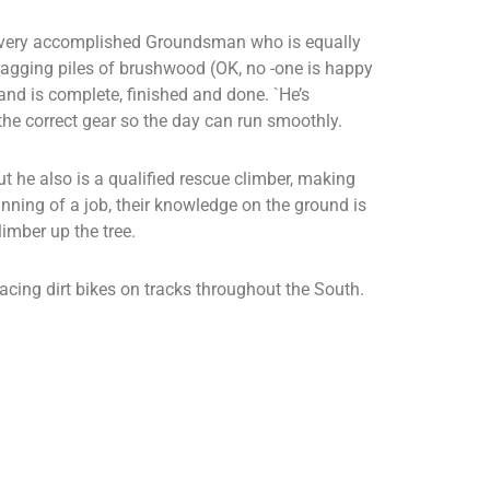
 a very accomplished Groundsman who is equally
agging piles of brushwood (OK, no -one is happy
 hand is complete, finished and done. `He’s
the correct gear so the day can run smoothly.
t he also is a qualified rescue climber, making
nning of a job, their knowledge on the ground is
imber up the tree.
acing dirt bikes on tracks throughout the South.