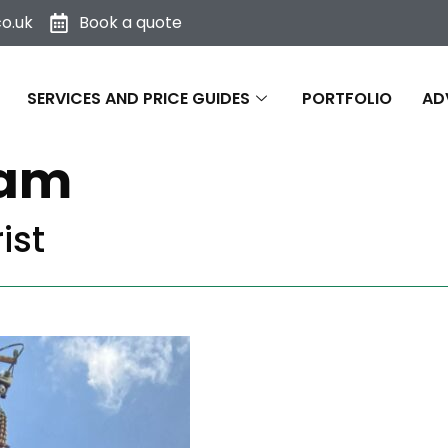
o.uk
Book a quote
SERVICES AND PRICE GUIDES
PORTFOLIO
AD
eam
ist