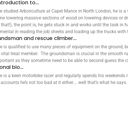
ntroduction to…
ie studied Arboriculture at Capel Manor in North London, he is
me lowering massive sections of wood on lowering devices or dr
that!), the point is, he gets stuck in and works until the task in
umental in reading the job sheets and loading up the trucks with 
undsman and rescue climber…
ie is qualified to use many pieces of equipment on the ground, bu
 vital treat member. The groundsman is crucial in the smooth ru
portant as they sometime need to be able to second guess the cl
onal bio…
ie is a keen motorbike racer and regularly spends his weekends r
 accounts he’s not too bad at it either…. well that’s what he says.