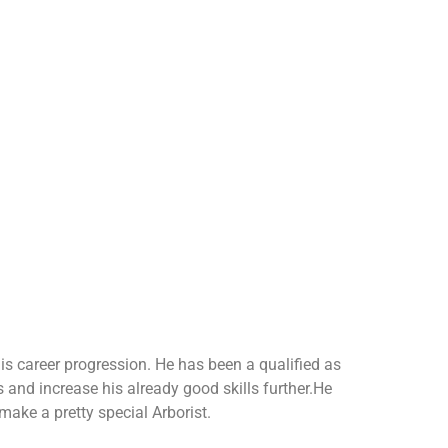
is career progression. He has been a qualified as
s and increase his already good skills further.He
 make a pretty special Arborist.