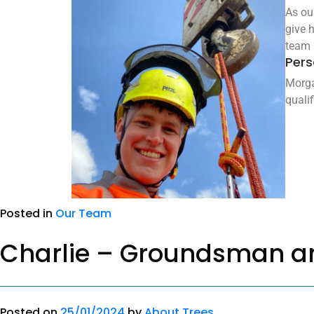
As ou
give 
team l
Pers
Morga
quali
Posted in
Our Team
Charlie – Groundsman a
Posted on
25/01/2024
by
About Trees