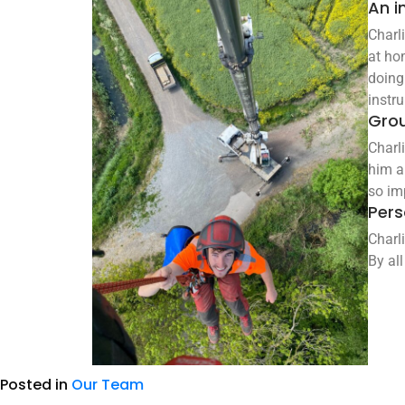
An i
Charl
at ho
doing 
instr
Gro
Charl
him a
so im
Pers
Charl
By all
Posted in
Our Team