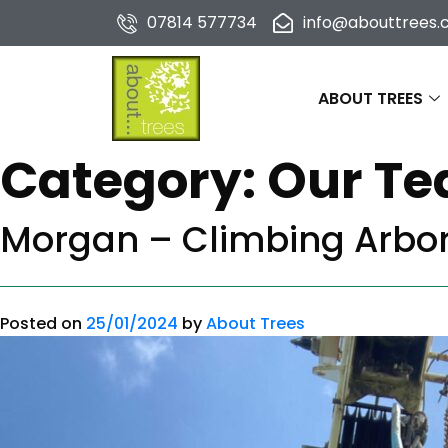
07814 577734
info@abouttrees.c
ABOUT TREES
Category:
Our T
Morgan – Climbing Arbor
Posted on
25/01/2024
by
About Trees