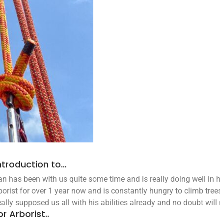
ntroduction to…
n has been with us quite some time and is really doing well in h
borist for over 1 year now and is constantly hungry to climb tree
eally supposed us all with his abilities already and no doubt will
or Arborist..