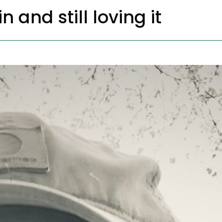
n and still loving it