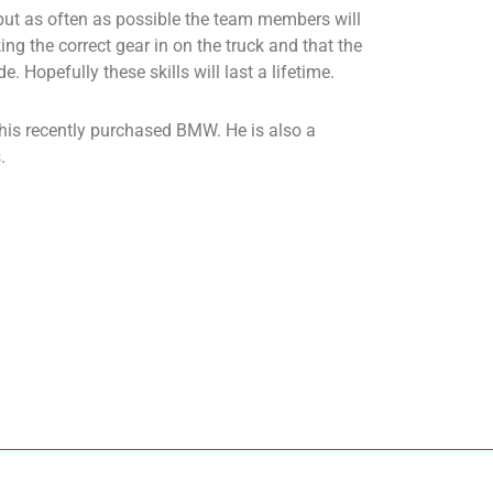
 but as often as possible the team members will
ng the correct gear in on the truck and that the
e. Hopefully these skills will last a lifetime.
 his recently purchased BMW. He is also a
.