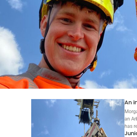
An i
Morga
an Ar
has r
Juni