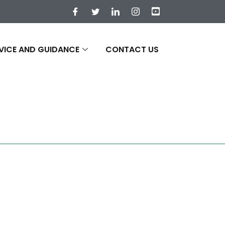
VICE AND GUIDANCE
CONTACT US