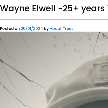
Wayne Elwell -25+ years i
Posted on
25/01/2024
by
About Trees