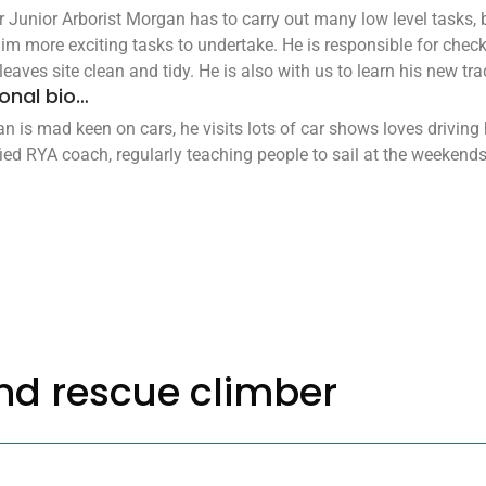
r Junior Arborist Morgan has to carry out many low level tasks,
him more exciting tasks to undertake. He is responsible for checki
eaves site clean and tidy. He is also with us to learn his new trad
onal bio…
n is mad keen on cars, he visits lots of car shows loves driving
fied RYA coach, regularly teaching people to sail at the weekends
nd rescue climber