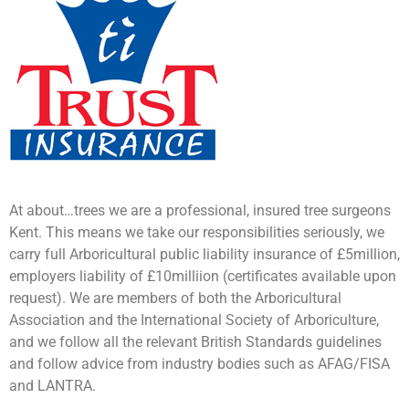
At about…trees we are a professional, insured tree surgeons
Kent. This means we take our responsibilities seriously, we
carry full Arboricultural public liability insurance of £5million,
employers liability of £10milliion (certificates available upon
request). We are members of both the Arboricultural
Association and the International Society of Arboriculture,
and we follow all the relevant British Standards guidelines
and follow advice from industry bodies such as AFAG/FISA
and LANTRA.