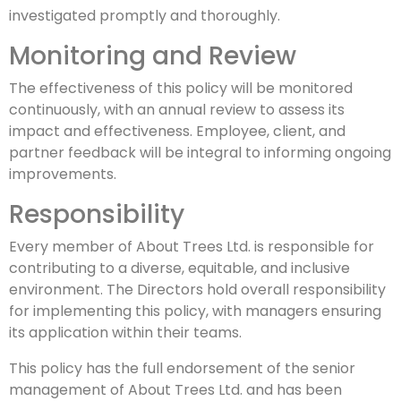
investigated promptly and thoroughly.
Monitoring and Review
The effectiveness of this policy will be monitored
continuously, with an annual review to assess its
impact and effectiveness. Employee, client, and
partner feedback will be integral to informing ongoing
improvements.
Responsibility
Every member of About Trees Ltd. is responsible for
contributing to a diverse, equitable, and inclusive
environment. The Directors hold overall responsibility
for implementing this policy, with managers ensuring
its application within their teams.
This policy has the full endorsement of the senior
management of About Trees Ltd. and has been