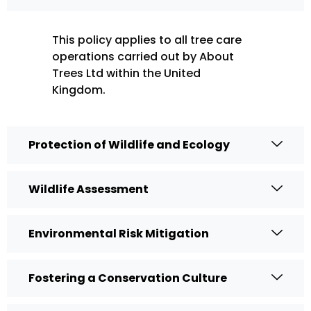
This policy applies to all tree care
operations carried out by About
Trees Ltd within the United
Kingdom.
Protection of Wildlife and Ecology
Wildlife Assessment
Environmental Risk Mitigation
Fostering a Conservation Culture