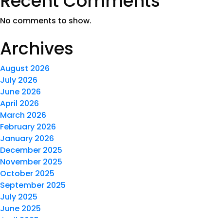
Recent Comments
No comments to show.
Archives
August 2026
July 2026
June 2026
April 2026
March 2026
February 2026
January 2026
December 2025
November 2025
October 2025
September 2025
July 2025
June 2025