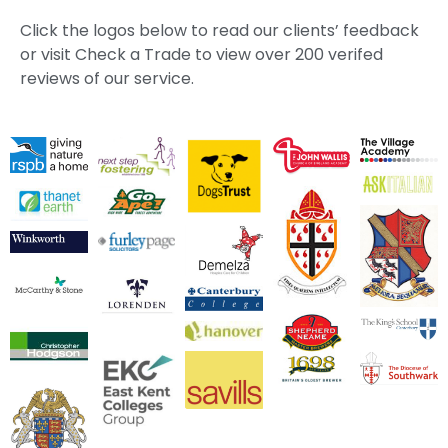
Click the logos below to read our clients’ feedback
or visit Check a Trade to view over 200 verifed
reviews of our service.