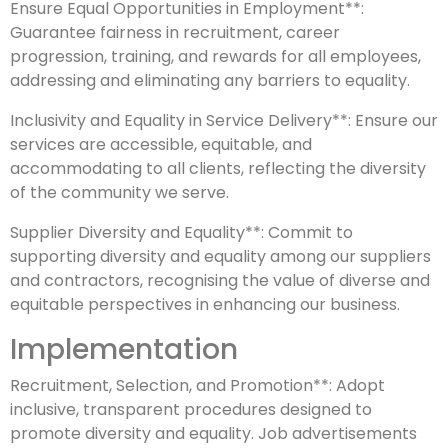
Ensure Equal Opportunities in Employment**:
Guarantee fairness in recruitment, career
progression, training, and rewards for all employees,
addressing and eliminating any barriers to equality.
Inclusivity and Equality in Service Delivery**: Ensure our
services are accessible, equitable, and
accommodating to all clients, reflecting the diversity
of the community we serve.
Supplier Diversity and Equality**: Commit to
supporting diversity and equality among our suppliers
and contractors, recognising the value of diverse and
equitable perspectives in enhancing our business.
Implementation
Recruitment, Selection, and Promotion**: Adopt
inclusive, transparent procedures designed to
promote diversity and equality. Job advertisements