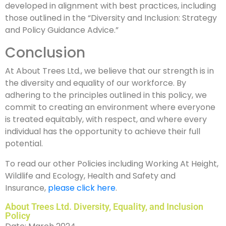
developed in alignment with best practices, including
those outlined in the “Diversity and Inclusion: Strategy
and Policy Guidance Advice.”
Conclusion
At About Trees Ltd., we believe that our strength is in
the diversity and equality of our workforce. By
adhering to the principles outlined in this policy, we
commit to creating an environment where everyone
is treated equitably, with respect, and where every
individual has the opportunity to achieve their full
potential.
To read our other Policies including Working At Height,
Wildlife and Ecology, Health and Safety and
Insurance,
please click here
.
About Trees Ltd. Diversity, Equality, and Inclusion
Policy