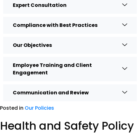
Expert Consultation
Compliance with Best Practices
Our Objectives
Employee Training and Client
Engagement
Communication and Review
Posted in
Our Policies
Health and Safety Policy