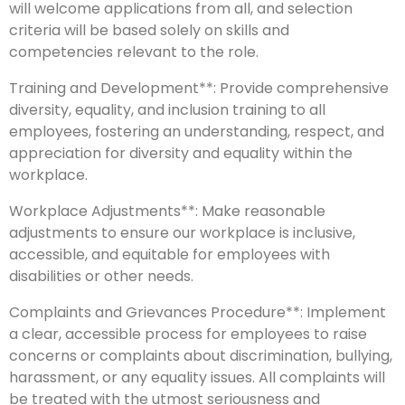
will welcome applications from all, and selection
criteria will be based solely on skills and
competencies relevant to the role.
Training and Development**: Provide comprehensive
diversity, equality, and inclusion training to all
employees, fostering an understanding, respect, and
appreciation for diversity and equality within the
workplace.
Workplace Adjustments**: Make reasonable
adjustments to ensure our workplace is inclusive,
accessible, and equitable for employees with
disabilities or other needs.
Complaints and Grievances Procedure**: Implement
a clear, accessible process for employees to raise
concerns or complaints about discrimination, bullying,
harassment, or any equality issues. All complaints will
be treated with the utmost seriousness and