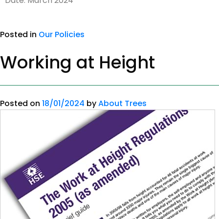
Date: March 2024
Posted in
Our Policies
Working at Height
Posted on
18/01/2024
by
About Trees