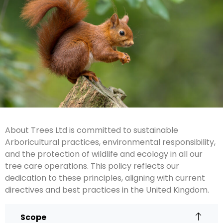
About Trees Ltd is committed to sustainable
Arboricultural practices, environmental responsibility,
and the protection of wildlife and ecology in all our
tree care operations. This policy reflects our
dedication to these principles, aligning with current
directives and best practices in the United Kingdom.
Scope