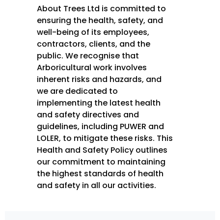
About Trees Ltd is committed to
ensuring the health, safety, and
well-being of its employees,
contractors, clients, and the
public. We recognise that
Arboricultural work involves
inherent risks and hazards, and
we are dedicated to
implementing the latest health
and safety directives and
guidelines, including PUWER and
LOLER, to mitigate these risks. This
Health and Safety Policy outlines
our commitment to maintaining
the highest standards of health
and safety in all our activities.