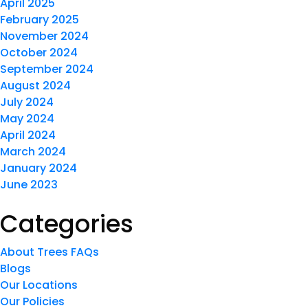
April 2025
February 2025
November 2024
October 2024
September 2024
August 2024
July 2024
May 2024
April 2024
March 2024
January 2024
June 2023
Categories
About Trees FAQs
Blogs
Our Locations
Our Policies