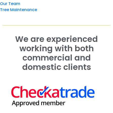
Our Team
Tree Maintenance
We are experienced
working with both
commercial and
domestic clients