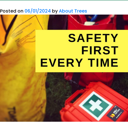
Posted on
06/01/2024
by
About Trees