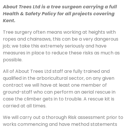
About Trees Ltd is a tree surgeon carrying a full
Health & Safety Policy for all projects covering
Kent.
Tree surgery often means working at heights with
ropes and chainsaws, this can be a very dangerous
job; we take this extremely seriously and have
measures in place to reduce these risks as much as
possible.
All of About Trees Ltd staff are fully trained and
qualified in the arboricultural sector, on any given
contract we will have at least one member of
ground-staff who can perform an aerial rescue in
case the climber gets in to trouble. A rescue kit is
carried at all times.
We will carry out a thorough Risk assessment prior to
works commencing and have method statements