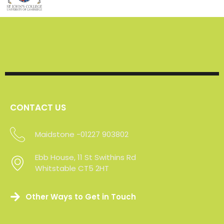
CONTACT US
Maidstone -01227 903802
Sevenoaks - 01227 903802
Ebb House, 11 St Swithins Rd
Whitstable CT5 2HT
Other Ways to Get in Touch