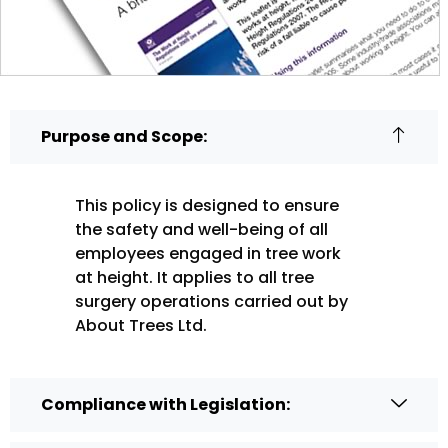
Purpose and Scope:
This policy is designed to ensure
the safety and well-being of all
employees engaged in tree work
at height. It applies to all tree
surgery operations carried out by
About Trees Ltd.
Compliance with Legislation: