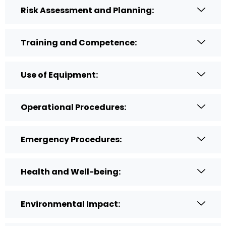
Risk Assessment and Planning:
Training and Competence:
Use of Equipment:
Operational Procedures:
Emergency Procedures:
Health and Well-being:
Environmental Impact: