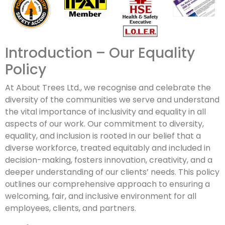
Introduction – Our Equality
Policy
At About Trees Ltd., we recognise and celebrate the
diversity of the communities we serve and understand
the vital importance of inclusivity and equality in all
aspects of our work. Our commitment to diversity,
equality, and inclusion is rooted in our belief that a
diverse workforce, treated equitably and included in
decision-making, fosters innovation, creativity, and a
deeper understanding of our clients’ needs. This policy
outlines our comprehensive approach to ensuring a
welcoming, fair, and inclusive environment for all
employees, clients, and partners.