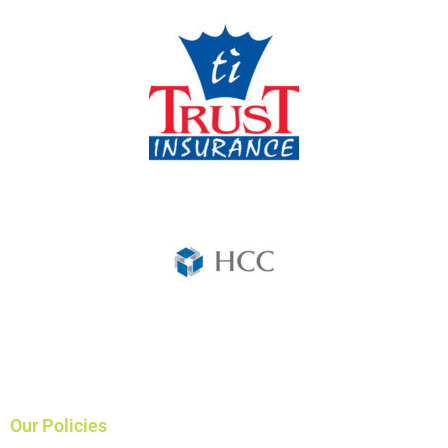
Our Policies