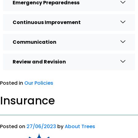
Emergency Preparedness
Continuous Improvement
Communication
Review and Revision
Posted in
Our Policies
Insurance
Posted on
27/06/2023
by
About Trees