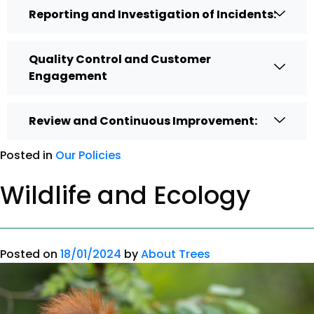
Reporting and Investigation of Incidents:
Quality Control and Customer
Engagement
Review and Continuous Improvement:
Posted in
Our Policies
Wildlife and Ecology
Posted on
18/01/2024
by
About Trees