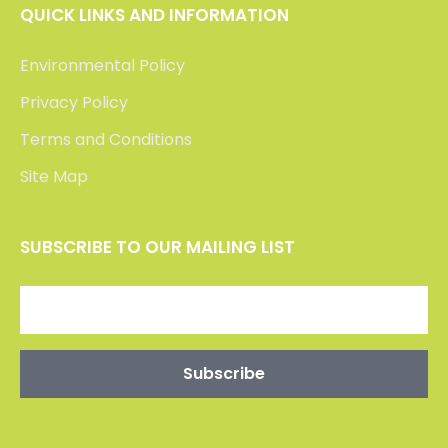
QUICK LINKS AND INFORMATION
Environmental Policy
Privacy Policy
Terms and Conditions
Site Map
SUBSCRIBE TO OUR MAILING LIST