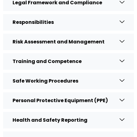
Legal Framework and Compliance
Responsibilities
Risk Assessment and Management
Training and Competence
Safe Working Procedures
Personal Protective Equipment (PPE)
Health and Safety Reporting