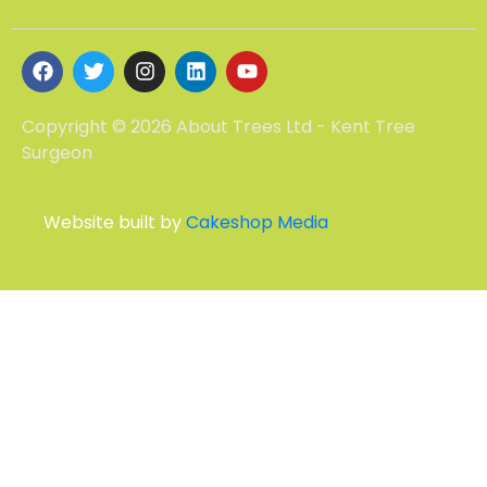
Copyright © 2026 About Trees Ltd - Kent Tree
Surgeon
Website built by
Cakeshop Media