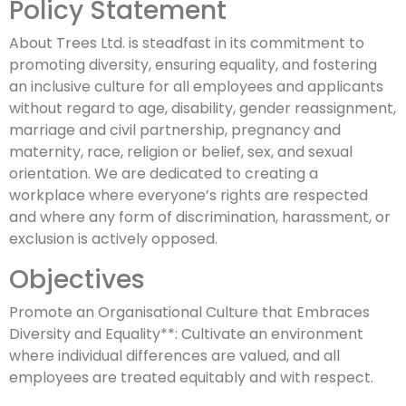
Policy Statement
About Trees Ltd. is steadfast in its commitment to
promoting diversity, ensuring equality, and fostering
an inclusive culture for all employees and applicants
without regard to age, disability, gender reassignment,
marriage and civil partnership, pregnancy and
maternity, race, religion or belief, sex, and sexual
orientation. We are dedicated to creating a
workplace where everyone’s rights are respected
and where any form of discrimination, harassment, or
exclusion is actively opposed.
Objectives
Promote an Organisational Culture that Embraces
Diversity and Equality**: Cultivate an environment
where individual differences are valued, and all
employees are treated equitably and with respect.