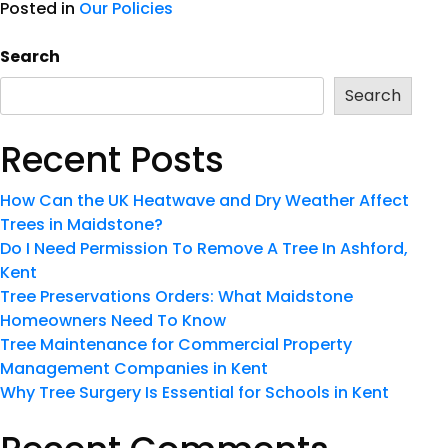
Posted in
Our Policies
Search
Search
Recent Posts
How Can the UK Heatwave and Dry Weather Affect
Trees in Maidstone?
Do I Need Permission To Remove A Tree In Ashford,
Kent
Tree Preservations Orders: What Maidstone
Homeowners Need To Know
Tree Maintenance for Commercial Property
Management Companies in Kent
Why Tree Surgery Is Essential for Schools in Kent