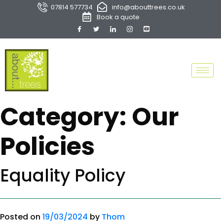
07814 577734
info@abouttrees.co.uk
Book a quote
Category:
Our
Policies
Equality Policy
Posted on
19/03/2024
by
Thom