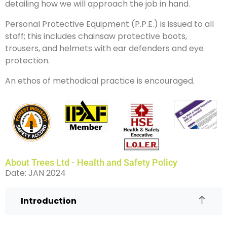
detailing how we will approach the job in hand.
Personal Protective Equipment (P.P.E.) is issued to all
staff; this includes chainsaw protective boots,
trousers, and helmets with ear defenders and eye
protection.
An ethos of methodical practice is encouraged.
About Trees Ltd - Health and Safety Policy
Date: JAN 2024
Introduction