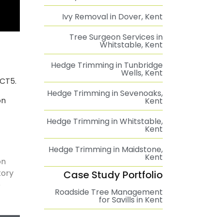
Ivy Removal in Dover, Kent
Tree Surgeon Services in
Whitstable, Kent
Hedge Trimming in Tunbridge
Wells, Kent
 CT5.
Hedge Trimming in Sevenoaks,
on
Kent
Hedge Trimming in Whitstable,
Kent
Hedge Trimming in Maidstone,
Kent
on
tory
Case Study Portfolio
e
Roadside Tree Management
for Savills in Kent