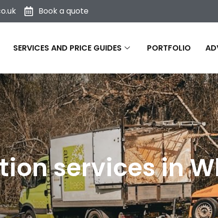
o.uk
Book a quote
SERVICES AND PRICE GUIDES
PORTFOLIO
AD
ion services in Wh