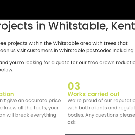
rojects in Whitstable, Kent
ree projects within the Whitstable area with trees that
een us visit customers in Whitstable postcodes including
and you’re looking for a quote for our tree crown reducti
elow.
03
ation
Works carried out
’t give an accurate price
We’re proud of our reputati
we know all the facts, your
with both clients and regula
on will break everything
bodies. Any questions pleas
ask.