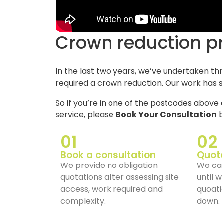
Crown reduction p
In the last two years, we’ve undertaken th
required a crown reduction. Our work has s
So if you’re in one of the postcodes above 
service, please
Book Your Consultation
b
01
02
Book a consultation
Quot
We provide no obligation
We can
quotations after assessing site
until 
access, work required and
quoati
complexity.
down.