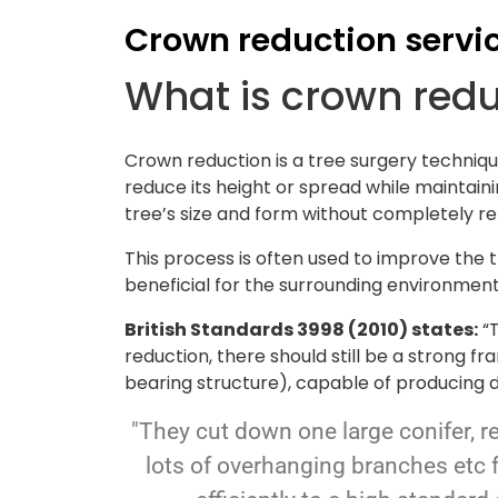
Crown reduction servi
What is crown red
Crown reduction is a tree surgery techniqu
reduce its height or spread while maintaini
tree’s size and form without completely r
This process is often used to improve the 
beneficial for the surrounding environment
British Standards 3998 (2010) states:
“T
reduction, there should still be a strong 
bearing structure), capable of producing d
"They cut down one large conifer, r
lots of overhanging branches etc 