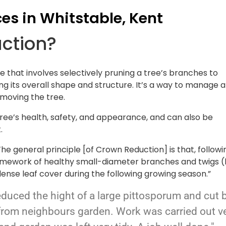
ces in Whitstable, Kent
uction?
e that involves selectively pruning a tree’s branches to
ng its overall shape and structure. It’s a way to manage a
emoving the tree.
tree’s health, safety, and appearance, and can also be
.
he general principle [of Crown Reduction] is that, followi
framework of healthy small-diameter branches and twigs (
ense leaf cover during the following growing season.”
educed the hight of a large pittosporum and cut 
from neighbours garden. Work was carried out v