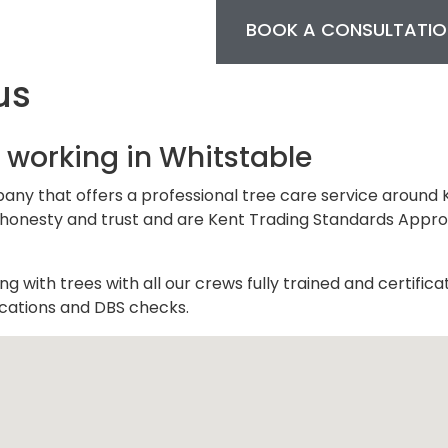
BOOK A CONSULTATIO
us
 working in Whitstable
pany that offers a professional tree care service around 
 on honesty and trust and are Kent Trading Standards Appr
 with trees with all our crews fully trained and certifica
fications and DBS checks.