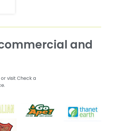
 or visit Check a
ce.