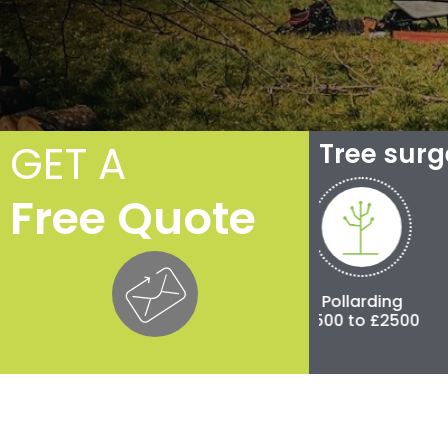
GET A
Tree sur
Free Quote
Crown Reduction
Pollarding
Tree Fel
£250 to £3,000
£500 to £2500
£300 to £