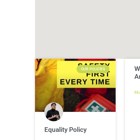
W
OUR POLICIES
A
RE
Equality Policy