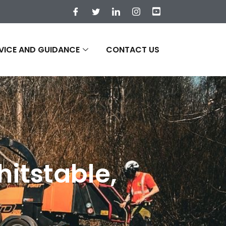
VICE AND GUIDANCE
CONTACT US
itstable,