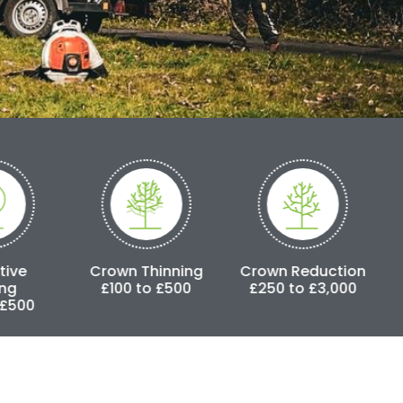
rown Thinning
Crown Reduction
Pollarding
£100 to £500
£250 to £3,000
£500 to £25