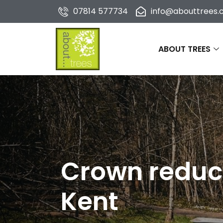
07814 577734
info@abouttrees.c
ABOUT TREES
Crown reduct
Kent