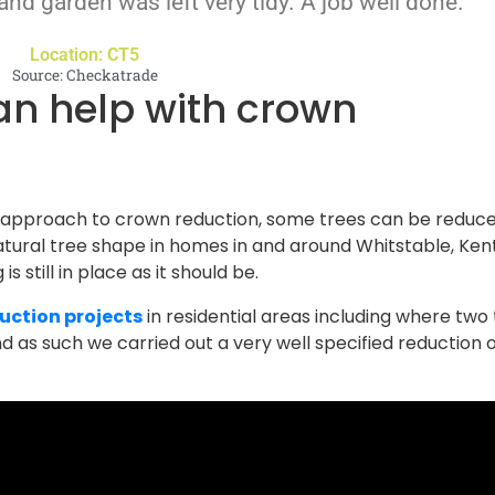
 and garden was left very tidy. A job well done."
Location: CT5
Source: Checkatrade
 approach to crown reduction, some trees can be reduce
tural tree shape in homes in and around Whitstable, Kent
s still in place as it should be.
uction projects
in residential areas including where two
 as such we carried out a very well specified reduction o