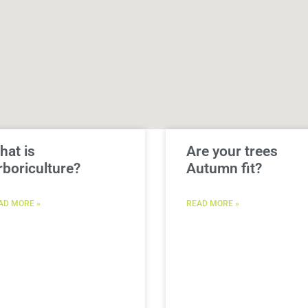
hat is
Are your trees
rboriculture?
Autumn fit?
AD MORE »
READ MORE »