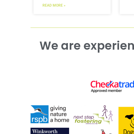
READ MORE »
We are experienced working with both commercial and