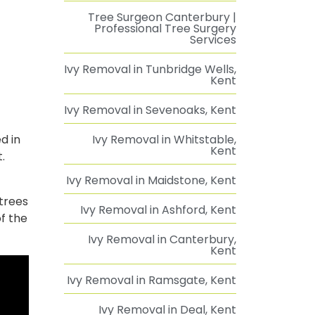
Tree Surgeon Canterbury |
Professional Tree Surgery
Services
Ivy Removal in Tunbridge Wells,
Kent
Ivy Removal in Sevenoaks, Kent
d in
Ivy Removal in Whitstable,
Kent
.
Ivy Removal in Maidstone, Kent
 trees
Ivy Removal in Ashford, Kent
f the
Ivy Removal in Canterbury,
Kent
Ivy Removal in Ramsgate, Kent
Ivy Removal in Deal, Kent