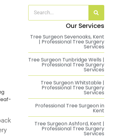
Our Services
Tree Surgeon Sevenoaks, Kent
| Professional Tree Surgery
Services
Tree Surgeon Tunbridge Wells |
Professional Tree Surgery
Services
Tree Surgeon Whitstable |
Professional Tree Surgery
ng
Services
leaf-
Professional Tree Surgeon in
Kent
back
Tree Surgeon Ashford, Kent |
Professional Tree Surgery
ery
Services