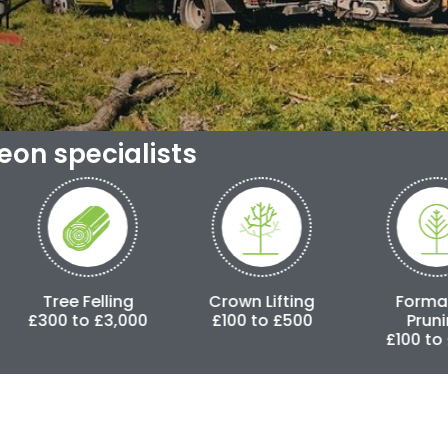
geon specialists
ling
Crown Lifting
Formative
C
3,000
£100 to £500
Pruning
£100 to £500