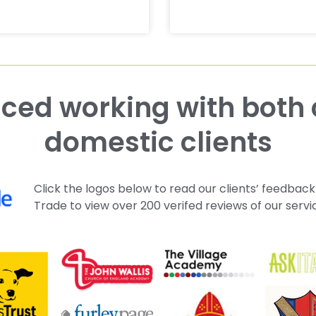
domestic clients
Click the logos below to read our clients’ feedback
Trade to view over 200 verifed reviews of our servi