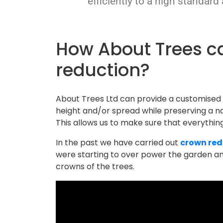
efficiently to a high standard
How About Trees can help with crown
reduction?
About Trees Ltd can provide a customised
height and/or spread while preserving a na
This allows us to make sure that everything i
In the past we have carried out
crown red
were starting to over power the garden and
crowns of the trees.