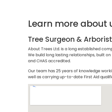
Learn more about 
Tree Surgeon & Arborist
About Trees Ltd. is a long established com
We build long lasting relationships, built
and CHAS accredited.
Our team has 25 years of knowledge working
well as carrying up-to-date First Aid quali