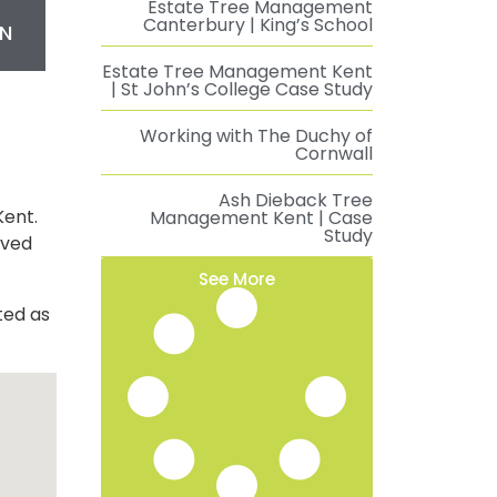
Estate Tree Management
Canterbury | King’s School
N
Estate Tree Management Kent
| St John’s College Case Study
Working with The Duchy of
Cornwall
Ash Dieback Tree
Kent.
Management Kent | Case
Study
oved
See More
ted as