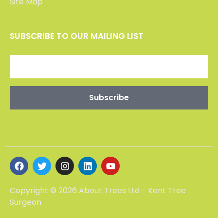
CONTACT US
Maidstone -01227 903802