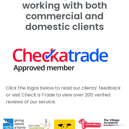
Case Study Portfolio
Roadside Tree Management for Savills in Kent
Estate Tree Management Canterbury | King’s
School
Estate Tree Management Kent | St John’s College
Case Study
Working with The Duchy of Cornwall
Ash Dieback Tree Management Kent | Case Study
See More