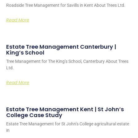
Roadside Tree Management for Savills in Kent About Trees Ltd.
Read More
Estate Tree Management Canterbury |
King’s School
Tree Management for The King’s School, Canterbury About Trees
Ltd.
Read More
Estate Tree Management Kent | St John’s
College Case Study
Estate Tree Management for St John’s College agricultural estate
in