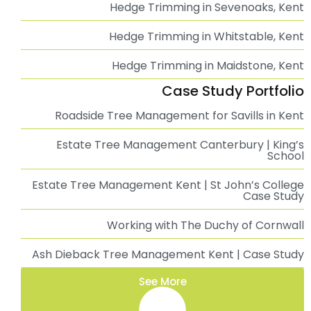
Tree Surgeon Sevenoaks, Kent | Professional Tree
Surgery Services
Tree Surgeon Tunbridge Wells | Professional Tree
Surgery Services
Tree Surgeon Whitstable | Professional Tree
Surgery Services
Professional Tree Surgeon in Kent
Tree Surgeon Ashford, Kent | Professional Tree
Surgery Services
Tree Surgeon Canterbury | Professional Tree
Surgery Services
Ivy Removal in Tunbridge Wells, Kent
Ivy Removal in Sevenoaks, Kent
Ivy Removal in Whitstable, Kent