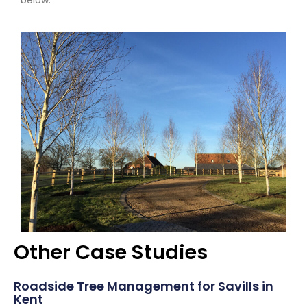
below.
Other Case Studies
Roadside Tree Management for Savills in
Kent