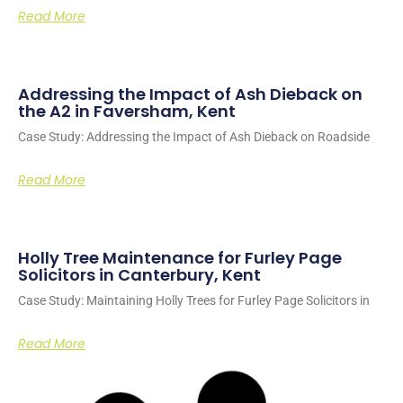
Read More
Addressing the Impact of Ash Dieback on
the A2 in Faversham, Kent
Case Study: Addressing the Impact of Ash Dieback on Roadside
Read More
Holly Tree Maintenance for Furley Page
Solicitors in Canterbury, Kent
Case Study: Maintaining Holly Trees for Furley Page Solicitors in
Read More