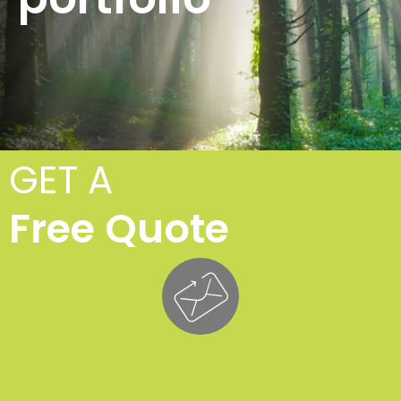
GET A
Free Quote
T
Fe
£