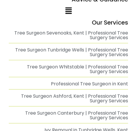
Case Study: Storm Damage Assessment and Tree Removal at
Nash
Read More
Emergency Tree Management at Chestfield
Barn
Emergency Tree Management at The Chestfield Barn Pub: A Swift
Read More