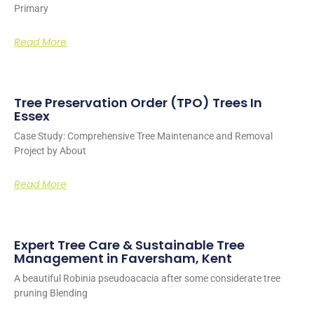
Primary
Read More
Tree Preservation Order (TPO) Trees In
Essex
Case Study: Comprehensive Tree Maintenance and Removal
Project by About
Read More
Expert Tree Care & Sustainable Tree
Management in Faversham, Kent
A beautiful Robinia pseudoacacia after some considerate tree
pruning Blending