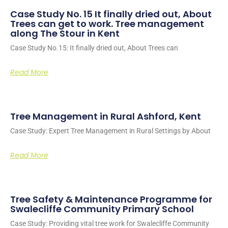
Case Study No. 15 It finally dried out, About
Trees can get to work. Tree management
along The Stour in Kent
Case Study No.15: It finally dried out, About Trees can
Read More
Tree Management in Rural Ashford, Kent
Case Study: Expert Tree Management in Rural Settings by About
Read More
Tree Safety & Maintenance Programme for
Swalecliffe Community Primary School
Case Study: Providing vital tree work for Swalecliffe Community