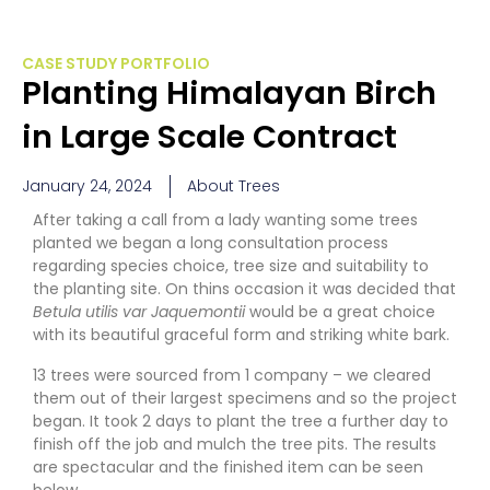
CASE STUDY PORTFOLIO
Planting Himalayan Birch
in Large Scale Contract
January 24, 2024
About Trees
After taking a call from a lady wanting some trees
planted we began a long consultation process
regarding species choice, tree size and suitability to
the planting site. On thins occasion it was decided that
Betula utilis var Jaquemontii
would be a great choice
with its beautiful graceful form and striking white bark.
13 trees were sourced from 1 company – we cleared
them out of their largest specimens and so the project
began. It took 2 days to plant the tree a further day to
finish off the job and mulch the tree pits. The results
are spectacular and the finished item can be seen