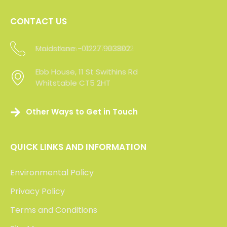
Click the logos below to read our clients’ feedback
or visit Check a Trade to view over 200 verifed
reviews of our service.