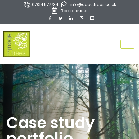
07814 577734
info@abouttrees.co.uk
Book a quote
Case study
portfolio