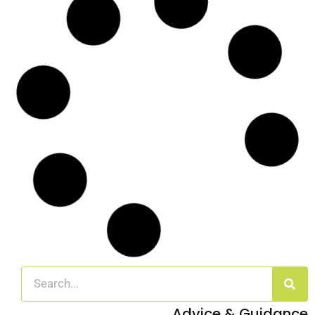
Site Clearance for Housing Development
Work in Ashford, Kent
Case Study: Transforming land into modular housing for homeless
individuals
Read More
Arboricultural Management of Sycamore
Trees in Dover, Kent
Case Study: Arboricultural Management in a Domestic Setting
Overview In
Read More
Emergency Call Out for Storm Damaged
Tree