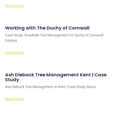
Read More
Working with The Duchy of Cornwall
Case Study: Roadside Tree Management for Duchy of Cornwall
Estates
Read More
Ash Dieback Tree Management Kent | Case
Study
Ash Dieback Tree Management in Kent | Case Study About
Read More