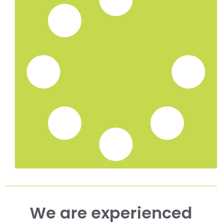
Ivy Removal in Maidstone, Kent
Ivy Removal in Ashford, Kent
Ivy Removal in Canterbury, Kent
Ivy Removal in Ramsgate, Kent
Ivy Removal in Deal, Kent
Ivy Removal in Dover, Kent
Tree Surgeon Services in Whitstable, Kent
Hedge Trimming in Tunbridge Wells, Kent
Hedge Trimming in Sevenoaks, Kent
Hedge Trimming in Whitstable, Kent
Hedge Trimming in Maidstone, Kent