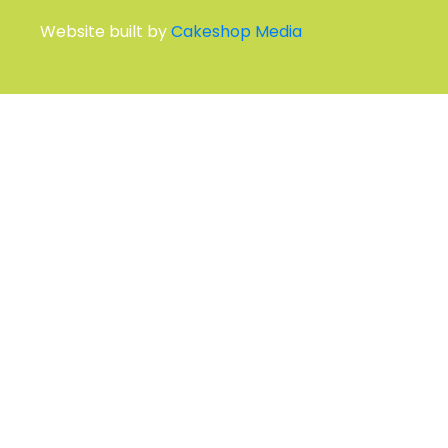
Ebb House, 11 St Swithins Rd
Whitstable CT5 2HT
Other Ways to Get in Touch
QUICK LINKS AND INFORMATION
Environmental Policy
Privacy Policy
Terms and Conditions
Site Map
SUBSCRIBE TO OUR MAILING LIST