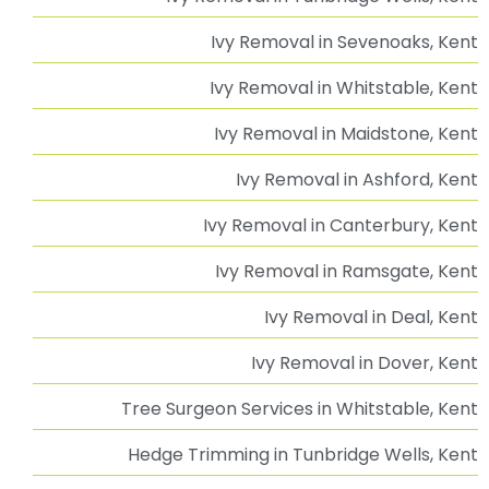
Advice & Guidance
Our Services