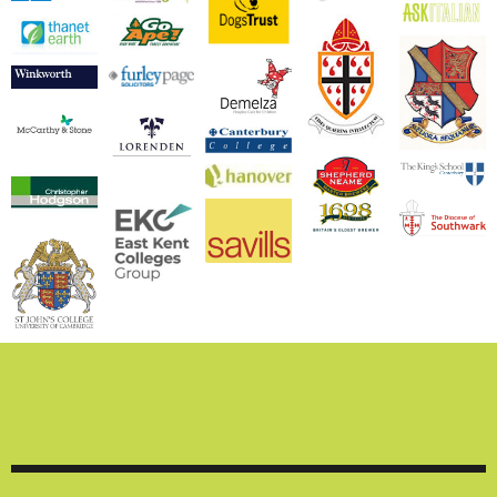
We are experienced
working with both
commercial and
domestic clients