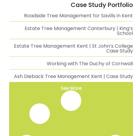
Tree Surgeon Whitstable | Professional Tree
Surgery Services
Professional Tree Surgeon in Kent
Tree Surgeon Ashford, Kent | Professional Tree
Surgery Services
Tree Surgeon Canterbury | Professional Tree
Surgery Services
Ivy Removal in Tunbridge Wells, Kent
Ivy Removal in Sevenoaks, Kent
Ivy Removal in Whitstable, Kent
Ivy Removal in Maidstone, Kent
Ivy Removal in Ashford, Kent
Ivy Removal in Canterbury, Kent