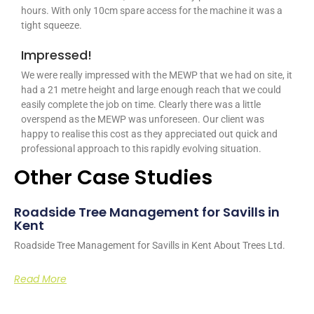
hours. With only 10cm spare access for the machine it was a
tight squeeze.
Impressed!
We were really impressed with the MEWP that we had on site, it
had a 21 metre height and large enough reach that we could
easily complete the job on time. Clearly there was a little
overspend as the MEWP was unforeseen. Our client was
happy to realise this cost as they appreciated out quick and
professional approach to this rapidly evolving situation.
Other Case Studies
Roadside Tree Management for Savills in
Kent
Roadside Tree Management for Savills in Kent About Trees Ltd.
Read More