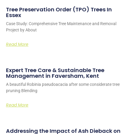
Tree Preservation Order (TPO) Trees In
Essex
Case Study: Comprehensive Tree Maintenance and Removal
Project by About
Read More
Expert Tree Care & Sustainable Tree
Management in Faversham, Kent
A beautiful Robinia pseudoacacia after some considerate tree
pruning Blending
Read More
Addressing the Impact of Ash Dieback on