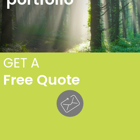
GET A
Free Quote
T
Fe
£