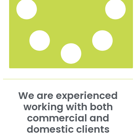
Ivy Removal in Ramsgate, Kent
Ivy Removal in Deal, Kent
Ivy Removal in Dover, Kent
Tree Surgeon Services in Whitstable, Kent
Hedge Trimming in Tunbridge Wells, Kent
Hedge Trimming in Sevenoaks, Kent
Hedge Trimming in Whitstable, Kent
Hedge Trimming in Maidstone, Kent
Case Study Portfolio
Roadside Tree Management for Savills in Kent
Estate Tree Management Canterbury | King’s