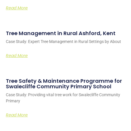
Read More
Tree Management in Rural Ashford, Kent
Case Study: Expert Tree Management in Rural Settings by About
Read More
Tree Safety & Maintenance Programme for
Swalecliffe Community Primary School
Case Study: Providing vital tree work for Swalecliffe Community
Primary
Read More