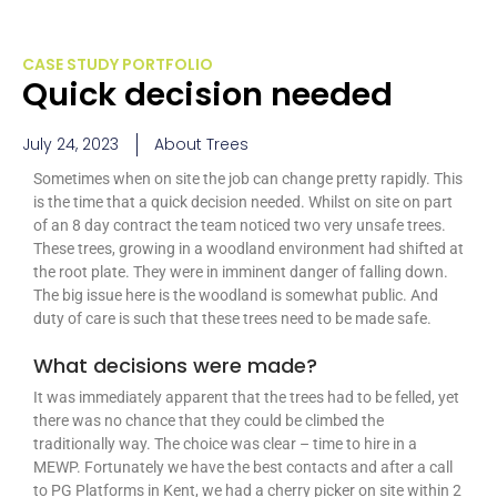
CASE STUDY PORTFOLIO
Quick decision needed
July 24, 2023
About Trees
Sometimes when on site the job can change pretty rapidly. This
is the time that a quick decision needed. Whilst on site on part
of an 8 day contract the team noticed two very unsafe trees.
These trees, growing in a woodland environment had shifted at
the root plate. They were in imminent danger of falling down.
The big issue here is the woodland is somewhat public. And
duty of care is such that these trees need to be made safe.
What decisions were made?
It was immediately apparent that the trees had to be felled, yet
there was no chance that they could be climbed the
traditionally way. The choice was clear – time to hire in a
MEWP. Fortunately we have the best contacts and after a call
to PG Platforms in Kent, we had a cherry picker on site within 2