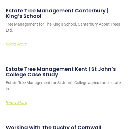
Estate Tree Management Canterbury |
King’s School
Tree Management for The King’s School, Canterbury About Trees
Ltd.
Read More
Estate Tree Management Kent | St John’s
College Case Study
Estate Tree Management for St John’s College agricultural estate
in
Read More
Working with The Duchy of Cornwall