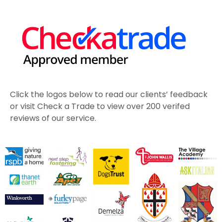
School
Estate Tree Management Kent | St John’s College
Case Study
Working with The Duchy of Cornwall
Ash Dieback Tree Management Kent | Case Study
See More