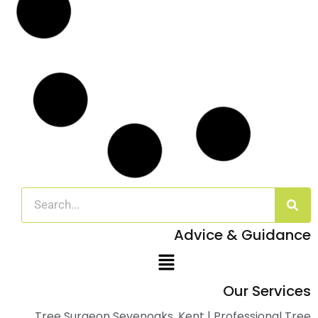
Read More
Arboricultural Management of Sycamore
Trees in Dover, Kent
Case Study: Arboricultural Management in a Domestic Setting
Overview In
Read More
Emergency Call Out for Storm Damaged
Tree
Case Study: Storm Damage Assessment and Tree Removal at
Nash
Read More