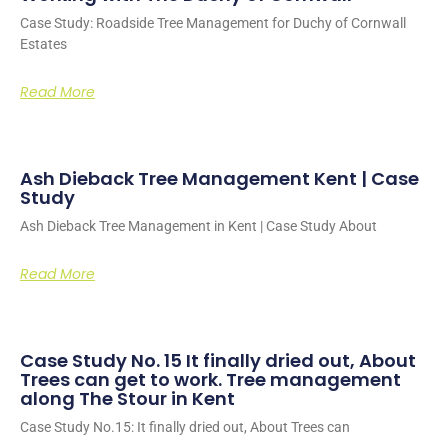
Case Study: Roadside Tree Management for Duchy of Cornwall
Estates
Read More
Ash Dieback Tree Management Kent | Case
Study
Ash Dieback Tree Management in Kent | Case Study About
Read More
Case Study No. 15 It finally dried out, About
Trees can get to work. Tree management
along The Stour in Kent
Case Study No.15: It finally dried out, About Trees can