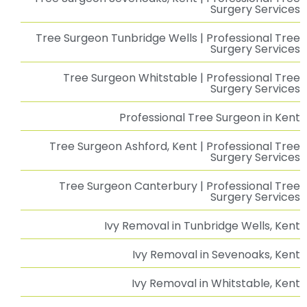
Emergency Tree Management at Chestfield
Barn
Emergency Tree Management at The Chestfield Barn Pub: A Swift
Read More