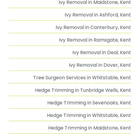
Advice & Guidance
Our Services
Tree Surgeon Sevenoaks, Kent | Professional Tree
Surgery Services
Tree Surgeon Tunbridge Wells | Professional Tree
Surgery Services