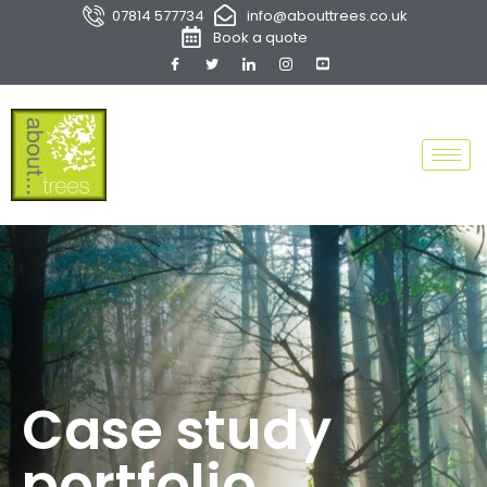
07814 577734
info@abouttrees.co.uk
Book a quote
Case study
portfolio