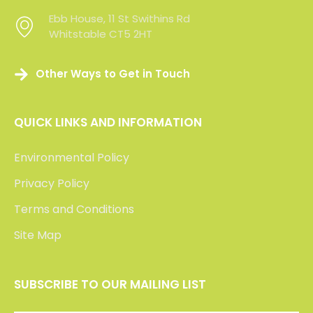
Click the logos below to read our clients’ feedback
or visit Check a Trade to view over 200 verifed
reviews of our service.