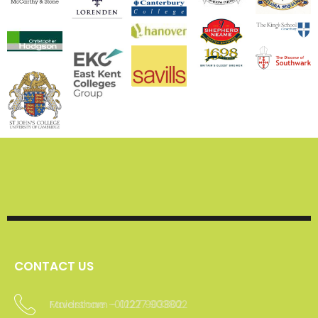
We are experienced
working with both
commercial and
domestic clients