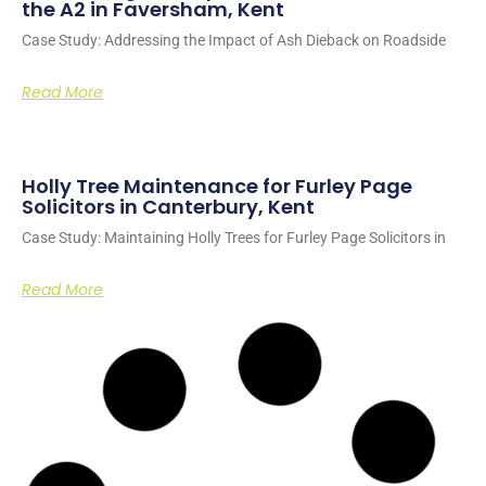
the A2 in Faversham, Kent
Case Study: Addressing the Impact of Ash Dieback on Roadside
Read More
Holly Tree Maintenance for Furley Page
Solicitors in Canterbury, Kent
Case Study: Maintaining Holly Trees for Furley Page Solicitors in
Read More
Site Clearance for Housing Development
Work in Ashford, Kent
Case Study: Transforming land into modular housing for homeless
individuals