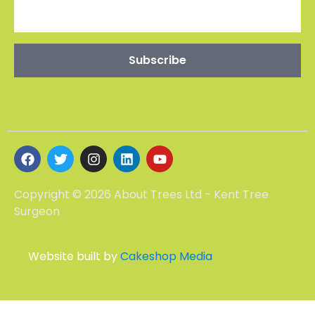
CONTACT US
Maidstone -01227 903802
Ebb House, 11 St Swithins Rd
Whitstable CT5 2HT