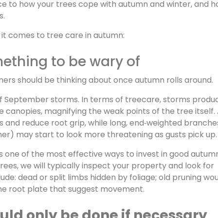
ence to how your trees cope with autumn and winter, and 
s.
it comes to tree care in autumn:
thing to be wary of
ners should be thinking about once autumn rolls around.
of September storms. In terms of treecare, storms produ
e canopies, magnifying the weak points of the tree itself.
ils and reduce root grip, while long, end‑weighted branche
r) may start to look more threatening as gusts pick up.
 is one of the most effective ways to invest in good autu
es, we will typically inspect your property and look for
clude: dead or split limbs hidden by foliage; old pruning wo
the root plate that suggest movement.
ld only be done if necessary