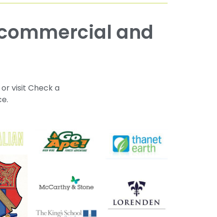
 or visit Check a
ce.