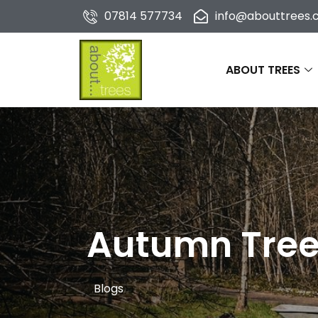
07814 577734
info@abouttrees.c
ABOUT TREES
Autumn Tree 
Blogs