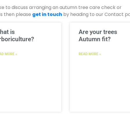
 like to discuss arranging an autumn tree care check or
ds then please
get in touch
by heading to our Contact p
hat is
Are your trees
rboriculture?
Autumn fit?
AD MORE »
READ MORE »