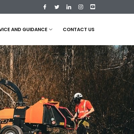
VICE AND GUIDANCE
CONTACT US