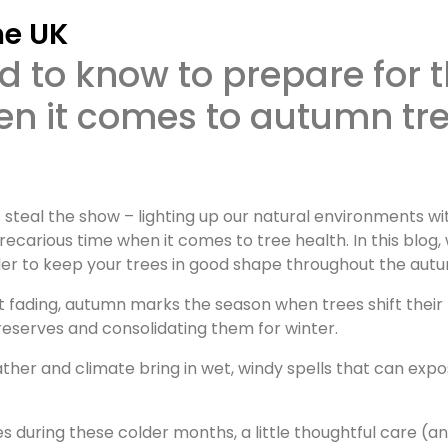
he UK
en it comes to autumn tr
 steal the show – lighting up our natural environments wi
ecarious time when it comes to tree health. In this blog, 
rder to keep your trees in good shape throughout the aut
ht fading, autumn marks the season when trees shift their
reserves and consolidating them for winter.
ather and climate bring in wet, windy spells that can exp
s during these colder months, a little thoughtful care (a