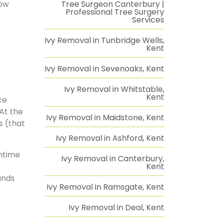
how
Tree Surgeon Canterbury |
Professional Tree Surgery
Services
Ivy Removal in Tunbridge Wells,
Kent
Ivy Removal in Sevenoaks, Kent
Ivy Removal in Whitstable,
Kent
ce
 At the
Ivy Removal in Maidstone, Kent
s (that
Ivy Removal in Ashford, Kent
mntime
Ivy Removal in Canterbury,
Kent
unds
Ivy Removal in Ramsgate, Kent
Ivy Removal in Deal, Kent