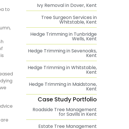
Ivy Removal in Dover, Kent
ea to
Tree Surgeon Services in
Whitstable, Kent
tumn,
Hedge Trimming in Tunbridge
Wells, Kent
sh
of
Hedge Trimming in Sevenoaks,
is
Kent
Hedge Trimming in Whitstable,
Kent
seased
idying
Hedge Trimming in Maidstone,
 we
Kent
Case Study Portfolio
advice
Roadside Tree Management
for Savills in Kent
 are
Estate Tree Management