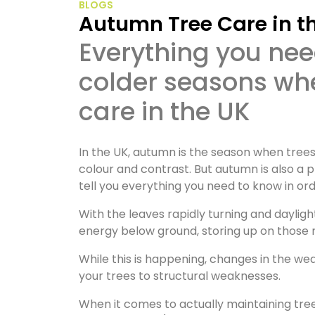
BLOGS
Autumn Tree Care in t
Everything you need to know to prepare for the
colder seasons wh
care in the UK
In the UK, autumn is the season when trees
colour and contrast. But autumn is also a pr
tell you everything you need to know in o
With the leaves rapidly turning and daylig
energy below ground, storing up on those 
While this is happening, changes in the we
your trees to structural weaknesses.
When it comes to actually maintaining tree