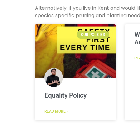
Alternatively, if you live in Kent and would
species‑specific pruning and planting nee
W
OUR POLICIES
A
RE
Equality Policy
READ MORE »