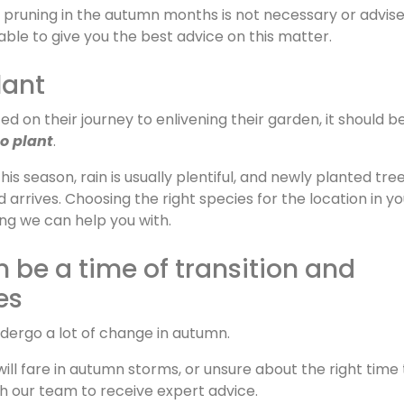
r pruning in the autumn months is not necessary or advise
able to give you the best advice on this matter.
lant
 on their journey to enlivening their garden, it should b
o plant
.
 this season, rain is usually plentiful, and newly planted tr
d arrives. Choosing the right species for the location in yo
ing we can help you with.
be a time of transition and
es
ndergo a lot of change in autumn.
ill fare in autumn storms, or unsure about the right time 
th our team to receive expert advice.