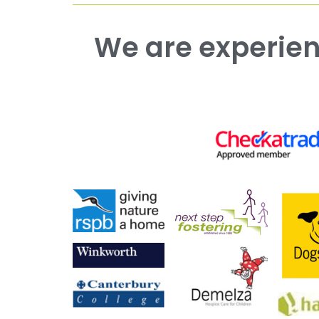
We are experienced working with both commercial and