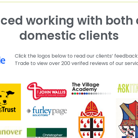
domestic clients
Click the logos below to read our clients’ feedback
Trade to view over 200 verifed reviews of our servi