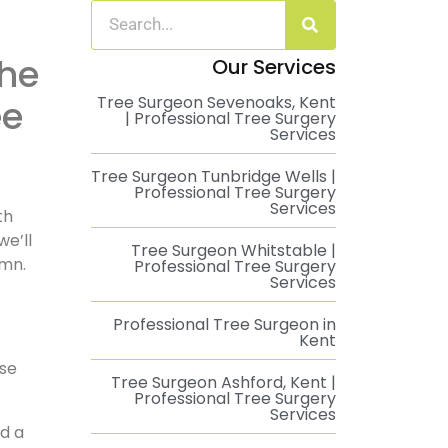
Our Services
Tree Surgeon Sevenoaks, Kent
ee
| Professional Tree Surgery
Services
Tree Surgeon Tunbridge Wells |
Professional Tree Surgery
Services
th
we’ll
Tree Surgeon Whitstable |
umn.
Professional Tree Surgery
Services
Professional Tree Surgeon in
Kent
ose
Tree Surgeon Ashford, Kent |
Professional Tree Surgery
Services
nd a