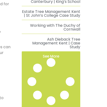
Canterbury | King’s School
d for
Estate Tree Management Kent
| St John’s College Case Study
Working with The Duchy of
Cornwall
e
Ash Dieback Tree
Management Kent | Case
ees can
Study
ur
See More
to