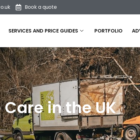
o.uk
Book a quote
SERVICES AND PRICE GUIDES
PORTFOLIO
AD
Care in the UK