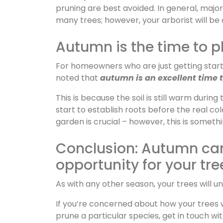
pruning are best avoided. In general, majo
many trees; however, your arborist will be 
Autumn is the time to p
For homeowners who are just getting started
noted that
autumn is an excellent time t
This is because the soil is still warm during
start to establish roots before the real col
garden is crucial – however, this is someth
Conclusion: Autumn can 
opportunity for your tre
As with any other season, your trees will u
If you’re concerned about how your trees w
prune a particular species, get in touch wi