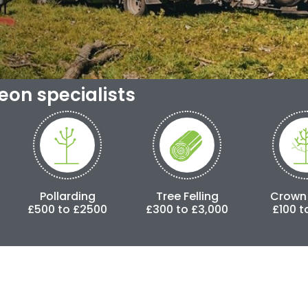
geon specialists
rding
Tree Felling
Crown Lifting
o £2500
£300 to £3,000
£100 to £500