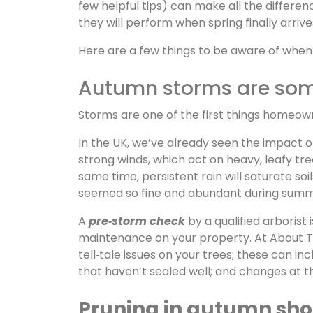
few helpful tips) can make all the differ
they will perform when spring finally arrive
Here are a few things to be aware of when 
Autumn storms are some
Storms are one of the first things homeow
In the UK, we’ve already seen the impact 
strong winds, which act on heavy, leafy tre
same time, persistent rain will saturate so
seemed so fine and abundant during summe
A
pre‑storm check
by a qualified arborist
maintenance on your property. At About Tre
tell‑tale issues on your trees; these can in
that haven’t sealed well; and changes at 
Pruning in autumn shou