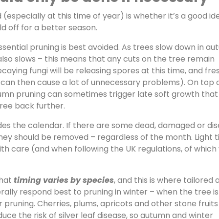
(especially at this time of year) is whether it’s a good id
d off for a better season.
ssential pruning is best avoided. As trees slow down in au
lso slows – this means that any cuts on the tree remain
caying fungi will be releasing spores at this time, and fre
can then cause a lot of unnecessary problems). On top 
umn pruning can sometimes trigger late soft growth that 
tree back further.
rrides the calendar. If there are some dead, damaged or di
they should be removed – regardless of the month. Light t
h care (and when following the UK regulations, of which
that
timing varies by species
, and this is where tailored 
ally respond best to pruning in winter – when the tree is
runing. Cherries, plums, apricots and other stone fruits
ce the risk of silver leaf disease, so autumn and winter