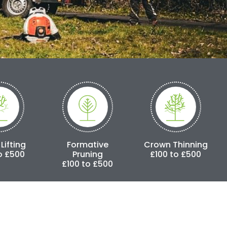
Formative
Crown Thinning
Crown Redu
Pruning
£100 to £500
£250 to £3
£100 to £500