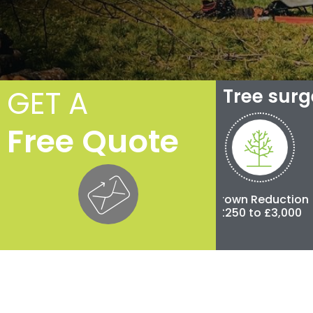
GET A
Tree sur
Free Quote
Crown Thinning
Crown Reduction
Polla
£100 to £500
£250 to £3,000
£500 t