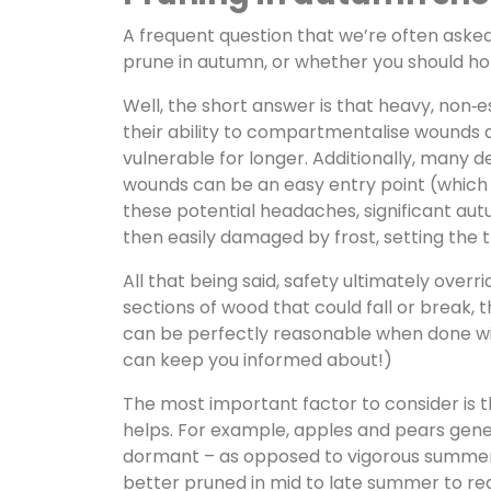
A frequent question that we’re often asked 
prune in autumn, or whether you should hol
Well, the short answer is that heavy, non‑e
their ability to compartmentalise wounds a
vulnerable for longer. Additionally, many de
wounds can be an easy entry point (which 
these potential headaches, significant aut
then easily damaged by frost, setting the 
All that being said, safety ultimately ove
sections of wood that could fall or break, 
can be perfectly reasonable when done wit
can keep you informed about!)
The most important factor to consider is 
helps. For example, apples and pears gener
dormant – as opposed to vigorous summer p
better pruned in mid to late summer to redu