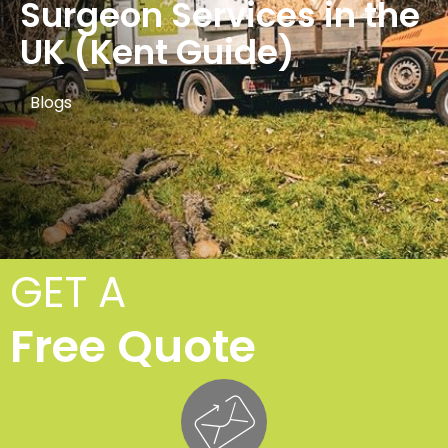
Surgeon Services in the
UK (Kent Guide)
Blogs
GET A
Free Quote