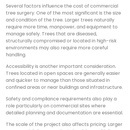
Several factors influence the cost of commercial
tree surgery. One of the most significant is the size
and condition of the tree. Larger trees naturally
require more time, manpower, and equipment to
manage safely. Trees that are diseased,
structurally compromised or located in high-risk
environments may also require more careful
handling.
Accessibility is another important consideration.
Trees located in open spaces are generally easier
and quicker to manage than those situated in
confined areas or near buildings and infrastructure.
Safety and compliance requirements also play a
role particularly on commercial sites where
detailed planning and documentation are essential.
The scale of the project also affects pricing. Larger