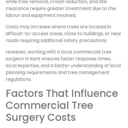
while tree removal, crown reduction, and site
clearance require greater investment due to the
labour and equipment involved.
Costs may increase where trees are located in
difficult-to-access areas, close to buildings, or near
roads requiring additional safety precautions.
However, working with a local commercial tree
surgeon in Kent ensures faster response times,
local expertise, and a better understanding of local
planning requirements and tree management
regulations.
Factors That Influence
Commercial Tree
Surgery Costs