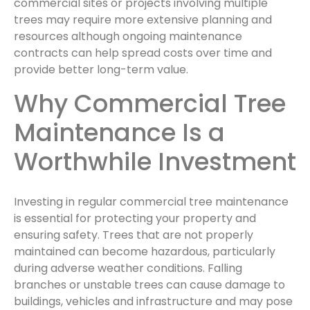
commercial sites or projects involving multiple
trees may require more extensive planning and
resources although ongoing maintenance
contracts can help spread costs over time and
provide better long-term value.
Why Commercial Tree
Maintenance Is a
Worthwhile Investment
Investing in regular commercial tree maintenance
is essential for protecting your property and
ensuring safety. Trees that are not properly
maintained can become hazardous, particularly
during adverse weather conditions. Falling
branches or unstable trees can cause damage to
buildings, vehicles and infrastructure and may pose