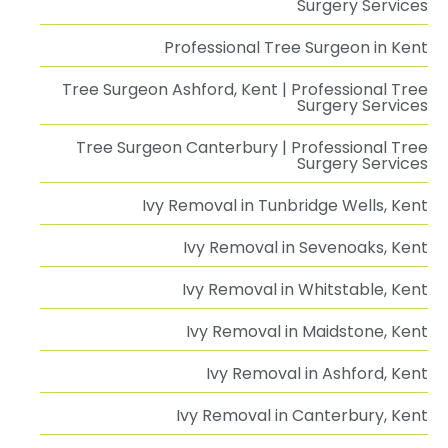
Surgery Services
Professional Tree Surgeon in Kent
Tree Surgeon Ashford, Kent | Professional Tree
Surgery Services
Tree Surgeon Canterbury | Professional Tree
Surgery Services
Ivy Removal in Tunbridge Wells, Kent
Ivy Removal in Sevenoaks, Kent
Ivy Removal in Whitstable, Kent
Ivy Removal in Maidstone, Kent
Ivy Removal in Ashford, Kent
Ivy Removal in Canterbury, Kent