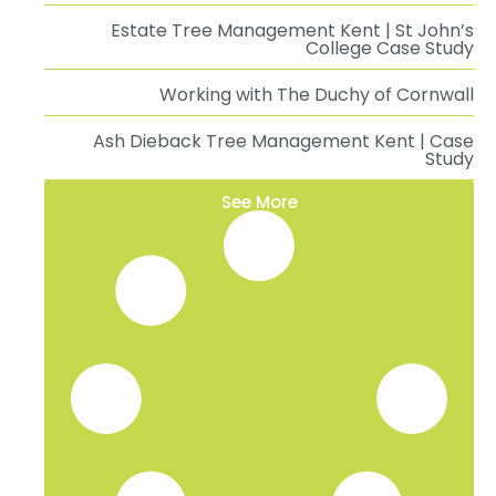
Estate Tree Management Kent | St John’s
College Case Study
Working with The Duchy of Cornwall
Ash Dieback Tree Management Kent | Case
Study
See More