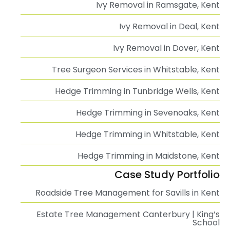
Ivy Removal in Ramsgate, Kent
Ivy Removal in Deal, Kent
Ivy Removal in Dover, Kent
Tree Surgeon Services in Whitstable, Kent
Hedge Trimming in Tunbridge Wells, Kent
Hedge Trimming in Sevenoaks, Kent
Hedge Trimming in Whitstable, Kent
Hedge Trimming in Maidstone, Kent
Case Study Portfolio
Roadside Tree Management for Savills in Kent
Estate Tree Management Canterbury | King’s
School