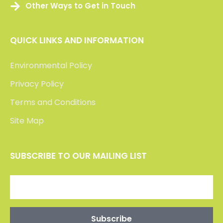
Other Ways to Get in Touch
QUICK LINKS AND INFORMATION
Environmental Policy
Privacy Policy
Terms and Conditions
Site Map
SUBSCRIBE TO OUR MAILING LIST