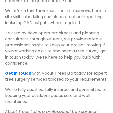
commercial projects across Kent.
We offer a fast turnaround on tree surveys, flexible
site visit scheduling and clear, practical reporting
including CAD outputs where required.
Trusted by developers, architects and planning
consultants throughout Kent, we provide reliable,
professional insight to keep your project moving. If
you’re working on a site and need a tree survey, get
in touch today. We’re here to help you build with
confidence.
Get in touch
with About Trees Ltd today for expert
tree surgery services tailored to your requirements.
We’re fully qualified, fully insured, and committed to
keeping your outdoor spaces safe and well
maintained.
About Trees Ltd is a professional tree surgeon