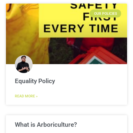
OUR POLICIES
Equality Policy
READ MORE »
What is Arboriculture?