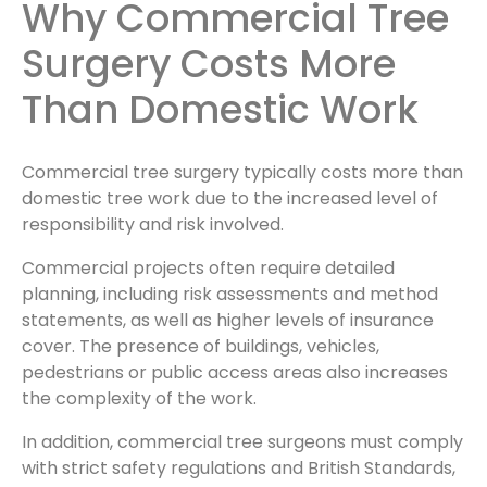
Why Commercial Tree
Surgery Costs More
Than Domestic Work
Commercial tree surgery typically costs more than
domestic tree work due to the increased level of
responsibility and risk involved.
Commercial projects often require detailed
planning, including risk assessments and method
statements, as well as higher levels of insurance
cover. The presence of buildings, vehicles,
pedestrians or public access areas also increases
the complexity of the work.
In addition, commercial tree surgeons must comply
with strict safety regulations and British Standards,