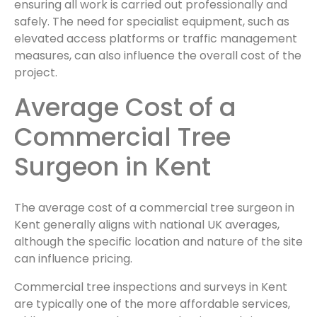
ensuring all work is carried out professionally and
safely. The need for specialist equipment, such as
elevated access platforms or traffic management
measures, can also influence the overall cost of the
project.
Average Cost of a
Commercial Tree
Surgeon in Kent
The average cost of a commercial tree surgeon in
Kent generally aligns with national UK averages,
although the specific location and nature of the site
can influence pricing.
Commercial tree inspections and surveys in Kent
are typically one of the more affordable services,