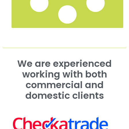
We are experienced
working with both
commercial and
domestic clients