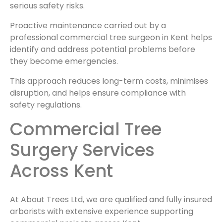
serious safety risks.
Proactive maintenance carried out by a
professional commercial tree surgeon in Kent helps
identify and address potential problems before
they become emergencies.
This approach reduces long-term costs, minimises
disruption, and helps ensure compliance with
safety regulations.
Commercial Tree
Surgery Services
Across Kent
At About Trees Ltd, we are qualified and fully insured
arborists with extensive experience supporting