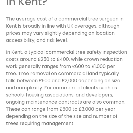
in Kent?
The average cost of a commercial tree surgeon in
Kent is broadly in line with UK averages, although
prices may vary slightly depending on location,
accessibility, and risk level.
In Kent, a typical commercial tree safety inspection
costs around £250 to £400, while crown reduction
work generally ranges from £600 to £1,000 per
tree. Tree removal on commercial land typically
falls between £900 and £2,000 depending on size
and complexity. For commercial clients such as
schools, housing associations, and developers,
ongoing maintenance contracts are also common.
These can range from £500 to £3,000 per year
depending on the size of the site and number of
trees requiring management.