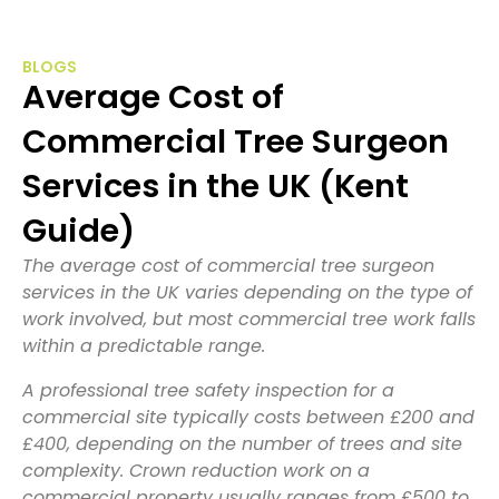
BLOGS
Average Cost of
Commercial Tree Surgeon
Services in the UK (Kent
Guide)
The average cost of commercial tree surgeon
services in the UK varies depending on the type of
work involved, but most commercial tree work falls
within a predictable range.
A professional tree safety inspection for a
commercial site typically costs between £200 and
£400, depending on the number of trees and site
complexity. Crown reduction work on a
commercial property usually ranges from £500 to