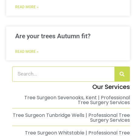
READ MORE »
Are your trees Autumn fit?
READ MORE »
Our Services
Tree Surgeon Sevenoaks, Kent | Professional
Tree Surgery Services
Tree Surgeon Tunbridge Wells | Professional Tree
Surgery Services
Tree Surgeon Whitstable | Professional Tree