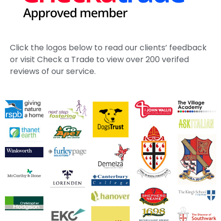
Click the logos below to read our clients’ feedback
or visit Check a Trade to view over 200 verifed
reviews of our service.