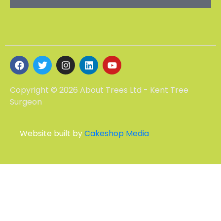
Copyright © 2026 About Trees Ltd - Kent Tree
Surgeon
Website built by
Cakeshop Media