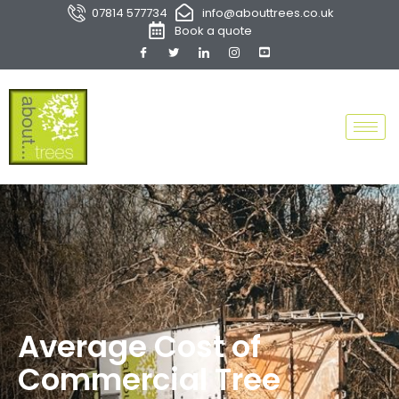
07814 577734
info@abouttrees.co.uk
Book a quote
Average Cost of
Commercial Tree