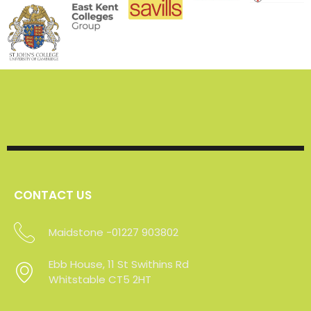
CONTACT US
Maidstone -01227 903802
Sevenoaks - 01227 903802
Ebb House, 11 St Swithins Rd
Ebb House, 11 St Swithins Rd
Whitstable CT5 2HT
Whitstable CT5 2HT