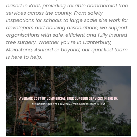
based in Kent, providing reliable commercial tree
services across the county. From safety
inspections for schools to large scale site work for
developers and housing associations, we support
organisations with safe, efficient and fully insured
tree surgery. Whether you’re in Canterbury,
Maidstone, Ashford or beyond, our qualified team
is here to help.