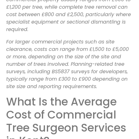
£1,200 per tree, while complete tree removal can
cost between £800 and £2,500, particularly where
specialist equipment or sectional dismantling is
required.
For larger commercial projects such as site
clearance, costs can range from £1,500 to £5,000
or more, depending on the size of the site and
number of trees involved. Planning-related tree
surveys, including BS5837 surveys for developers,
typically range from £300 to £900 depending on
site size and reporting requirements.
What Is the Average
Cost of Commercial
Tree Surgeon Services