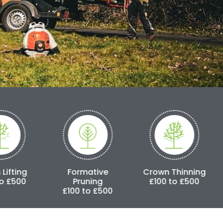
Formative
Crown Thinning
Crown Reduc
Pruning
£100 to £500
£250 to £3,
£100 to £500