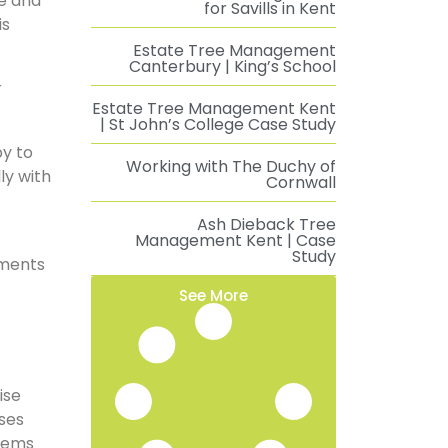
re and
for Savills in Kent
is
Estate Tree Management
Canterbury | King’s School
r
Estate Tree Management Kent
| St John’s College Case Study
py to
Working with The Duchy of
ly with
Cornwall
Ash Dieback Tree
Management Kent | Case
Study
tments
See More
ise
ises
stems