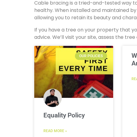
Cable bracing is a tried-and-tested way to
healthy. When installed and maintained by a 
allowing you to retain its beauty and char
If you have a tree on your property that 
advice. We’ll visit your site, assess the t
W
OUR POLICIES
A
RE
Equality Policy
READ MORE »