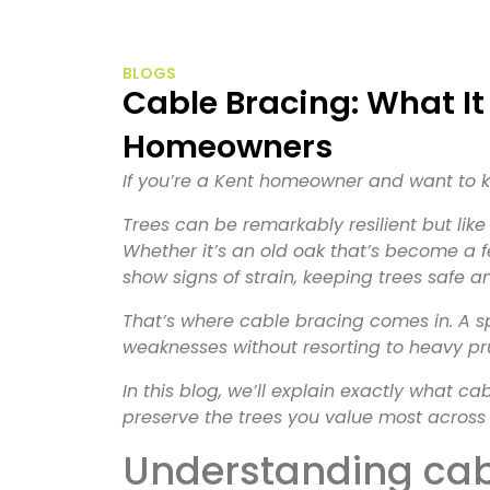
BLOGS
Cable Bracing: What It Is and Why It Matters to Kent
Homeowners
If you’re a Kent homeowner and want to k
Trees can be remarkably resilient but lik
Whether it’s an old oak that’s become a f
show signs of strain, keeping trees safe 
That’s where cable bracing comes in. A sp
weaknesses without resorting to heavy pr
In this blog, we’ll explain exactly what c
preserve the trees you value most across 
Understanding ca