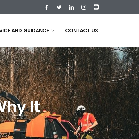
VICE AND GUIDANCE
CONTACT US
Why It