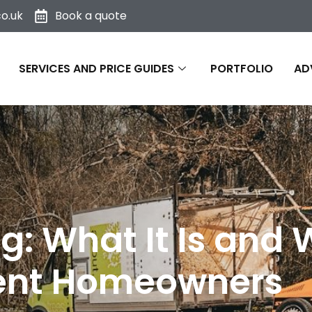
o.uk
Book a quote
SERVICES AND PRICE GUIDES
PORTFOLIO
AD
g: What It Is and 
Kent Homeowners