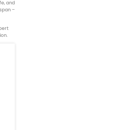
fe, and
espan –
pert
ion.