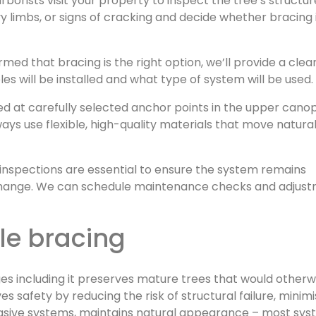
arborists visit your property to inspect the tree’s structu
vy limbs, or signs of cracking and decide whether bracing 
ed that bracing is the right option, we’ll provide a clea
s will be installed and what type of system will be used.
led at carefully selected anchor points in the upper cano
s use flexible, high-quality materials that move natural
r inspections are essential to ensure the system remains
 change. We can schedule maintenance checks and adjus
ble bracing
es including it preserves mature trees that would otherw
s safety by reducing the risk of structural failure, minim
nvasive systems, maintains natural appearance – most sy