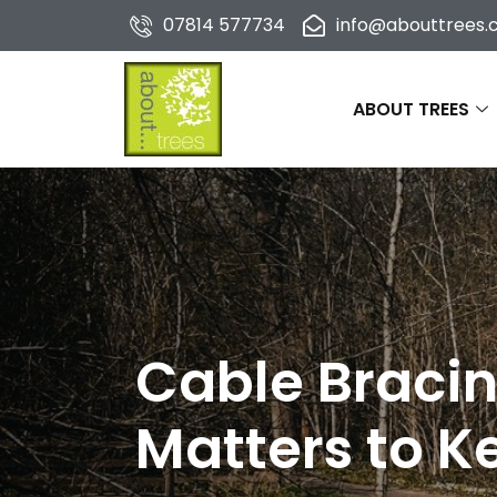
07814 577734
info@abouttrees.c
ABOUT TREES
Cable Bracin
Matters to 