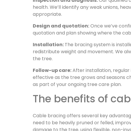
Inspection and diagnosis:
Our qualified 
health. We’ll identify any weak unions, hea
appropriate.
Design and quotation:
Once we’ve confirm
quotation and plan showing where the cable
Installation:
The bracing system is instal
redistribute weight and movement. We alway
the tree.
Follow-up care:
After installation, regula
effective as the tree grows and seasons
as part of your ongoing tree care plan.
The benefits of ca
Cable bracing offers several key advantag
need to be heavily pruned or felled, improve
damage to the tree, using flexible, non-i