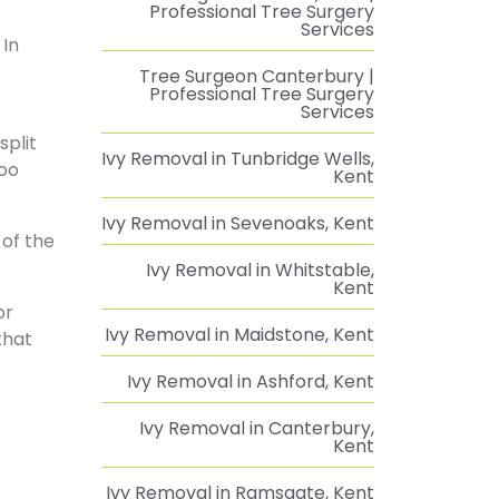
Professional Tree Surgery
Services
 In
Tree Surgeon Canterbury |
Professional Tree Surgery
Services
split
Ivy Removal in Tunbridge Wells,
too
Kent
Ivy Removal in Sevenoaks, Kent
 of the
Ivy Removal in Whitstable,
Kent
or
Ivy Removal in Maidstone, Kent
that
Ivy Removal in Ashford, Kent
Ivy Removal in Canterbury,
Kent
Ivy Removal in Ramsgate, Kent