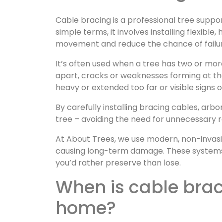
Cable bracing is a professional tree suppo
simple terms, it involves installing flexib
movement and reduce the chance of failur
It’s often used when a tree has two or mo
apart, cracks or weaknesses forming at th
heavy or extended too far or visible signs
By carefully installing bracing cables, arb
tree – avoiding the need for unnecessary 
At About Trees, we use modern, non-invasiv
causing long-term damage. These systems 
you’d rather preserve than lose.
When is cable bracing needed for your Kent
home?