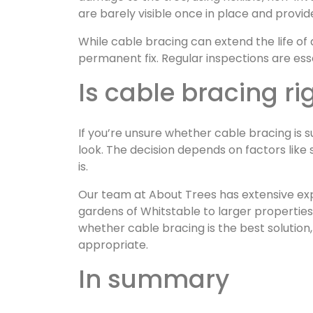
are barely visible once in place and provi
While cable bracing can extend the life of 
permanent fix. Regular inspections are ess
Is cable bracing ri
If you’re unsure whether cable bracing is su
look. The decision depends on factors like 
is.
Our team at About Trees has extensive exp
gardens of Whitstable to larger propertie
whether cable bracing is the best solution
appropriate.
In summary