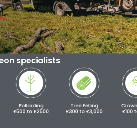
geon specialists
ding
Tree Felling
Crown Lifting
 £2500
£300 to £3,000
£100 to £500