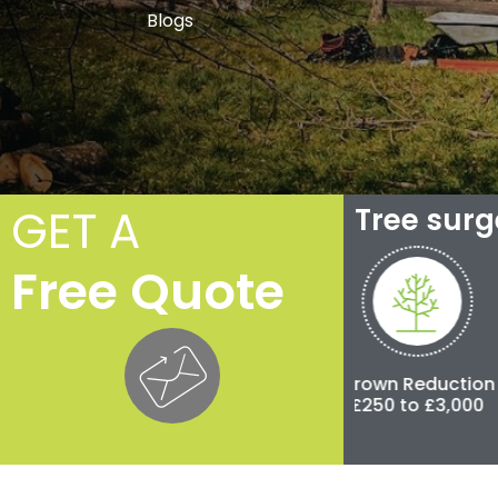
Blogs
GET A
Tree sur
Free Quote
Crown Thinning
Crown Reduction
Pollar
£100 to £500
£250 to £3,000
£500 to