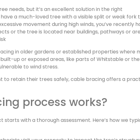
e needs, but it’s an excellent solution in the right
 have a much-loved tree with a visible split or weak fork 
excessive movement during high winds, you’ve recently h
ects or the tree is located near buildings, pathways or ar
isk
racing in older gardens or established properties where 
built-up or exposed areas, like parts of Whitstable or the
ulnerable to wind stress.
retain their trees safely, cable bracing offers a practi
cing process works?
ct starts with a thorough assessment. Here’s how we typi