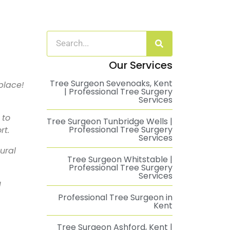
Our Services
Tree Surgeon Sevenoaks, Kent
place!
| Professional Tree Surgery
Services
 to
Tree Surgeon Tunbridge Wells |
Professional Tree Surgery
rt.
Services
ural
Tree Surgeon Whitstable |
Professional Tree Surgery
Services
u
Professional Tree Surgeon in
Kent
Tree Surgeon Ashford, Kent |