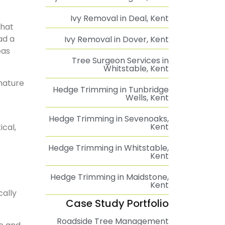
Ivy Removal in Deal, Kent
that
ad a
Ivy Removal in Dover, Kent
eas
Tree Surgeon Services in
Whitstable, Kent
mature
Hedge Trimming in Tunbridge
Wells, Kent
Hedge Trimming in Sevenoaks,
Kent
cal,
Hedge Trimming in Whitstable,
Kent
Hedge Trimming in Maidstone,
Kent
cally
Case Study Portfolio
Roadside Tree Management