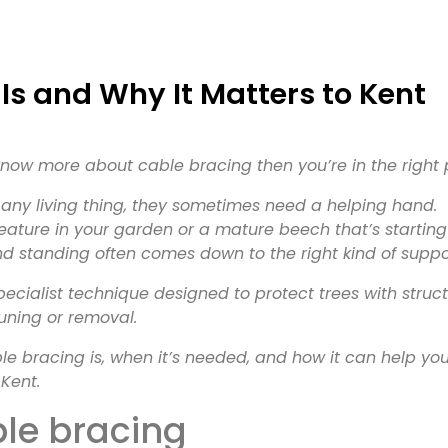
now more about cable bracing then you’re in the right 
e any living thing, they sometimes need a helping hand.
eature in your garden or a mature beech that’s starting
and standing often comes down to the right kind of suppo
ecialist technique designed to protect trees with struct
uning or removal.
able bracing is, when it’s needed, and how it can help yo
Kent.
ble bracing