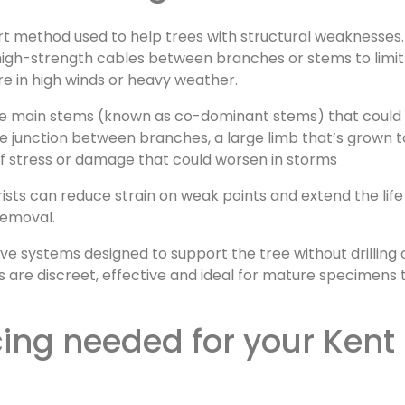
rt method used to help trees with structural weaknesses.
le, high-strength cables between branches or stems to limit
e in high winds or heavy weather.
re main stems (known as co-dominant stems) that could 
e junction between branches, a large limb that’s grown 
 of stress or damage that could worsen in storms
orists can reduce strain on weak points and extend the life
removal.
e systems designed to support the tree without drilling 
are discreet, effective and ideal for mature specimens 