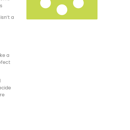
ms
isn’t a
ake a
efect
l
ecide
re