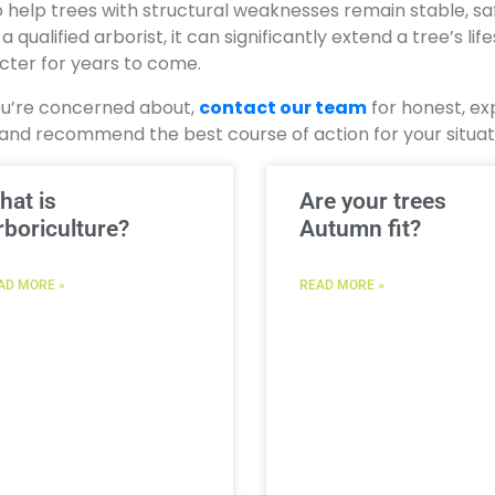
 help trees with structural weaknesses remain stable, sa
qualified arborist, it can significantly extend a tree’s lif
acter for years to come.
you’re concerned about,
contact our team
for honest, ex
ree and recommend the best course of action for your situat
hat is
Are your trees
rboriculture?
Autumn fit?
AD MORE »
READ MORE »