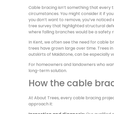
Cable bracing isn’t something that every tre
circumstances. You might consider it if you
you don’t want to remove, you’ve noticed 
tree survey that highlighted structural def
where falling branches would be a safety r
In Kent, we often see the need for cable b
trees have grown large over time. Trees in 
outskirts of Maidstone, can be especially v
For homeowners and landowners who want to 
long-term solution.
How the cable bra
At About Trees, every cable bracing proje
approach it: