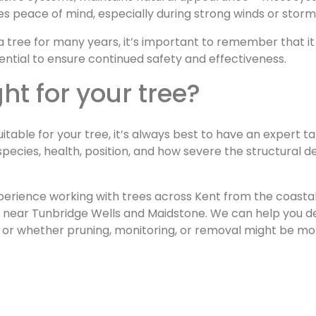
des peace of mind, especially during strong winds or stor
a tree for many years, it’s important to remember that it 
ential to ensure continued safety and effectiveness.
ght for your tree?
itable for your tree, it’s always best to have an expert t
species, health, position, and how severe the structural d
erience working with trees across Kent from the coasta
s near Tunbridge Wells and Maidstone. We can help you d
, or whether pruning, monitoring, or removal might be mo