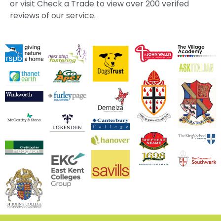
or visit Check a Trade to view over 200 verifed
reviews of our service.