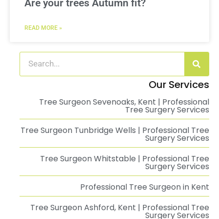
Are your trees Autumn fit?
READ MORE »
Our Services
Tree Surgeon Sevenoaks, Kent | Professional
Tree Surgery Services
Tree Surgeon Tunbridge Wells | Professional Tree
Surgery Services
Tree Surgeon Whitstable | Professional Tree
Surgery Services
Professional Tree Surgeon in Kent
Tree Surgeon Ashford, Kent | Professional Tree
Surgery Services