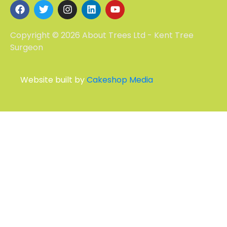
Copyright © 2026 About Trees Ltd - Kent Tree
Surgeon
Website built by
Cakeshop Media