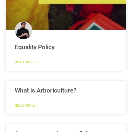
Equality Policy
READ MORE »
What is Arboriculture?
READ MORE »