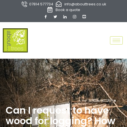
07814 577734
info@abouttrees.co.uk
Book a quote
Can I request to have
wood for logging? How