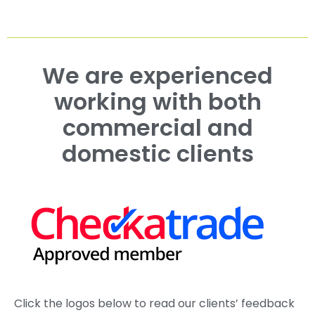
We are experienced
working with both
commercial and
domestic clients
Click the logos below to read our clients’ feedback