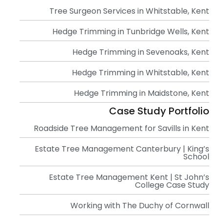
Tree Surgeon Services in Whitstable, Kent
Hedge Trimming in Tunbridge Wells, Kent
Hedge Trimming in Sevenoaks, Kent
Hedge Trimming in Whitstable, Kent
Hedge Trimming in Maidstone, Kent
Case Study Portfolio
Roadside Tree Management for Savills in Kent
Estate Tree Management Canterbury | King’s
School
Estate Tree Management Kent | St John’s
College Case Study
Working with The Duchy of Cornwall