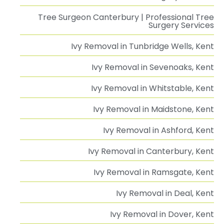
Tree Surgeon Canterbury | Professional Tree
Surgery Services
Ivy Removal in Tunbridge Wells, Kent
Ivy Removal in Sevenoaks, Kent
Ivy Removal in Whitstable, Kent
Ivy Removal in Maidstone, Kent
Ivy Removal in Ashford, Kent
Ivy Removal in Canterbury, Kent
Ivy Removal in Ramsgate, Kent
Ivy Removal in Deal, Kent
Ivy Removal in Dover, Kent