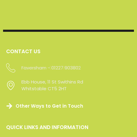
CONTACT US
Faversham - 01227 903802
Maidstone -01227 903802
Ebb House, 11 St Swithins Rd
Ebb House, 11 St Swithins Rd
Whitstable CT5 2HT
Whitstable CT5 2HT
Other Ways to Get in Touch
QUICK LINKS AND INFORMATION