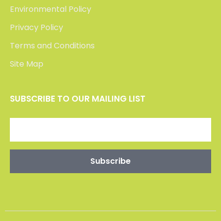
Environmental Policy
Privacy Policy
Terms and Conditions
Site Map
SUBSCRIBE TO OUR MAILING LIST