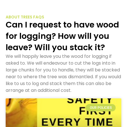
ABOUT TREES FAQS
Can I request to have wood
for logging? How will you
leave? Will you stack it?
We will happily leave you the wood for logging if
asked to. We will endeavour to cut the logs into in
large chunks for you to handle, they will be stacked
near to where the tree was dismantled. If you would
like to us to log and stack them this can also be
arrange at an additional cost.
OUR POLICIES