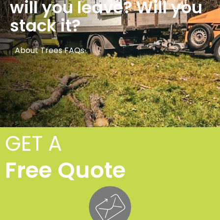
will you leave? Will you
stack it?
About Trees FAQs
GET A
Free Quote