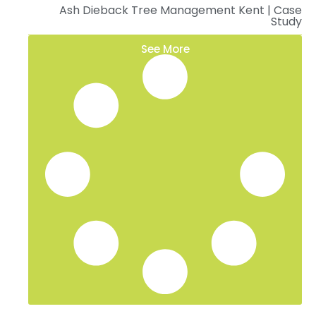
Ash Dieback Tree Management Kent | Case
Study
See More