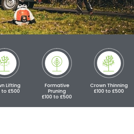
Formative
Crown Thinning
Crown 
Pruning
£100 to £500
£250 
£100 to £500