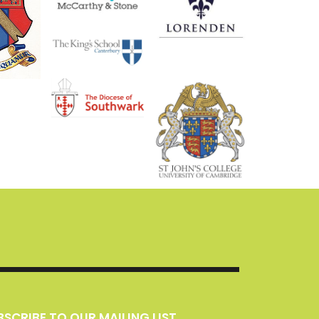
UBSCRIBE TO OUR MAILING LIST