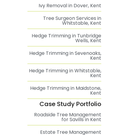
Ivy Removal in Dover, Kent
Tree Surgeon Services in
Whitstable, Kent
Hedge Trimming in Tunbridge
Wells, Kent
Hedge Trimming in Sevenoaks,
Kent
Hedge Trimming in Whitstable,
Kent
Hedge Trimming in Maidstone,
Kent
Case Study Portfolio
Roadside Tree Management
for Savills in Kent
Estate Tree Management