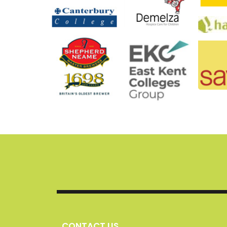
CONTACT US