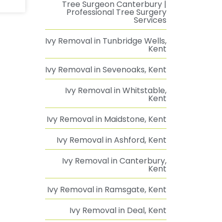
Tree Surgeon Canterbury |
Professional Tree Surgery
Services
Ivy Removal in Tunbridge Wells,
Kent
Ivy Removal in Sevenoaks, Kent
Ivy Removal in Whitstable,
Kent
Ivy Removal in Maidstone, Kent
Ivy Removal in Ashford, Kent
Ivy Removal in Canterbury,
Kent
Ivy Removal in Ramsgate, Kent
Ivy Removal in Deal, Kent