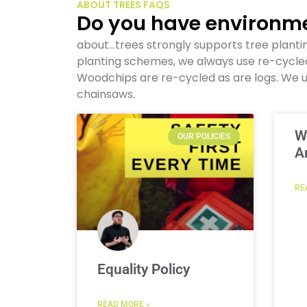
ABOUT TREES FAQS
Do you have environme
about…trees strongly supports tree planti
planting schemes, we always use re-cycl
Woodchips are re-cycled as are logs. We u
chainsaws.
W
OUR POLICIES
A
RE
Equality Policy
READ MORE »