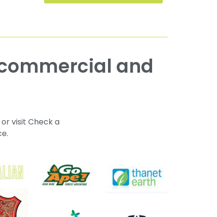
 or visit Check a
ce.