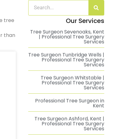
Our Services
e tree
Tree Surgeon Sevenoaks, Kent
er than
| Professional Tree Surgery
Services
Tree Surgeon Tunbridge Wells |
Professional Tree Surgery
Services
Tree Surgeon Whitstable |
Professional Tree Surgery
Services
Professional Tree Surgeon in
Kent
Tree Surgeon Ashford, Kent |
Professional Tree Surgery
Services