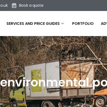
o.uk
Book a quote
SERVICES AND PRICE GUIDES
PORTFOLIO
AD
environmental po