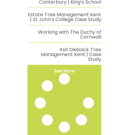
Canterbury | King’s School
Estate Tree Management Kent
| St John’s College Case Study
Working with The Duchy of
Cornwall
Ash Dieback Tree
Management Kent | Case
Study
See More