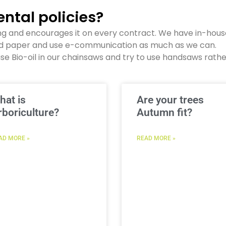
ntal policies?
ng and encourages it on every contract. We have in-hous
ed paper and use e-communication as much as we can.
se Bio-oil in our chainsaws and try to use handsaws rath
hat is
Are your trees
rboriculture?
Autumn fit?
AD MORE »
READ MORE »