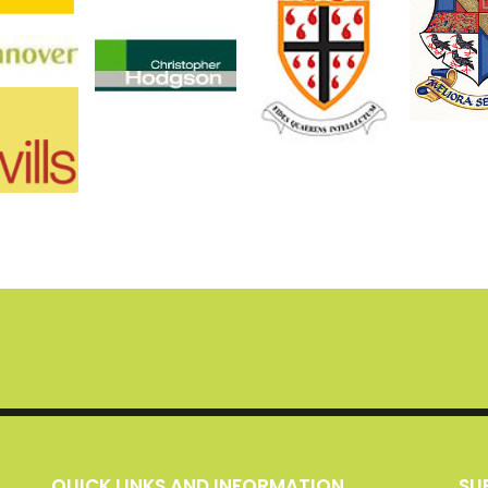
QUICK LINKS AND INFORMATION
S