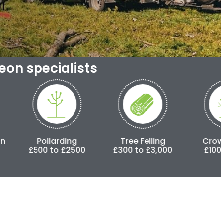
geon specialists
Pollarding
Tree Felling
Crown Lifting
00 to £2500
£300 to £3,000
£100 to £500