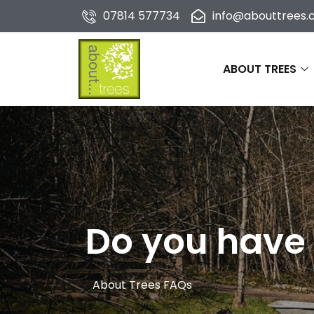
07814 577734
info@abouttrees.c
ABOUT TREES
Do you have 
About Trees FAQs