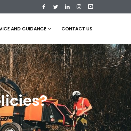
VICE AND GUIDANCE
CONTACT US
licies?