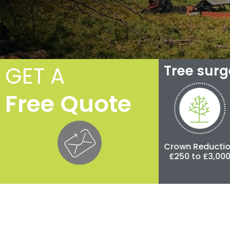
GET A
Tree sur
Free Quote
e
Crown Thinning
Crown Reduction
£100 to £500
£250 to £3,000
£5
00