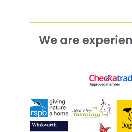
We are experienced working with both commercial and