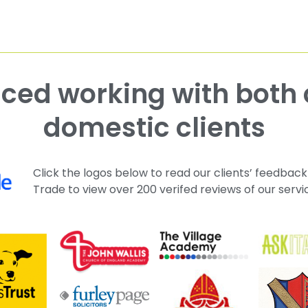
domestic clients
Click the logos below to read our clients’ feedback
Trade to view over 200 verifed reviews of our servi