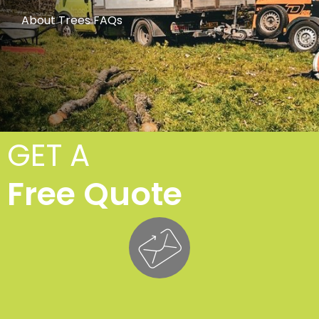
About Trees FAQs
GET A
Free Quote
Cro
Lift