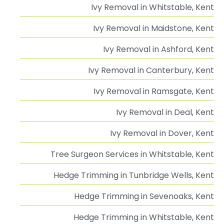
Ivy Removal in Whitstable, Kent
Ivy Removal in Maidstone, Kent
Ivy Removal in Ashford, Kent
Ivy Removal in Canterbury, Kent
Ivy Removal in Ramsgate, Kent
Ivy Removal in Deal, Kent
Ivy Removal in Dover, Kent
Tree Surgeon Services in Whitstable, Kent
Hedge Trimming in Tunbridge Wells, Kent
Hedge Trimming in Sevenoaks, Kent
Hedge Trimming in Whitstable, Kent