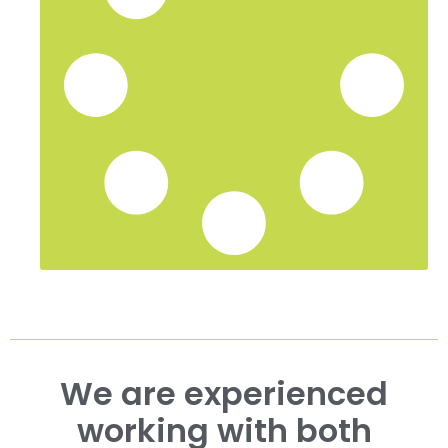
We are experienced
working with both