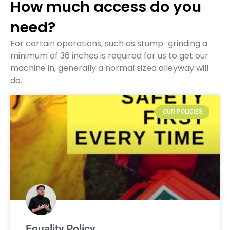
How much access do you
need?
For certain operations, such as stump-grinding a
minimum of 36 inches is required for us to get our
machine in, generally a normal sized alleyway will
do.
OUR POLICIES
Equality Policy