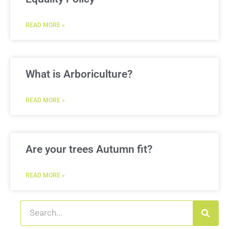
READ MORE »
What is Arboriculture?
READ MORE »
Are your trees Autumn fit?
READ MORE »