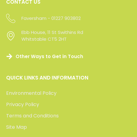
CONTACT US
Faversham - 01227 903802
Maidstone -01227 903802
Ebb House, 11 St Swithins Rd
Ebb House, 11 St Swithins Rd
Whitstable CT5 2HT
Whitstable CT5 2HT
Other Ways to Get in Touch
QUICK LINKS AND INFORMATION
Environmental Policy
Privacy Policy
Terms and Conditions
Site Map