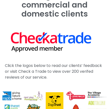
commercial and
domestic clients
Click the logos below to read our clients’ feedback
or visit Check a Trade to view over 200 verifed
reviews of our service.