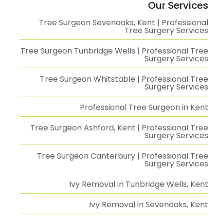
Our Services
Tree Surgeon Sevenoaks, Kent | Professional
Tree Surgery Services
Tree Surgeon Tunbridge Wells | Professional Tree
Surgery Services
Tree Surgeon Whitstable | Professional Tree
Surgery Services
Professional Tree Surgeon in Kent
Tree Surgeon Ashford, Kent | Professional Tree
Surgery Services
Tree Surgeon Canterbury | Professional Tree
Surgery Services
Ivy Removal in Tunbridge Wells, Kent
Ivy Removal in Sevenoaks, Kent