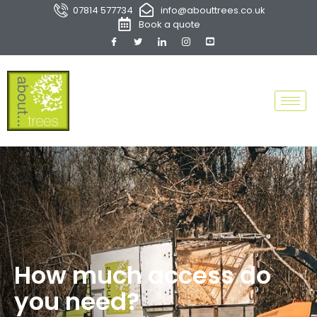
07814 577734
info@abouttrees.co.uk
Book a quote
How much access do
you need?