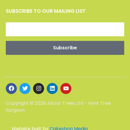
SUBSCRIBE TO OUR MAILING LIST
Copyright © 2026 About Trees Ltd - Kent Tree
Surgeon
Website built by
Cakeshop Media