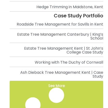
Hedge Trimming in Maidstone, Kent
Case Study Portfolio
Roadside Tree Management for Savills in Kent
Estate Tree Management Canterbury | King’s
School
Estate Tree Management Kent | St John’s
College Case Study
Working with The Duchy of Cornwall
Ash Dieback Tree Management Kent | Case
Study
See More