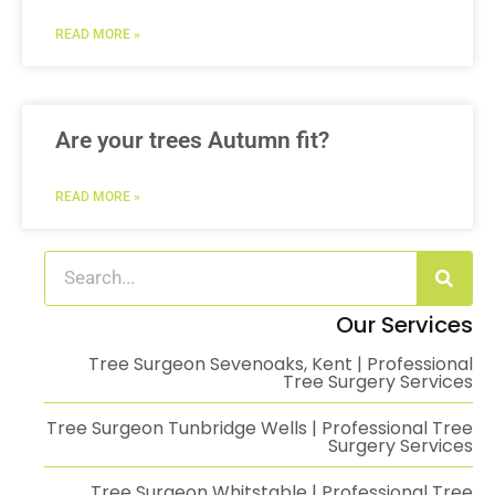
READ MORE »
Are your trees Autumn fit?
READ MORE »
Our Services
Tree Surgeon Sevenoaks, Kent | Professional
Tree Surgery Services
Tree Surgeon Tunbridge Wells | Professional Tree
Surgery Services
Tree Surgeon Whitstable | Professional Tree