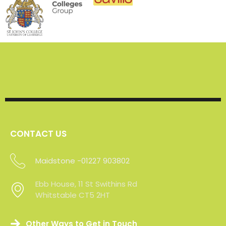
CONTACT US
Maidstone -01227 903802
Sevenoaks - 01227 903802
Ebb House, 11 St Swithins Rd
Whitstable CT5 2HT
Other Ways to Get in Touch