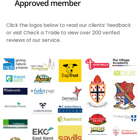
Click the logos below to read our clients’ feedback
or visit Check a Trade to view over 200 verifed
reviews of our service.