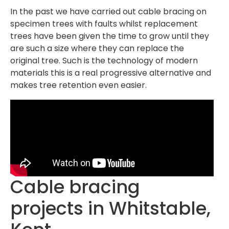
In the past we have carried out cable bracing on
specimen trees with faults whilst replacement
trees have been given the time to grow until they
are such a size where they can replace the
original tree. Such is the technology of modern
materials this is a real progressive alternative and
makes tree retention even easier.
Cable bracing
projects in Whitstable,