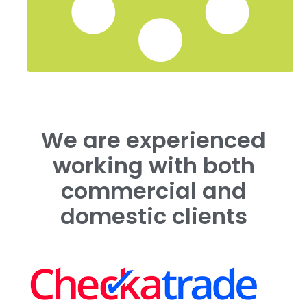
We are experienced
working with both
commercial and
domestic clients