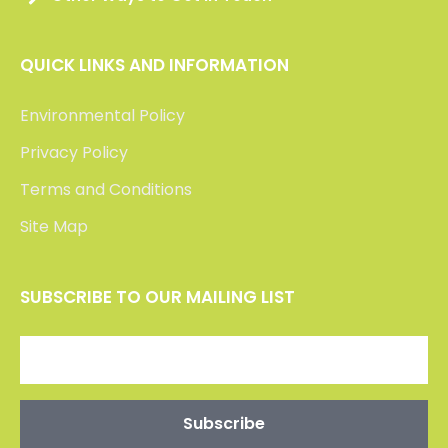
QUICK LINKS AND INFORMATION
Environmental Policy
Privacy Policy
Terms and Conditions
Site Map
SUBSCRIBE TO OUR MAILING LIST