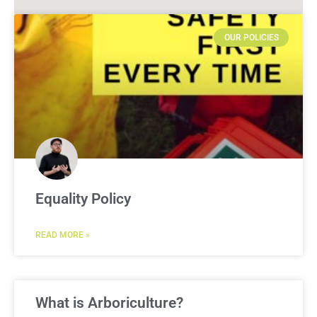
OUR POLICIES
Equality Policy
READ MORE »
What is Arboriculture?