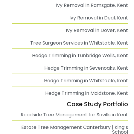
Ivy Removal in Ramsgate, Kent
Ivy Removal in Deal, Kent
Ivy Removal in Dover, Kent
Tree Surgeon Services in Whitstable, Kent
Hedge Trimming in Tunbridge Wells, Kent
Hedge Trimming in Sevenoaks, Kent
Hedge Trimming in Whitstable, Kent
Hedge Trimming in Maidstone, Kent
Case Study Portfolio
Roadside Tree Management for Savills in Kent
Estate Tree Management Canterbury | King’s
School