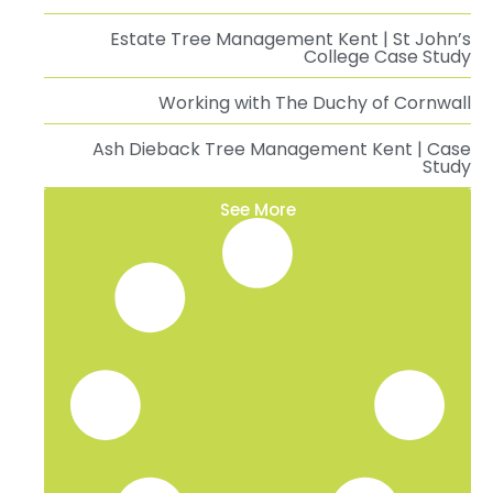
Estate Tree Management Kent | St John’s
College Case Study
Working with The Duchy of Cornwall
Ash Dieback Tree Management Kent | Case
Study
See More