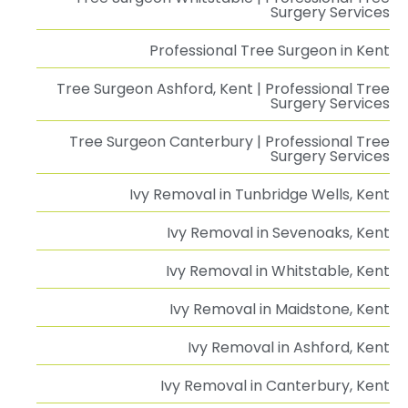
Surgery Services
Professional Tree Surgeon in Kent
Tree Surgeon Ashford, Kent | Professional Tree
Surgery Services
Tree Surgeon Canterbury | Professional Tree
Surgery Services
Ivy Removal in Tunbridge Wells, Kent
Ivy Removal in Sevenoaks, Kent
Ivy Removal in Whitstable, Kent
Ivy Removal in Maidstone, Kent
Ivy Removal in Ashford, Kent
Ivy Removal in Canterbury, Kent