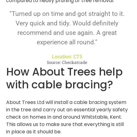
compared to heavy pruning or tree removal.
"Turned up on time and got straight to it.
Very quick and tidy. Would definitely
recommend and use again. A great
experience all round."
Location: CT5
Source: Checkatrade
How About Trees help
with cable bracing?
About Trees Ltd will install a cable bracing system
in the tree and carry out an essential yearly safety
check on homes in and around Whitstable, Kent.
This allows us to make sure that everything is still
in place as it should be.