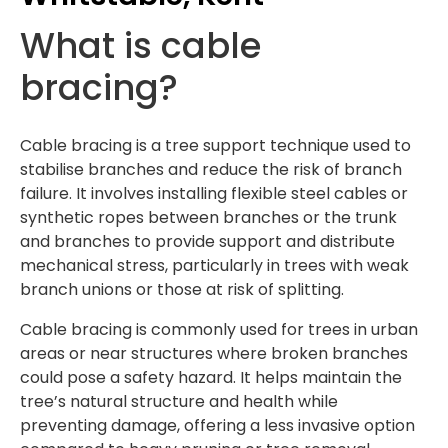
What is cable
bracing?
Cable bracing is a tree support technique used to
stabilise branches and reduce the risk of branch
failure. It involves installing flexible steel cables or
synthetic ropes between branches or the trunk
and branches to provide support and distribute
mechanical stress, particularly in trees with weak
branch unions or those at risk of splitting.
Cable bracing is commonly used for trees in urban
areas or near structures where broken branches
could pose a safety hazard. It helps maintain the
tree’s natural structure and health while
preventing damage, offering a less invasive option