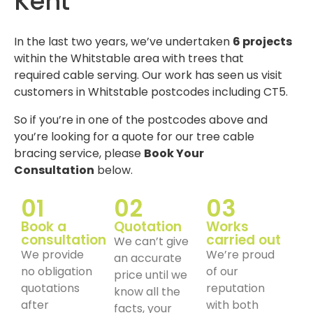
Kent
In the last two years, we’ve undertaken
6 projects
within the Whitstable area with trees that
required cable serving. Our work has seen us visit
customers in Whitstable postcodes including CT5.
So if you’re in one of the postcodes above and
you’re looking for a quote for our tree cable
bracing service, please
Book Your
Consultation
below.
01
02
03
Book a
Quotation
Works
consultation
carried out
We can’t give
We provide
We’re proud
an accurate
no obligation
of our
price until we
quotations
reputation
know all the
after
with both
facts, your