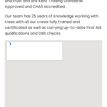
and trust and are Kent Trading Standards
Approved and CHAS accredited.
Our team has 25 years of knowledge working with
trees with all our crews fully trained and
certificated as well as carrying up-to-date First Aid
qualifications and DBS checks.