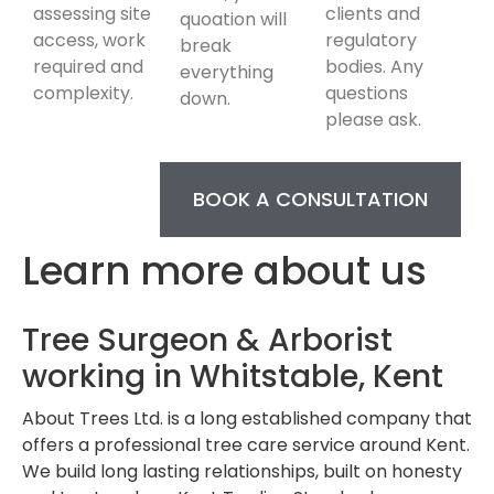
assessing site
clients and
quoation will
access, work
regulatory
break
required and
bodies. Any
everything
complexity.
questions
down.
please ask.
BOOK A CONSULTATION
Learn more about us
Tree Surgeon & Arborist
working in Whitstable, Kent
About Trees Ltd. is a long established company that
offers a professional tree care service around Kent.
We build long lasting relationships, built on honesty