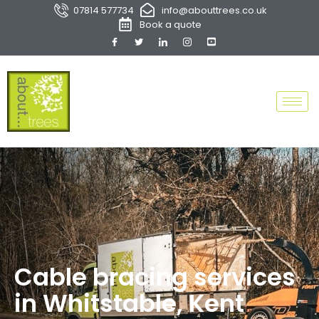
07814 577734
info@abouttrees.co.uk
Book a quote
Cable bracing services
in Whitstable, Kent