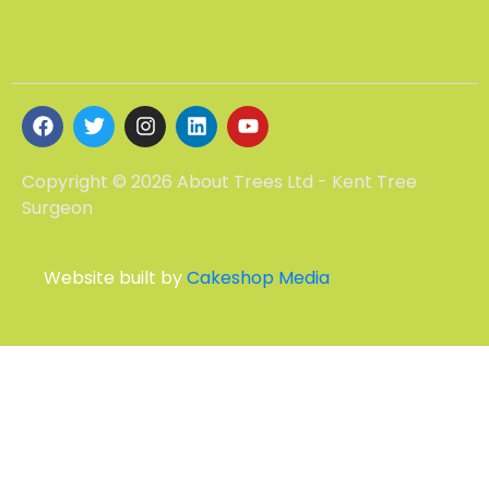
Copyright © 2026 About Trees Ltd - Kent Tree
Surgeon
Website built by
Cakeshop Media