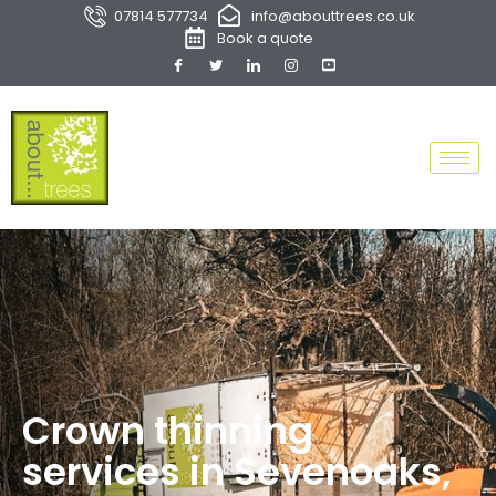
07814 577734
info@abouttrees.co.uk
Book a quote
Crown thinning
services in Sevenoaks,