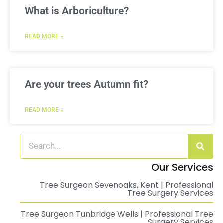
What is Arboriculture?
READ MORE »
Are your trees Autumn fit?
READ MORE »
Our Services
Tree Surgeon Sevenoaks, Kent | Professional
Tree Surgery Services
Tree Surgeon Tunbridge Wells | Professional Tree
Surgery Services