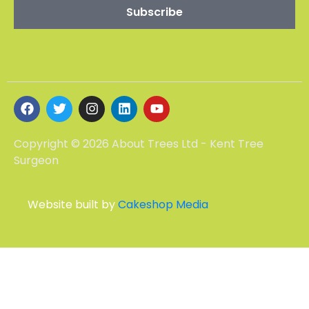
Copyright © 2026 About Trees Ltd - Kent Tree
Surgeon
Website built by
Cakeshop Media