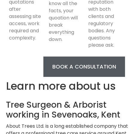
quotations
reputation
know all the
after
with both
facts, your
assessing site
clients and
quoation will
access, work
regulatory
break
required and
bodies. Any
everything
complexity.
questions
down.
please ask.
BOOK A CONSULTATION
Learn more about us
Tree Surgeon & Arborist
working in Sevenoaks, Kent
About Trees Ltd. is a long established company that
offers a professional tree care service around Kent.