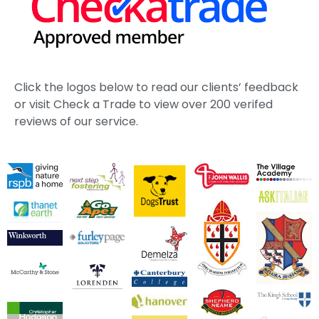
Click the logos below to read our clients’ feedback
or visit Check a Trade to view over 200 verifed
reviews of our service.