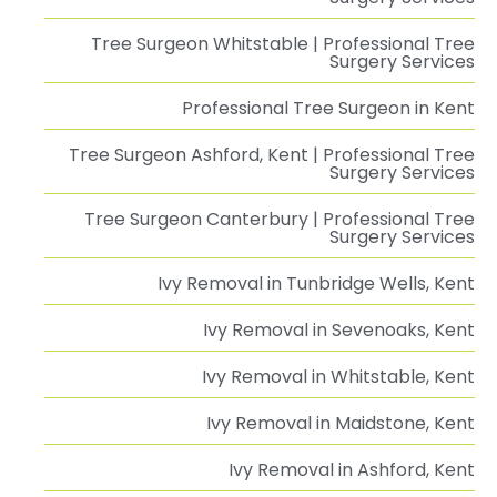
Tree Surgeon Whitstable | Professional Tree
Surgery Services
Professional Tree Surgeon in Kent
Tree Surgeon Ashford, Kent | Professional Tree
Surgery Services
Tree Surgeon Canterbury | Professional Tree
Surgery Services
Ivy Removal in Tunbridge Wells, Kent
Ivy Removal in Sevenoaks, Kent
Ivy Removal in Whitstable, Kent
Ivy Removal in Maidstone, Kent
Ivy Removal in Ashford, Kent