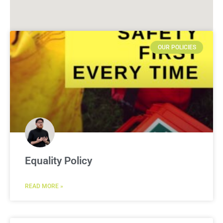
OUR POLICIES
Equality Policy
READ MORE »