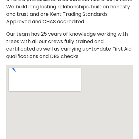
We build long lasting relationships, built on honesty
and trust and are Kent Trading Standards
Approved and CHAS accredited.
Our team has 25 years of knowledge working with
trees with all our crews fully trained and
certificated as well as carrying up-to-date First Aid
qualifications and DBS checks.