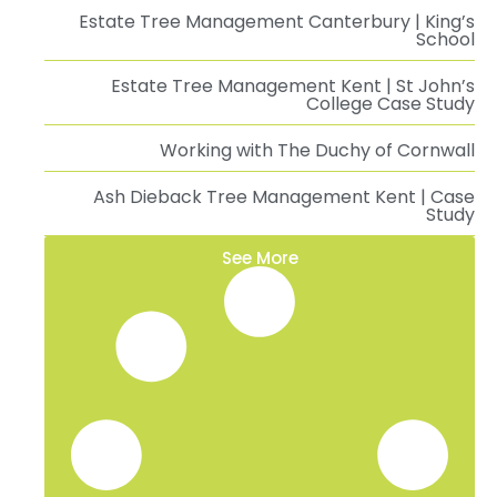
Estate Tree Management Canterbury | King’s
School
Estate Tree Management Kent | St John’s
College Case Study
Working with The Duchy of Cornwall
Ash Dieback Tree Management Kent | Case
Study
See More