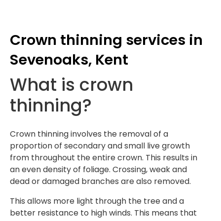
Crown thinning services in
Sevenoaks, Kent
What is crown
thinning?
Crown thinning involves the removal of a
proportion of secondary and small live growth
from throughout the entire crown. This results in
an even density of foliage. Crossing, weak and
dead or damaged branches are also removed.
This allows more light through the tree and a
better resistance to high winds. This means that