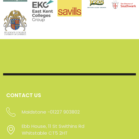
CONTACT US
Maidstone -01227 903802
Ebb House, 11 St Swithins Rd
Ebb House, 11 St Swithins Rd
Whitstable CT5 2HT
Whitstable CT5 2HT