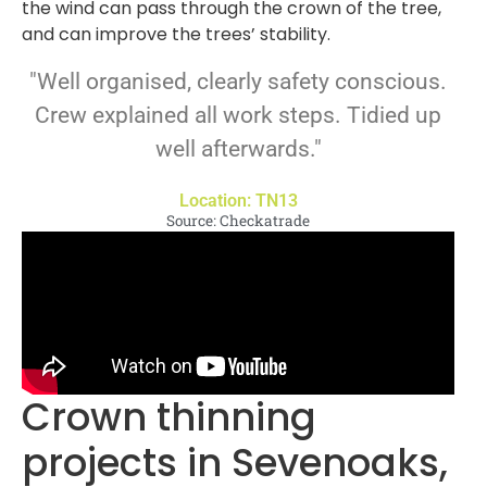
the wind can pass through the crown of the tree,
and can improve the trees’ stability.
"Well organised, clearly safety conscious.
Crew explained all work steps. Tidied up
well afterwards."
Location: TN13
Source: Checkatrade
Crown thinning
projects in Sevenoaks,