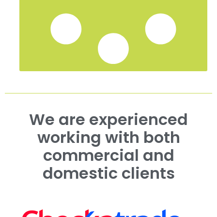
We are experienced
working with both
commercial and
domestic clients