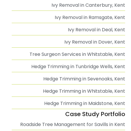
Ivy Removal in Canterbury, Kent
Ivy Removal in Ramsgate, Kent
Ivy Removal in Deal, Kent
Ivy Removal in Dover, Kent
Tree Surgeon Services in Whitstable, Kent
Hedge Trimming in Tunbridge Wells, Kent
Hedge Trimming in Sevenoaks, Kent
Hedge Trimming in Whitstable, Kent
Hedge Trimming in Maidstone, Kent
Case Study Portfolio
Roadside Tree Management for Savills in Kent