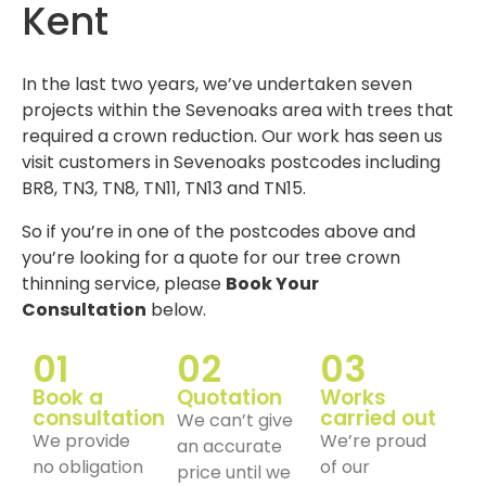
Kent
In the last two years, we’ve undertaken seven
projects within the Sevenoaks area with trees that
required a crown reduction. Our work has seen us
visit customers in Sevenoaks postcodes including
BR8, TN3, TN8, TN11, TN13 and TN15.
So if you’re in one of the postcodes above and
you’re looking for a quote for our tree crown
thinning service, please
Book Your
Consultation
below.
01
02
03
Book a
Quotation
Works
consultation
carried out
We can’t give
We provide
We’re proud
an accurate
no obligation
of our
price until we