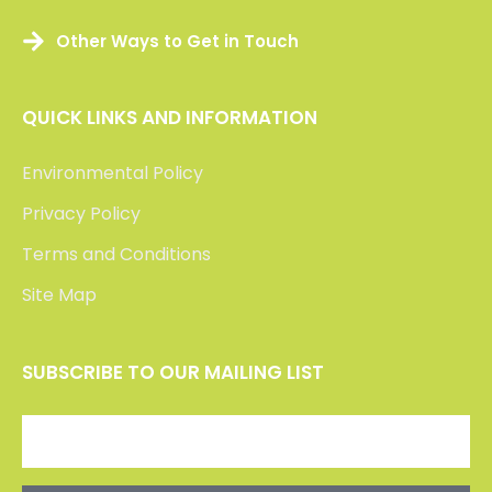
Other Ways to Get in Touch
QUICK LINKS AND INFORMATION
Environmental Policy
Privacy Policy
Terms and Conditions
Site Map
SUBSCRIBE TO OUR MAILING LIST