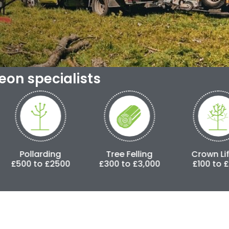
geon specialists
ing
Tree Felling
Crown Lifting
£2500
£300 to £3,000
£100 to £500