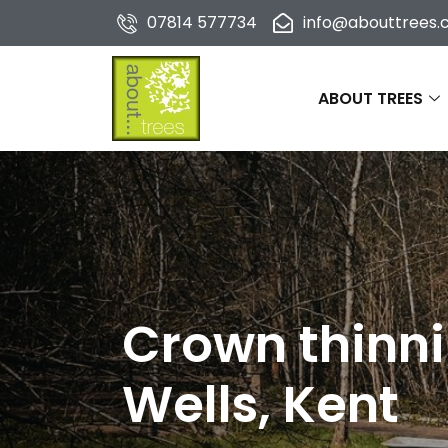
07814 577734
info@abouttrees.c
ABOUT TREES
Crown thinni
Wells, Kent