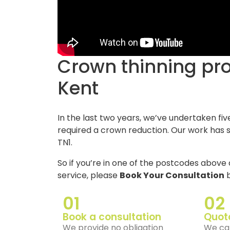
Crown thinning projects in Tunbridge Wells,
Kent
In the last two years, we’ve undertaken fiv
required a crown reduction. Our work has s
TN1.
So if you’re in one of the postcodes above 
service, please
Book Your Consultation
b
01
02
Book a consultation
Quot
We provide no obligation
We can