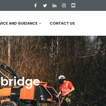
VICE AND GUIDANCE
CONTACT US
nbridge