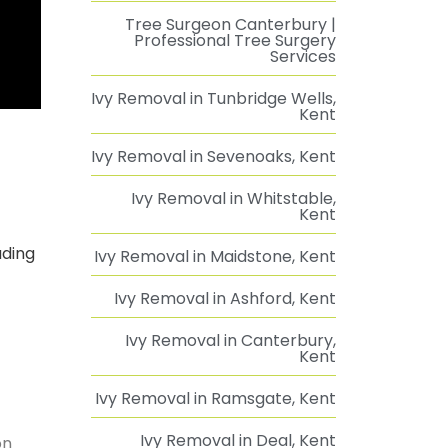
Tree Surgeon Canterbury |
Professional Tree Surgery
Services
Ivy Removal in Tunbridge Wells,
Kent
Ivy Removal in Sevenoaks, Kent
Ivy Removal in Whitstable,
Kent
uding
Ivy Removal in Maidstone, Kent
Ivy Removal in Ashford, Kent
Ivy Removal in Canterbury,
Kent
Ivy Removal in Ramsgate, Kent
Ivy Removal in Deal, Kent
on