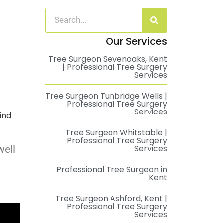
Our Services
Tree Surgeon Sevenoaks, Kent
| Professional Tree Surgery
Services
Tree Surgeon Tunbridge Wells |
Professional Tree Surgery
Services
ind
Tree Surgeon Whitstable |
Professional Tree Surgery
Services
well
Professional Tree Surgeon in
Kent
Tree Surgeon Ashford, Kent |
Professional Tree Surgery
Services