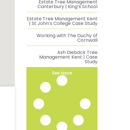
Estate Tree Management
Canterbury | King’s School
Estate Tree Management Kent
| St John’s College Case Study
Working with The Duchy of
Cornwall
Ash Dieback Tree
Management Kent | Case
Study
See More