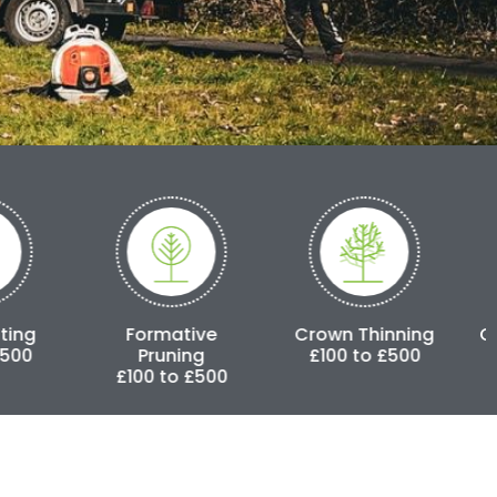
Formative
Crown Thinning
Crown Reduct
Pruning
£100 to £500
£250 to £3,0
£100 to £500