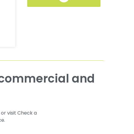
 or visit Check a
ce.