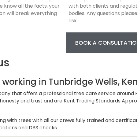
we know all the facts, your
with both clients and regula
on will break everything
bodies. Any questions pleas
ask.
BOOK A CONSULTATIO
us
 working in Tunbridge Wells, Ken
pany that offers a professional tree care service around 
 on honesty and trust and are Kent Trading Standards Appr
 with trees with all our crews fully trained and certifica
fications and DBS checks.