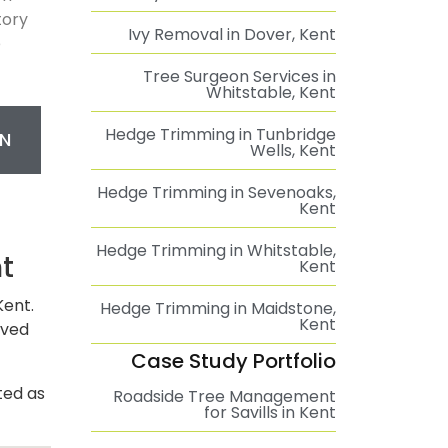
tory
Ivy Removal in Dover, Kent
e
Tree Surgeon Services in
Whitstable, Kent
Hedge Trimming in Tunbridge
N
Wells, Kent
Hedge Trimming in Sevenoaks,
Kent
Hedge Trimming in Whitstable,
t
Kent
Kent.
Hedge Trimming in Maidstone,
Kent
oved
Case Study Portfolio
ted as
Roadside Tree Management
for Savills in Kent