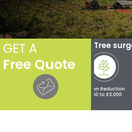
GET A
Tree sur
Free Quote
Crown Thinning
Crown Reduction
Pollard
£100 to £500
£250 to £3,000
£500 to 