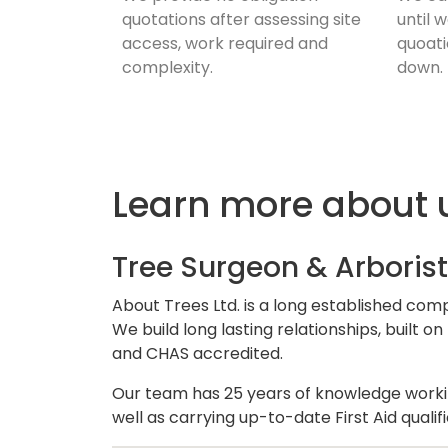
quotations after assessing site
until 
access, work required and
quoati
complexity.
down.
Learn more about 
Tree Surgeon & Arborist
About Trees Ltd. is a long established com
We build long lasting relationships, built
and CHAS accredited.
Our team has 25 years of knowledge working
well as carrying up-to-date First Aid quali