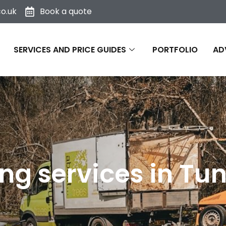
o.uk
Book a quote
SERVICES AND PRICE GUIDES
PORTFOLIO
AD
ng services in Tu