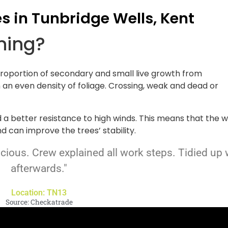
es in Tunbridge Wells, Kent
nning?
proportion of secondary and small live growth from
n an even density of foliage. Crossing, weak and dead or
d a better resistance to high winds. This means that the w
d can improve the trees’ stability.
scious. Crew explained all work steps. Tidied up 
afterwards."
Location: TN13
Source: Checkatrade