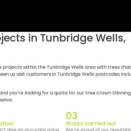
e projects within the Tunbridge Wells area with trees that
een us visit customers in Tunbridge Wells postcodes incl
and you’re looking for a quote for our tree crown thinning
elow.
03
ation
Works carried out
’t give an accurate price
We’re proud of our reputati