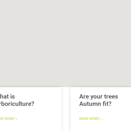
hat is
Are your trees
rboriculture?
Autumn fit?
AD MORE »
READ MORE »