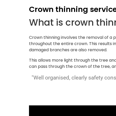
Crown thinning servic
What is crown thi
Crown thinning involves the removal of a 
throughout the entire crown. This results i
damaged branches are also removed.
This allows more light through the tree an
can pass through the crown of the tree, an
"Well organised, clearly safety con