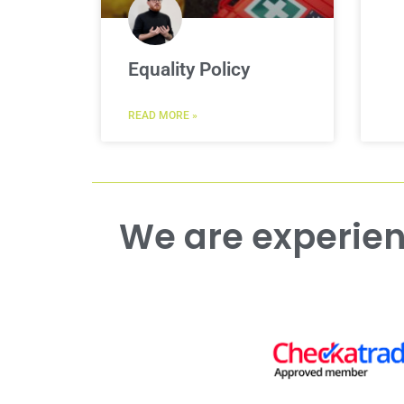
Equality Policy
READ MORE »
We are experienced working with both commercial and