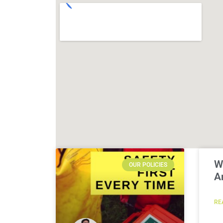
W
OUR POLICIES
A
RE