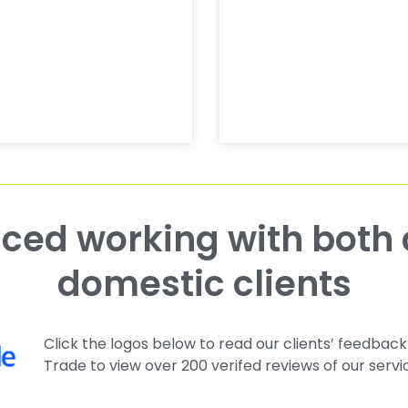
domestic clients
Click the logos below to read our clients’ feedback
Trade to view over 200 verifed reviews of our servi