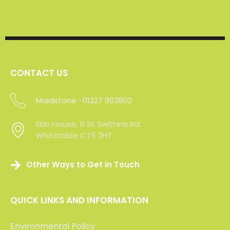
CONTACT US
Maidstone -01227 903802
Sevenoaks - 01227 903802
Ebb House, 11 St Swithins Rd
Whitstable CT5 2HT
Other Ways to Get in Touch
QUICK LINKS AND INFORMATION
Environmental Policy