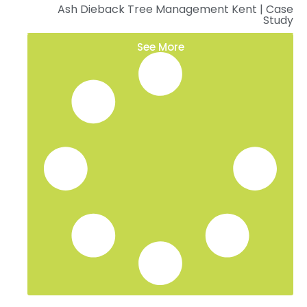
Ash Dieback Tree Management Kent | Case
Study
See More