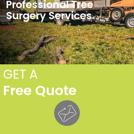
Professional Tree
Surgery Services
GET A
Free Quote
Tr