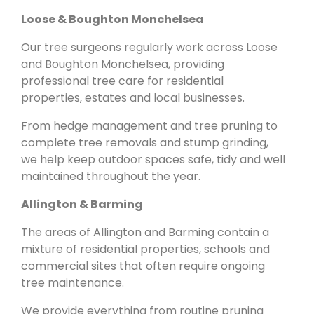
Loose & Boughton Monchelsea
Our tree surgeons regularly work across Loose
and Boughton Monchelsea, providing
professional tree care for residential
properties, estates and local businesses.
From hedge management and tree pruning to
complete tree removals and stump grinding,
we help keep outdoor spaces safe, tidy and well
maintained throughout the year.
Allington & Barming
The areas of Allington and Barming contain a
mixture of residential properties, schools and
commercial sites that often require ongoing
tree maintenance.
We provide everything from routine pruning