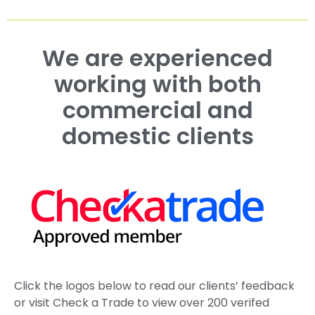
We are experienced
working with both
commercial and
domestic clients
Click the logos below to read our clients’ feedback
or visit Check a Trade to view over 200 verifed