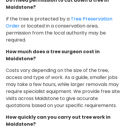
Do I need permission to cut down a tree in
Maidstone?
If the tree is protected by a
Tree Preservation
Order
or located in a conservation area,
permission from the local authority may be
required.
How much does a tree surgeon cost in
Maidstone?
Costs vary depending on the size of the tree,
access and type of work. As a guide, smaller jobs
may take a few hours, while larger removals may
require specialist equipment. We provide free site
visits across Maidstone to give accurate
quotations based on your specific requirements.
How quickly can you carry out tree work in
Maidstone?