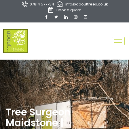
07814 577734
info@abouttrees.co.uk
Book a quote
Tree Surgeon
Maidstone |