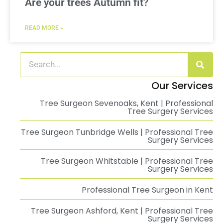
Are your trees Autumn fit?
READ MORE »
Our Services
Tree Surgeon Sevenoaks, Kent | Professional
Tree Surgery Services
Tree Surgeon Tunbridge Wells | Professional Tree
Surgery Services
Tree Surgeon Whitstable | Professional Tree
Surgery Services
Professional Tree Surgeon in Kent
Tree Surgeon Ashford, Kent | Professional Tree
Surgery Services