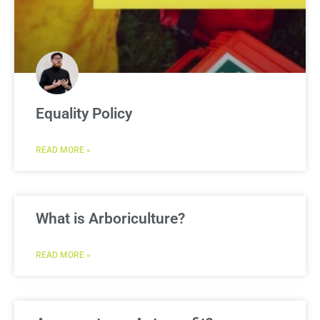
Equality Policy
READ MORE »
What is Arboriculture?
READ MORE »