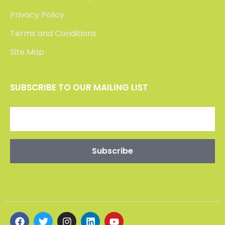
Privacy Policy
Terms and Conditions
Site Map
SUBSCRIBE TO OUR MAILING LIST