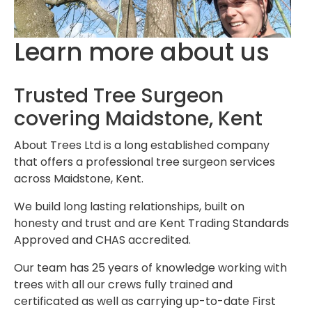
Learn more about us
Trusted Tree Surgeon
covering Maidstone, Kent
About Trees Ltd is a long established company
that offers a professional tree surgeon services
across Maidstone, Kent.
We build long lasting relationships, built on
honesty and trust and are Kent Trading Standards
Approved and CHAS accredited.
Our team has 25 years of knowledge working with
trees with all our crews fully trained and
certificated as well as carrying up-to-date First