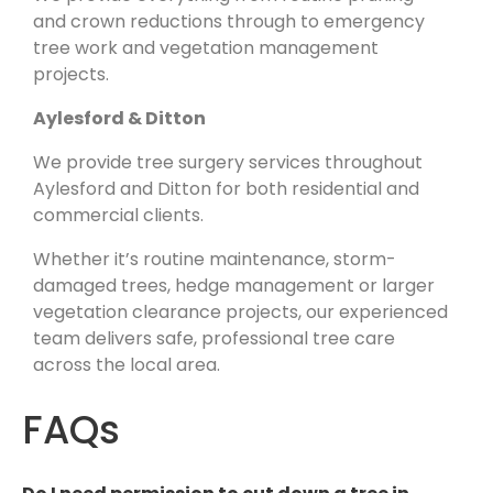
and crown reductions through to emergency
tree work and vegetation management
projects.
Aylesford & Ditton
We provide tree surgery services throughout
Aylesford and Ditton for both residential and
commercial clients.
Whether it’s routine maintenance, storm-
damaged trees, hedge management or larger
vegetation clearance projects, our experienced
team delivers safe, professional tree care
across the local area.
FAQs