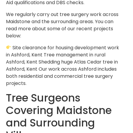
Aid qualifications and DBS checks.
We regularly carry out tree surgery work across
Maidstone and the surrounding areas. You can
read more about some of our recent projects
below:
Site clearance for housing development work
in Ashford, Kent Tree management in rural
Ashford, Kent Shedding huge Atlas Cedar tree in
Ashford, Kent Our work across Ashford includes
both residential and commercial tree surgery
projects.
Tree Surgeons
Covering Maidstone
and Surrounding