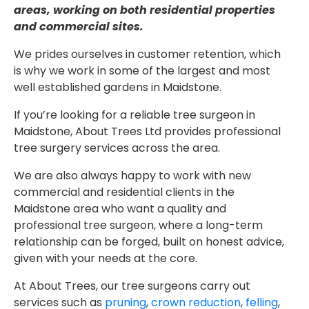
areas, working on both residential properties
and commercial sites.
We prides ourselves in customer retention, which
is why we work in some of the largest and most
well established gardens in Maidstone.
If you’re looking for a reliable tree surgeon in
Maidstone, About Trees Ltd provides professional
tree surgery services across the area.
We are also always happy to work with new
commercial and residential clients in the
Maidstone area who want a quality and
professional tree surgeon, where a long-term
relationship can be forged, built on honest advice,
given with your needs at the core.
At About Trees, our tree surgeons carry out
services such as
pruning
,
crown reduction
,
felling
,