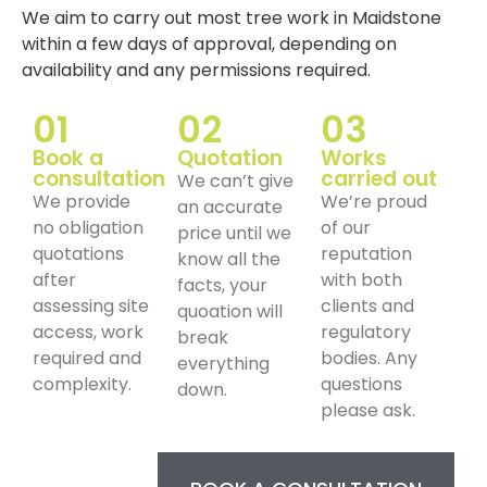
We aim to carry out most tree work in Maidstone
within a few days of approval, depending on
availability and any permissions required.
01
02
03
Book a
Quotation
Works
consultation
carried out
We can’t give
We provide
We’re proud
an accurate
no obligation
of our
price until we
quotations
reputation
know all the
after
with both
facts, your
assessing site
clients and
quoation will
access, work
regulatory
break
required and
bodies. Any
everything
complexity.
questions
down.
please ask.