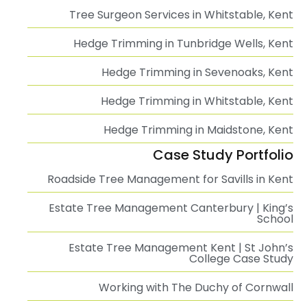
Tree Surgeon Services in Whitstable, Kent
Hedge Trimming in Tunbridge Wells, Kent
Hedge Trimming in Sevenoaks, Kent
Hedge Trimming in Whitstable, Kent
Hedge Trimming in Maidstone, Kent
Case Study Portfolio
Roadside Tree Management for Savills in Kent
Estate Tree Management Canterbury | King’s
School
Estate Tree Management Kent | St John’s
College Case Study
Working with The Duchy of Cornwall