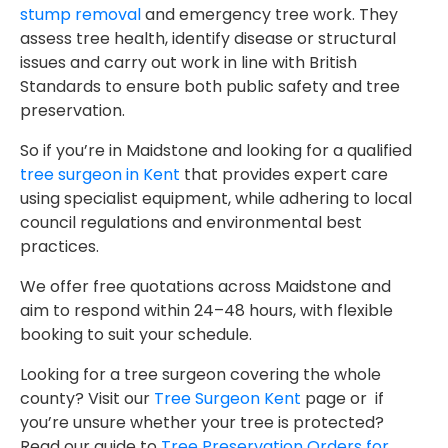
stump removal
and emergency tree work. They
assess tree health, identify disease or structural
issues and carry out work in line with British
Standards to ensure both public safety and tree
preservation.
So if you’re in Maidstone and looking for a qualified
tree surgeon in Kent
that provides expert care
using specialist equipment, while adhering to local
council regulations and environmental best
practices.
We offer free quotations across Maidstone and
aim to respond within 24–48 hours, with flexible
booking to suit your schedule.
Looking for a tree surgeon covering the whole
county? Visit our
Tree Surgeon Kent
page or if
you’re unsure whether your tree is protected?
Read our guide to
Tree Preservation Orders for