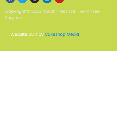
Copyright © 2026 About Trees Ltd - Kent Tree
Surgeon
Website built by
Cakeshop Media