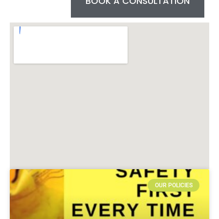
BOOK A CONSULTATION
OUR POLICIES