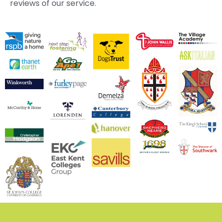
reviews of our service.