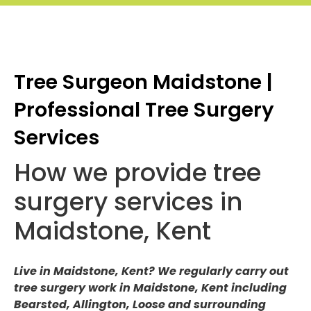
Tree Surgeon Maidstone |
Professional Tree Surgery
Services
How we provide tree
surgery services in
Maidstone, Kent
Live in Maidstone, Kent? We regularly carry out
tree surgery work in Maidstone, Kent including
Bearsted, Allington, Loose and surrounding