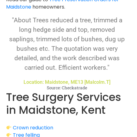
Maidstone
homeowners.
"About Trees reduced a tree, trimmed a
long hedge side and top, removed
saplings, trimmed lots of bushes, dug up
bushes etc. The quotation was very
detailed, and the work described was
carried out. Efficient workers."
Location: Maidstone, ME13 [Malcolm.T]
Source: Checkatrade
Tree Surgery Services
in Maidstone, Kent
Crown reduction
Tree felling