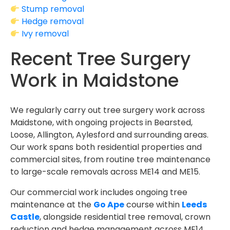
Stump removal
Hedge removal
Ivy removal
Recent Tree Surgery
Work in Maidstone
We regularly carry out tree surgery work across
Maidstone, with ongoing projects in Bearsted,
Loose, Allington, Aylesford and surrounding areas.
Our work spans both residential properties and
commercial sites, from routine tree maintenance
to large-scale removals across ME14 and ME15.
Our commercial work includes ongoing tree
maintenance at the
Go Ape
course within
Leeds
Castle
, alongside residential tree removal, crown
reduction and hedge management across ME14