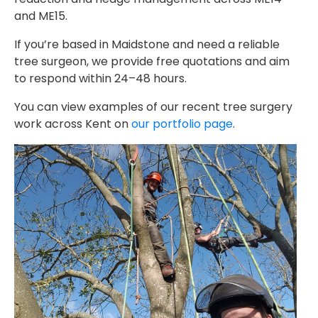
and ME15.
If you’re based in Maidstone and need a reliable
tree surgeon, we provide free quotations and aim
to respond within 24–48 hours.
You can view examples of our recent tree surgery
work across Kent on
our portfolio page
.