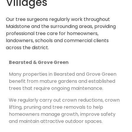
Villages
Our tree surgeons regularly work throughout
Maidstone and the surrounding areas, providing
professional tree care for homeowners,
landowners, schools and commercial clients
across the district.
Bearsted & Grove Green
Many properties in Bearsted and Grove Green
benefit from mature gardens and established
trees that require ongoing maintenance.
We regularly carry out crown reductions, crown
lifting, pruning and tree removals to help
homeowners manage growth, improve safety
and maintain attractive outdoor spaces.