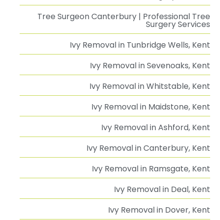
Tree Surgeon Canterbury | Professional Tree
Surgery Services
Ivy Removal in Tunbridge Wells, Kent
Ivy Removal in Sevenoaks, Kent
Ivy Removal in Whitstable, Kent
Ivy Removal in Maidstone, Kent
Ivy Removal in Ashford, Kent
Ivy Removal in Canterbury, Kent
Ivy Removal in Ramsgate, Kent
Ivy Removal in Deal, Kent
Ivy Removal in Dover, Kent