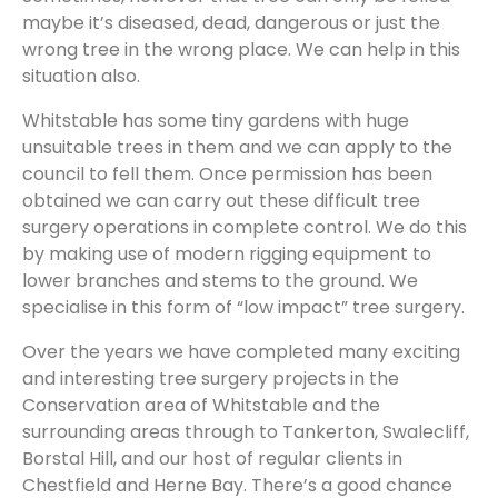
maybe it’s diseased, dead, dangerous or just the
wrong tree in the wrong place. We can help in this
situation also.
Whitstable has some tiny gardens with huge
unsuitable trees in them and we can apply to the
council to fell them. Once permission has been
obtained we can carry out these difficult tree
surgery operations in complete control. We do this
by making use of modern rigging equipment to
lower branches and stems to the ground. We
specialise in this form of “low impact” tree surgery.
Over the years we have completed many exciting
and interesting tree surgery projects in the
Conservation area of Whitstable and the
surrounding areas through to Tankerton, Swalecliff,
Borstal Hill, and our host of regular clients in
Chestfield and Herne Bay. There’s a good chance