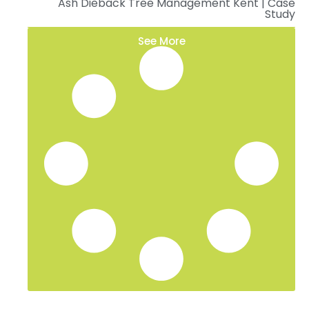
Ash Dieback Tree Management Kent | Case
Study
See More