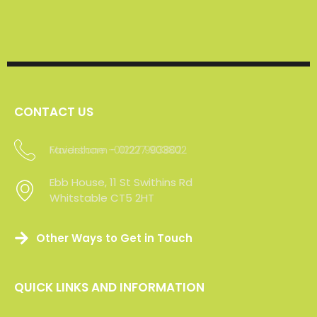
CONTACT US
Maidstone -01227 903802
Ebb House, 11 St Swithins Rd
Whitstable CT5 2HT
Other Ways to Get in Touch
QUICK LINKS AND INFORMATION