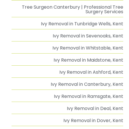
Tree Surgeon Canterbury | Professional Tree
Surgery Services
Ivy Removal in Tunbridge Wells, Kent
Ivy Removal in Sevenoaks, Kent
Ivy Removal in Whitstable, Kent
Ivy Removal in Maidstone, Kent
Ivy Removal in Ashford, Kent
Ivy Removal in Canterbury, Kent
Ivy Removal in Ramsgate, Kent
Ivy Removal in Deal, Kent
Ivy Removal in Dover, Kent