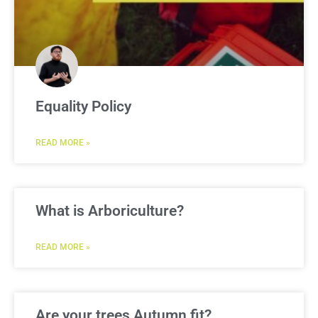
Equality Policy
READ MORE »
What is Arboriculture?
READ MORE »
Are your trees Autumn fit?