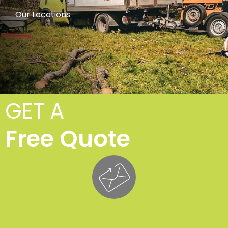
Our Locations
GET A
Free Quote
Cro
Lifti