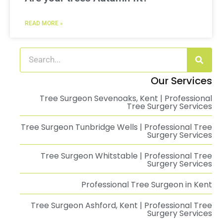
READ MORE »
Our Services
Tree Surgeon Sevenoaks, Kent | Professional
Tree Surgery Services
Tree Surgeon Tunbridge Wells | Professional Tree
Surgery Services
Tree Surgeon Whitstable | Professional Tree
Surgery Services
Professional Tree Surgeon in Kent
Tree Surgeon Ashford, Kent | Professional Tree
Surgery Services