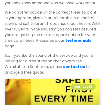
you may know someone who we have worked for.
We can offer advice on the correct trees to plant
in your garden, given that Whitstable is a coastal
town and salt tolerant trees should be chosen. With
over 15 years in the industry, you can rest assured
you are getting the correct specification for your
tree care needs. Please view our
testimonials
page.
So, if you like the sound of the service and you’re
looking for a tree surgeon that covers the
Whitstable in Kent area, please
contact us
to
arrange a free quote.
OUR POLICIES