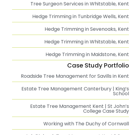
Tree Surgeon Services in Whitstable, Kent
Hedge Trimming in Tunbridge Wells, Kent
Hedge Trimming in Sevenoaks, Kent
Hedge Trimming in Whitstable, Kent
Hedge Trimming in Maidstone, Kent
Case Study Portfolio
Roadside Tree Management for Savills in Kent
Estate Tree Management Canterbury | King’s
School
Estate Tree Management Kent | St John’s
College Case Study
Working with The Duchy of Cornwall