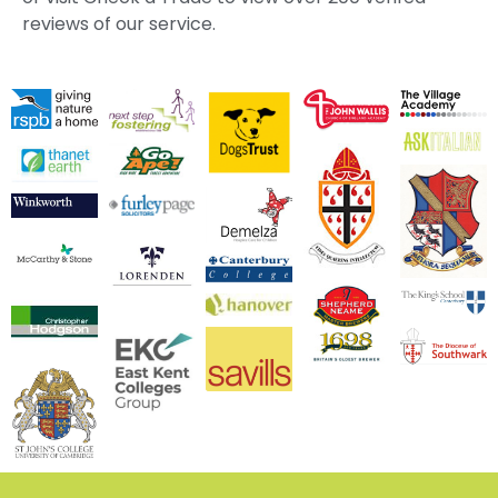
reviews of our service.