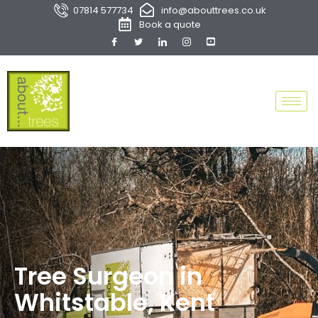
07814 577734
info@abouttrees.co.uk
Book a quote
Tree Surgeon in
Whitstable, Kent