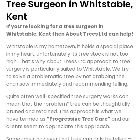
Tree Surgeon in Whitstable,
Kent
If you’re looking for a tree surgeon in
Whitstable, Kent then About Trees Ltd can help!
Whitstable is my hometown, it holds a special place
in my heart, unfortunately its tree stock is not too
high. That’s why About Trees Ltd approach to tree
surgery is particularly suited to Whitstable. We try
to solve a problematic tree by not grabbing the
chainsaw immediately and recommending felling.
Quite often well-specified tree surgery works can
mean that the “problem” tree can be thoughtfully
pruned and retained. This approach is what we
have termed as
“Progressive Tree Care”
and our
clients seem to appreciate this approach.
Sometimes, however that tree can only be felled –