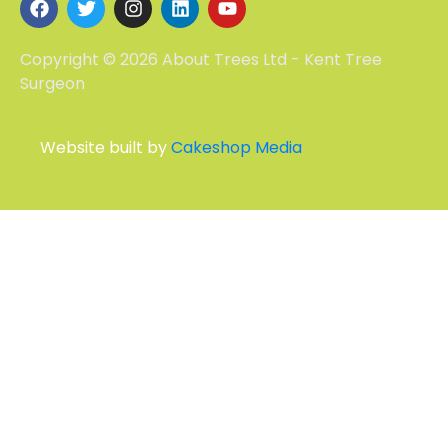
Copyright © 2026 About Trees Ltd - Kent Tree
Surgeon
Website built by
Cakeshop Media