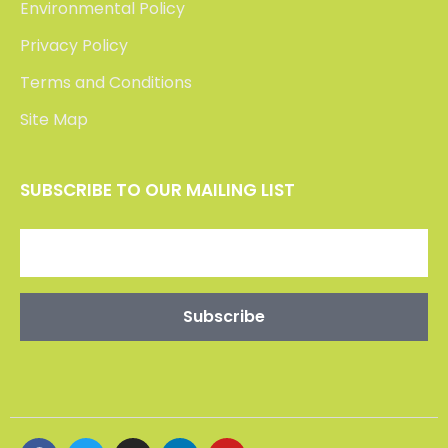
Environmental Policy
Privacy Policy
Terms and Conditions
Site Map
SUBSCRIBE TO OUR MAILING LIST