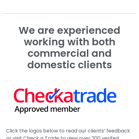
We are experienced
working with both
commercial and
domestic clients
Click the logos below to read our clients’ feedback
or visit Check a Trade to view over 200 verifed