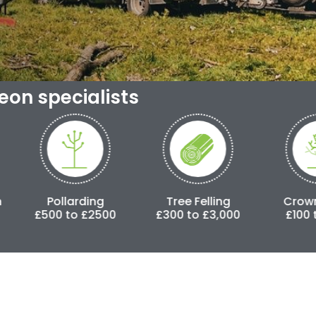
geon specialists
arding
Tree Felling
Crown Lifting
o £2500
£300 to £3,000
£100 to £500