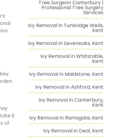
Tree Surgeon Canterbury |
Professional Tree Surgery
Services
e’s
ional
Ivy Removal in Tunbridge Wells,
Kent
tion
Ivy Removal in Sevenoaks, Kent
Ivy Removal in Whitstable,
Kent
 key
Ivy Removal in Maidstone, Kent
arden.
Ivy Removal in Ashford, Kent
Ivy Removal in Canterbury,
Kent
 may
ate it
Ivy Removal in Ramsgate, Kent
s of
Ivy Removal in Deal, Kent