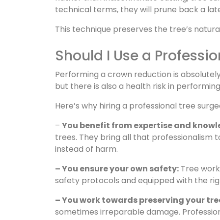
technical terms, they will prune back a la
This technique preserves the tree’s natura
Should I Use a Professi
Performing a crown reduction is absolutely 
but there is also a health risk in performin
Here’s why hiring a professional tree surgeo
–
You benefit from expertise and knowl
trees. They bring all that professionalism
instead of harm.
– You ensure your own safety:
Tree work 
safety protocols and equipped with the righ
– You work towards preserving your tree
sometimes irreparable damage. Professiona