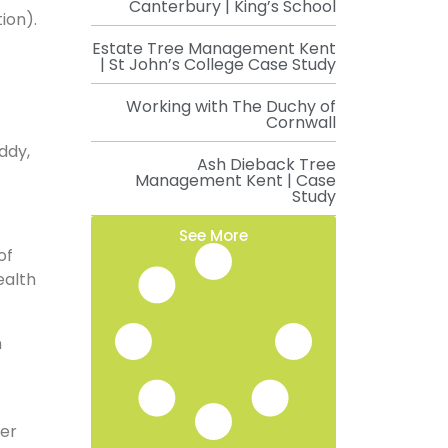
Canterbury | King’s School
ion).
Estate Tree Management Kent
| St John’s College Case Study
Working with The Duchy of
Cornwall
ddy,
Ash Dieback Tree
Management Kent | Case
Study
See More
of
ealth
n
ter