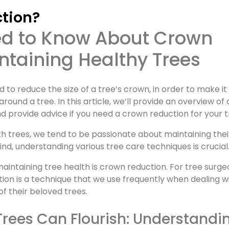
ction?
taining Healthy Trees
 to reduce the size of a tree’s crown, in order to make i
und a tree. In this article, we’ll provide an overview of
nd provide advice if you need a crown reduction for your t
th trees, we tend to be passionate about maintaining thei
ind, understanding various tree care techniques is crucial
ntaining tree health is crown reduction. For tree surge
tion is a technique that we use frequently when dealing w
of their beloved trees.
Trees Can Flourish: Understandi