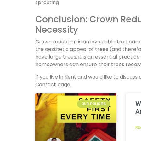
sprouting.
Conclusion: Crown Reduc
Necessity
Crown reduction is an invaluable tree car
the aesthetic appeal of trees (and there
have large trees, it is an essential practic
homeowners can ensure their trees receive
If you live in Kent and would like to discu
Contact page.
W
OUR POLICIES
A
RE