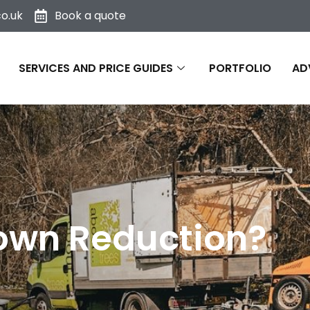
o.uk
Book a quote
SERVICES AND PRICE GUIDES
PORTFOLIO
AD
rown Reduction?