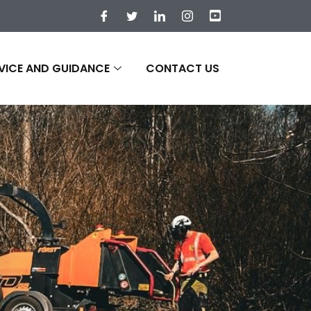
VICE AND GUIDANCE
CONTACT US