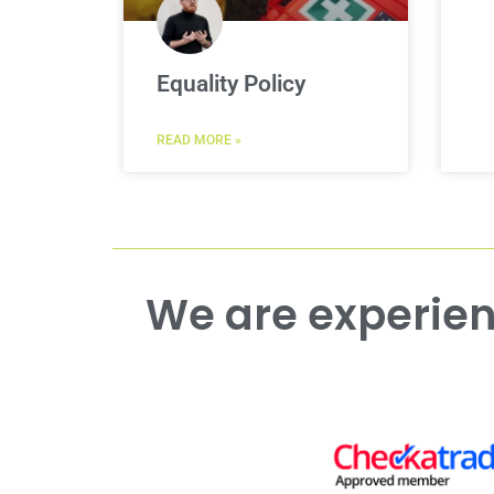
Equality Policy
READ MORE »
We are experienced working with both commercial and