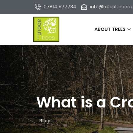
07814 577734
info@abouttrees.c
ABOUT TREES
What is a C
Blogs