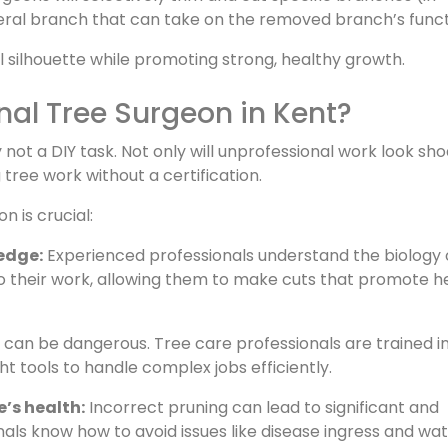
teral branch that can take on the removed branch’s funct
l silhouette while promoting strong, healthy growth.
onal Tree Surgeon in Kent?
not a DIY task. Not only will unprofessional work look sho
g tree work without a certification.
n is crucial:
edge:
Experienced professionals understand the biology 
 to their work, allowing them to make cuts that promote h
can be dangerous. Tree care professionals are trained i
t tools to handle complex jobs efficiently.
’s health:
Incorrect pruning can lead to significant and
ls know how to avoid issues like disease ingress and wa