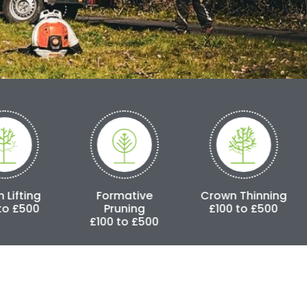
Formative
Crown Thinning
Crown Redu
Pruning
£100 to £500
£250 to £
£100 to £500