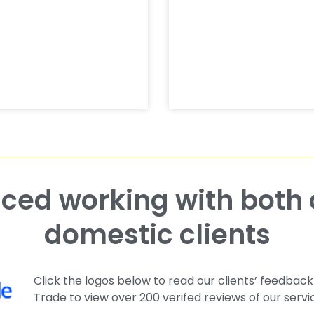
domestic clients
Click the logos below to read our clients’ feedback
Trade to view over 200 verifed reviews of our servi