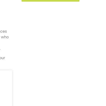
nces
s who
.
our