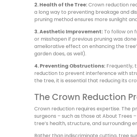
2. Health of the Tree:
Crown reduction redu
a long way to preventing breakage and dise
pruning method ensures more sunlight and a
3. Aesthetic Improvement:
To follow on 
or misshapen if previous pruning was done
ameliorative effect on enhancing the tree’s
garden does, as well).
4. Preventing Obstructions:
Frequently, 
reduction to prevent interference with str
the tree, it is essential that reducing its c
The Crown Reduction P
Crown reduction requires expertise. The pr
surgeons – such as those at About Trees –
tree’s health, structure, and surrounding 
Rather than indiscriminate cutting, tree su