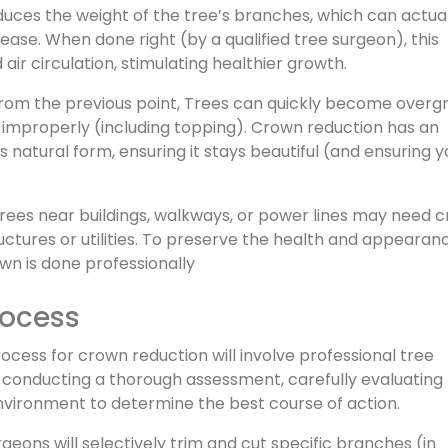
ces the weight of the tree’s branches, which can actual
ase. When done right (by a qualified tree surgeon), this
ir circulation, stimulating healthier growth.
from the previous point, Trees can quickly become over
 improperly (including topping). Crown reduction has an
 natural form, ensuring it stays beautiful (and ensuring y
trees near buildings, walkways, or power lines may need 
uctures or utilities. To preserve the health and appearan
rown is done professionally
rocess
ocess for crown reduction will involve professional tree
 conducting a thorough assessment, carefully evaluating
environment to determine the best course of action.
rgeons will selectively trim and cut specific branches (in