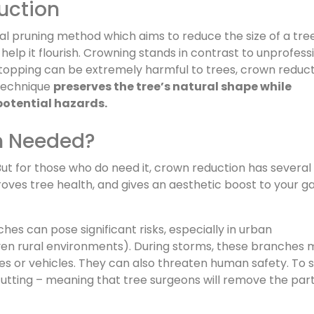
uction
nal pruning method which aims to reduce the size of a tre
r help it flourish. Crowning stands in contrast to unprofess
e topping can be extremely harmful to trees, crown reduc
 technique
preserves the tree’s natural shape while
potential hazards.
n Needed?
But for those who do need it, crown reduction has several
proves tree health, and gives an aesthetic boost to your g
s can pose significant risks, especially in urban
ven rural environments). During storms, these branches
 or vehicles. They can also threaten human safety. To st
cutting – meaning that tree surgeons will remove the part