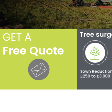
GET A
Tree sur
Free Quote
Crown Thinning
Crown Reduction
Poll
£100 to £500
£250 to £3,000
£500 t