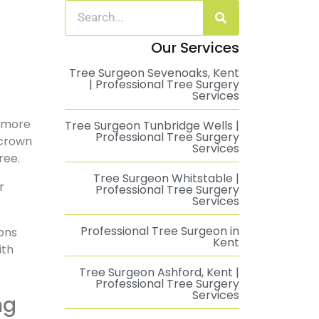
Our Services
Tree Surgeon Sevenoaks, Kent
| Professional Tree Surgery
Services
t more
Tree Surgeon Tunbridge Wells |
Professional Tree Surgery
 crown
Services
ree.
Tree Surgeon Whitstable |
r
Professional Tree Surgery
Services
.
Professional Tree Surgeon in
ons
Kent
ith
Tree Surgeon Ashford, Kent |
Professional Tree Surgery
Services
ng