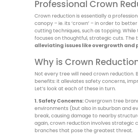
Professional Crown Red
Crown reduction is essentially a professio
canopy – ie. its ‘crown’ – in order to bette
cutting techniques, such as topping. Whil
focuses on thoughtful, strategic cuts. The
alleviating issues like overgrowth and 
Why is Crown Reductio
Not every tree will need crown reduction. 
benefits: it alleviates safety concerns, im
Let’s look at each of these in turn.
1. Safety Concerns:
Overgrown tree branche
environments (but also in suburban and e
break, causing damage to nearby structures
again, crown reduction involves strategic 
branches that pose the greatest threat.