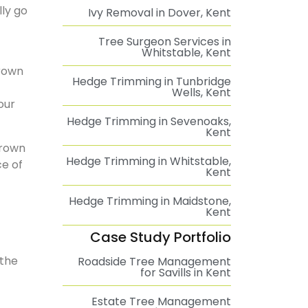
ly go
Ivy Removal in Dover, Kent
Tree Surgeon Services in
Whitstable, Kent
grown
Hedge Trimming in Tunbridge
Wells, Kent
our
Hedge Trimming in Sevenoaks,
Kent
crown
Hedge Trimming in Whitstable,
ce of
Kent
Hedge Trimming in Maidstone,
Kent
Case Study Portfolio
 the
Roadside Tree Management
for Savills in Kent
Estate Tree Management