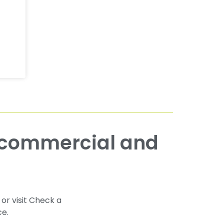
 or visit Check a
ce.