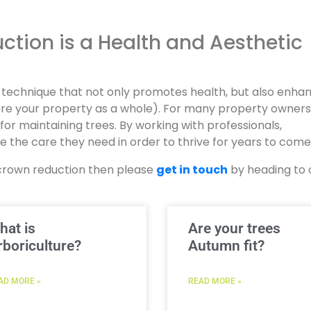
tion is a Health and Aesthetic
e technique that not only promotes health, but also enha
fore your property as a whole). For many property owner
e for maintaining trees. By working with professionals,
 the care they need in order to thrive for years to come
ss crown reduction then please
get in touch
by heading to 
hat is
Are your trees
rboriculture?
Autumn fit?
AD MORE »
READ MORE »