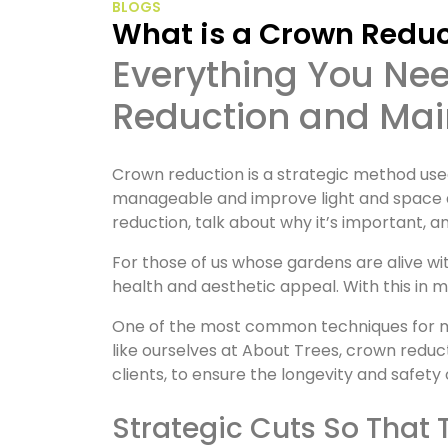
BLOGS
What is a Crown Redu
Everything You Need to Know About Crown
Reduction and Main
Crown reduction is a strategic method used
manageable and improve light and space aro
reduction, talk about why it’s important, a
For those of us whose gardens are alive wi
health and aesthetic appeal. With this in m
One of the most common techniques for mai
like ourselves at About Trees, crown reduc
clients, to ensure the longevity and safety 
Strategic Cuts So That 