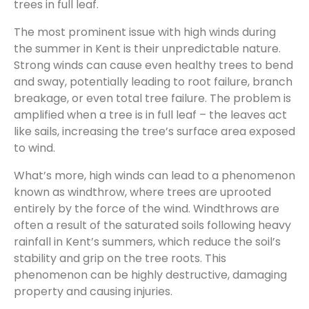
trees in full leaf.
The most prominent issue with high winds during
the summer in Kent is their unpredictable nature.
Strong winds can cause even healthy trees to bend
and sway, potentially leading to root failure, branch
breakage, or even total tree failure. The problem is
amplified when a tree is in full leaf – the leaves act
like sails, increasing the tree’s surface area exposed
to wind.
What’s more, high winds can lead to a phenomenon
known as windthrow, where trees are uprooted
entirely by the force of the wind. Windthrows are
often a result of the saturated soils following heavy
rainfall in Kent’s summers, which reduce the soil’s
stability and grip on the tree roots. This
phenomenon can be highly destructive, damaging
property and causing injuries.