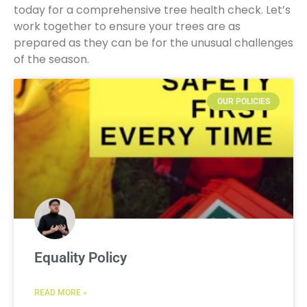
today for a comprehensive tree health check. Let’s
work together to ensure your trees are as
prepared as they can be for the unusual challenges
of the season.
OUR POLICIES
Equality Policy
READ MORE »