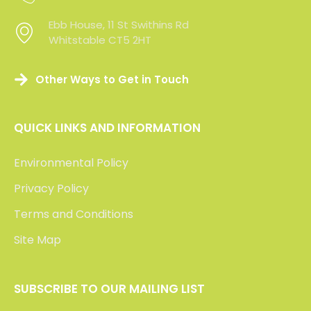
Ebb House, 11 St Swithins Rd
Whitstable CT5 2HT
Other Ways to Get in Touch
QUICK LINKS AND INFORMATION
Environmental Policy
Privacy Policy
Terms and Conditions
Site Map
SUBSCRIBE TO OUR MAILING LIST