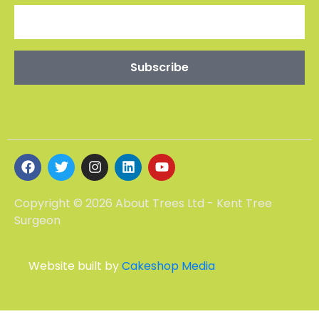
Copyright © 2026 About Trees Ltd - Kent Tree
Surgeon
Website built by
Cakeshop Media