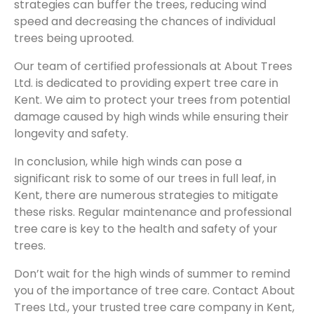
strategies can buffer the trees, reducing wind
speed and decreasing the chances of individual
trees being uprooted.
Our team of certified professionals at About Trees
Ltd. is dedicated to providing expert tree care in
Kent. We aim to protect your trees from potential
damage caused by high winds while ensuring their
longevity and safety.
In conclusion, while high winds can pose a
significant risk to some of our trees in full leaf, in
Kent, there are numerous strategies to mitigate
these risks. Regular maintenance and professional
tree care is key to the health and safety of your
trees.
Don’t wait for the high winds of summer to remind
you of the importance of tree care. Contact About
Trees Ltd., your trusted tree care company in Kent,