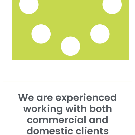
We are experienced
working with both
commercial and
domestic clients