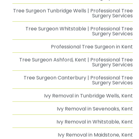
Tree Surgeon Tunbridge Wells | Professional Tree
Surgery Services
Tree Surgeon Whitstable | Professional Tree
Surgery Services
Professional Tree Surgeon in Kent
Tree Surgeon Ashford, Kent | Professional Tree
Surgery Services
Tree Surgeon Canterbury | Professional Tree
Surgery Services
Ivy Removal in Tunbridge Wells, Kent
Ivy Removal in Sevenoaks, Kent
Ivy Removal in Whitstable, Kent
Ivy Removal in Maidstone, Kent