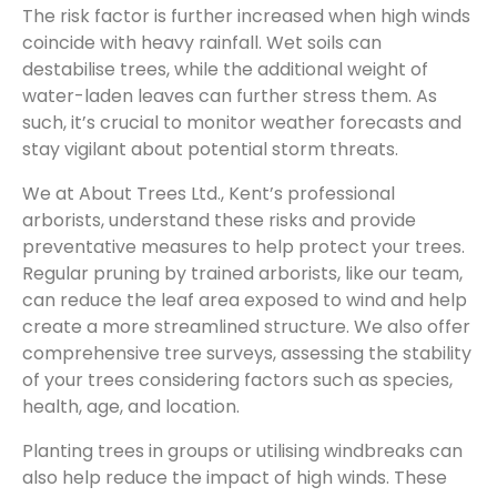
The risk factor is further increased when high winds
coincide with heavy rainfall. Wet soils can
destabilise trees, while the additional weight of
water-laden leaves can further stress them. As
such, it’s crucial to monitor weather forecasts and
stay vigilant about potential storm threats.
We at About Trees Ltd., Kent’s professional
arborists, understand these risks and provide
preventative measures to help protect your trees.
Regular pruning by trained arborists, like our team,
can reduce the leaf area exposed to wind and help
create a more streamlined structure. We also offer
comprehensive tree surveys, assessing the stability
of your trees considering factors such as species,
health, age, and location.
Planting trees in groups or utilising windbreaks can
also help reduce the impact of high winds. These