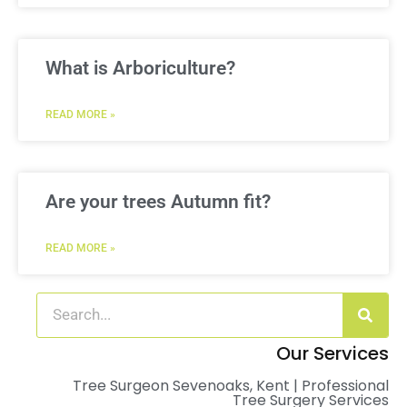
What is Arboriculture?
READ MORE »
Are your trees Autumn fit?
READ MORE »
Our Services
Tree Surgeon Sevenoaks, Kent | Professional
Tree Surgery Services