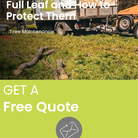
Full Leaf and How to
Protect Them
Tree Maintenance
GET A
Free Quote