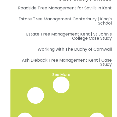
Roadside Tree Management for Savills in Kent
Estate Tree Management Canterbury | King’s
School
Estate Tree Management Kent | St John’s
College Case Study
Working with The Duchy of Cornwall
Ash Dieback Tree Management Kent | Case
Study
See More