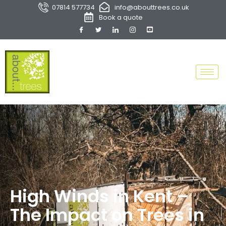
07814 577734
info@abouttrees.co.uk
Book a quote
High Winds in Kent –
The Impact on Trees in