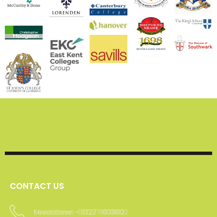
CONTACT US
Maidstone -01227 903802