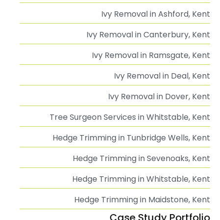
Ivy Removal in Ashford, Kent
Ivy Removal in Canterbury, Kent
Ivy Removal in Ramsgate, Kent
Ivy Removal in Deal, Kent
Ivy Removal in Dover, Kent
Tree Surgeon Services in Whitstable, Kent
Hedge Trimming in Tunbridge Wells, Kent
Hedge Trimming in Sevenoaks, Kent
Hedge Trimming in Whitstable, Kent
Hedge Trimming in Maidstone, Kent
Case Study Portfolio