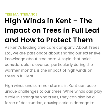
TREE MAINTENANCE
High Winds in Kent – The
Impact on Trees in Full Leaf
and How to Protect Them
As Kent’s leading tree care company, About Trees
Ltd., we are passionate about sharing our extensive
knowledge about tree care. A topic that holds
considerable relevance, particularly during the
warmer months, is the impact of high winds on
trees in full leaf.
High winds and summer storms in Kent can pose
unique challenges to our trees. While winds can play
a role in strengthening trees, they can also be a
force of destruction, causing serious damage to