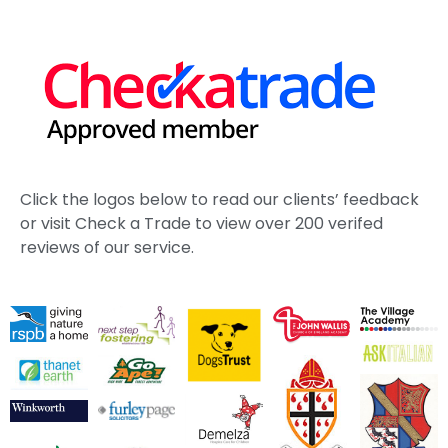
Click the logos below to read our clients’ feedback
or visit Check a Trade to view over 200 verifed
reviews of our service.