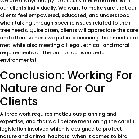
We are always happy to discuss these matters with
our clients individually. We want to make sure that our
clients feel empowered, educated, and understood
when talking through specific issues related to their
tree needs. Quite often, clients will appreciate the care
and attentiveness we put into ensuring their needs are
met, while also meeting all legal, ethical, and moral
requirements on the part of our wonderful
environments!
Conclusion: Working For
Nature and For Our
Clients
All tree work requires meticulous planning and
expertise, and that’s all before mentioning the careful
legislation involved which is designed to protect
nature and animal habitats. When it comes to bird