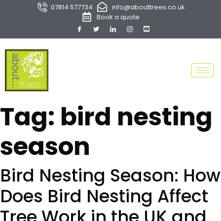
07814 577734
info@abouttrees.co.uk
Book a quote
Tag:
bird nesting
season
Bird Nesting Season: How
Does Bird Nesting Affect
Tree Work in the UK and