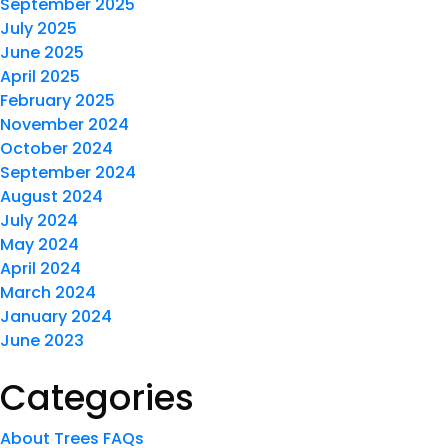
September 2025
July 2025
June 2025
April 2025
February 2025
November 2024
October 2024
September 2024
August 2024
July 2024
May 2024
April 2024
March 2024
January 2024
June 2023
Categories
About Trees FAQs