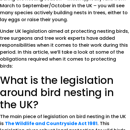
March to September/October in the UK – you will see
many species actively building nests in trees, either to
lay eggs or raise their young.
Under UK legislation aimed at protecting nesting birds,
tree surgeons and tree work experts have added
responsibilities when it comes to their work during this
period. In this article, we’ll take a look at some of the
obligations required when it comes to protecting
birds:
What is the legislation
around bird nesting in
the UK?
The main piece of legislation on bird nesting in the UK
is
The Wildlife and Countryside Act 1981
. This