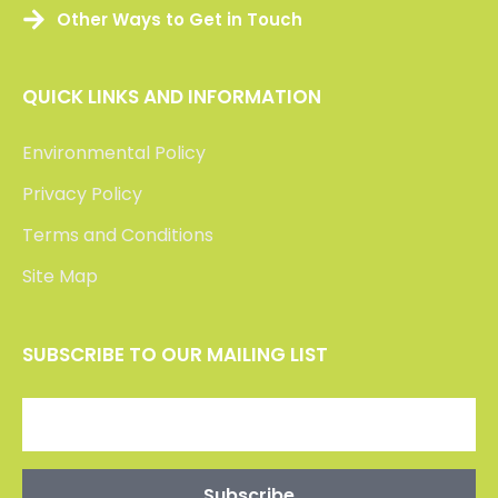
Other Ways to Get in Touch
QUICK LINKS AND INFORMATION
Environmental Policy
Privacy Policy
Terms and Conditions
Site Map
SUBSCRIBE TO OUR MAILING LIST