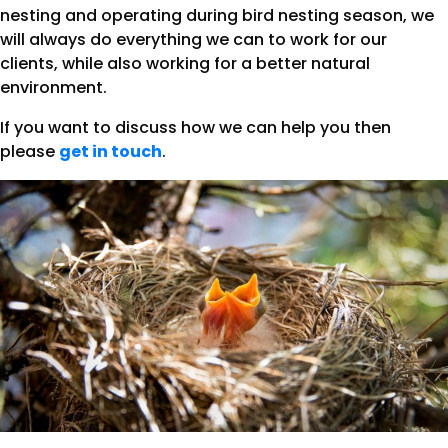
nesting and operating during bird nesting season, we
will always do everything we can to work for our
clients, while also working for a better natural
environment.
If you want to discuss how we can help you then
please
get in touch
.