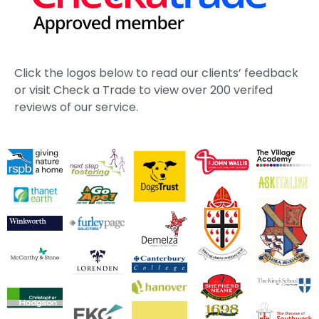
Click the logos below to read our clients’ feedback
or visit Check a Trade to view over 200 verifed
reviews of our service.