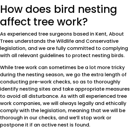
How does bird nesting
affect tree work?
As experienced tree surgeons based in Kent, About
Trees understands the Wildlife and Conservative
legislation, and we are fully committed to complying
with all relevant guidelines to protect nesting birds.
While tree work can sometimes be a lot more tricky
during the nesting season, we go the extra length of
conducting pre-work checks, so as to thoroughly
identify nesting sites and take appropriate measures
to avoid all disturbance. As with all experienced tree
work companies, we will always legally and ethically
comply with the legislation, meaning that we will be
thorough in our checks, and we’ll stop work or
postpone it if an active nest is found.