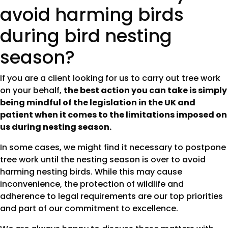
avoid harming birds
during bird nesting
season?
If you are a client looking for us to carry out tree work
on your behalf,
the best action you can take is simply
being mindful of the legislation in the UK and
patient when it comes to the limitations imposed on
us during nesting season.
In some cases, we might find it necessary to postpone
tree work until the nesting season is over to avoid
harming nesting birds. While this may cause
inconvenience, the protection of wildlife and
adherence to legal requirements are our top priorities
and part of our commitment to excellence.