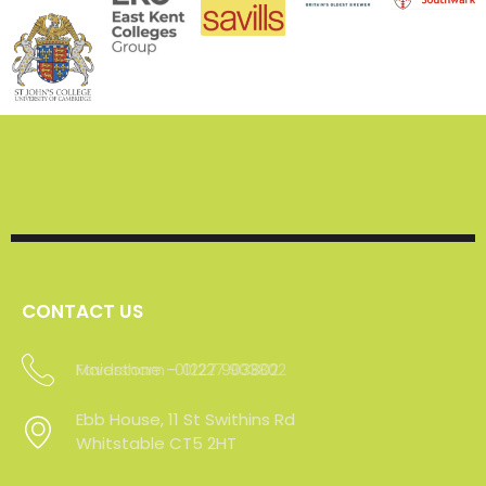
CONTACT US
Faversham - 01227 903802
Maidstone -01227 903802
Ebb House, 11 St Swithins Rd
Ebb House, 11 St Swithins Rd
Whitstable CT5 2HT
Whitstable CT5 2HT