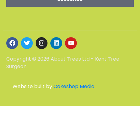
Copyright © 2026 About Trees Ltd - Kent Tree
Surgeon
Website built by
Cakeshop Media