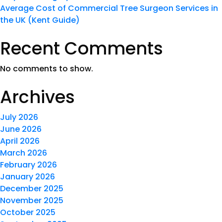
Average Cost of Commercial Tree Surgeon Services in
the UK (Kent Guide)
Recent Comments
No comments to show.
Archives
July 2026
June 2026
April 2026
March 2026
February 2026
January 2026
December 2025
November 2025
October 2025