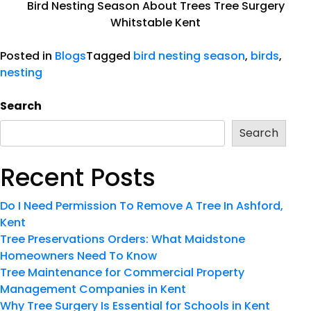
Bird Nesting Season About Trees Tree Surgery
Whitstable Kent
Posted in
Blogs
Tagged
bird nesting season
,
birds
,
nesting
Search
Search
Recent Posts
Do I Need Permission To Remove A Tree In Ashford,
Kent
Tree Preservations Orders: What Maidstone
Homeowners Need To Know
Tree Maintenance for Commercial Property
Management Companies in Kent
Why Tree Surgery Is Essential for Schools in Kent