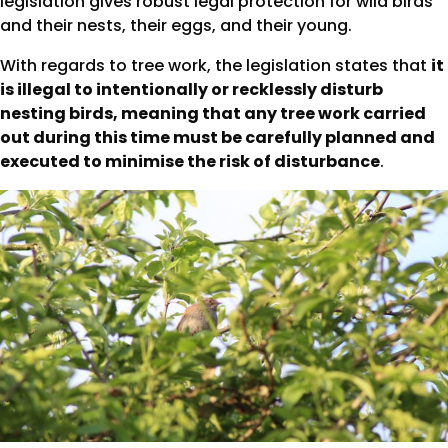
legislation gives robust legal protection for wild birds
and their nests, their eggs, and their young.
With regards to tree work, the legislation states that
it
is illegal to intentionally or recklessly disturb
nesting birds, meaning that any tree work carried
out during this time must be carefully planned and
executed to minimise the risk of disturbance
.