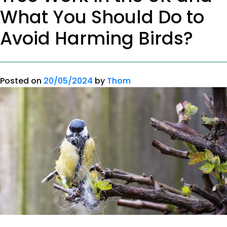
What You Should Do to
Avoid Harming Birds?
Posted on
20/05/2024
by
Thom