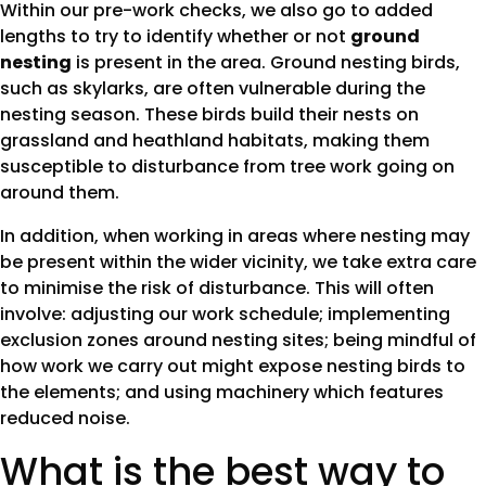
Within our pre-work checks, we also go to added
lengths to try to identify whether or not
ground
nesting
is present in the area. Ground nesting birds,
such as skylarks, are often vulnerable during the
nesting season. These birds build their nests on
grassland and heathland habitats, making them
susceptible to disturbance from tree work going on
around them.
In addition, when working in areas where nesting may
be present within the wider vicinity, we take extra care
to minimise the risk of disturbance. This will often
involve: adjusting our work schedule; implementing
exclusion zones around nesting sites; being mindful of
how work we carry out might expose nesting birds to
the elements; and using machinery which features
reduced noise.
What is the best way to