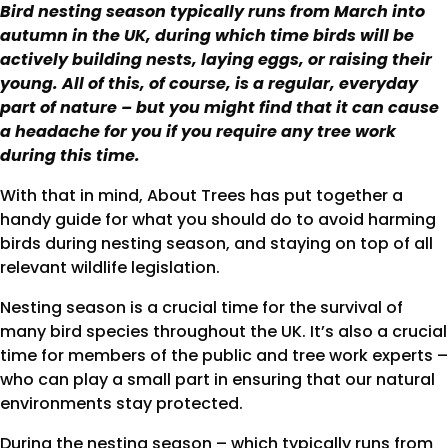
Bird nesting season typically runs from March into
autumn in the UK, during which time birds will be
actively building nests, laying eggs, or raising their
young. All of this, of course, is a regular, everyday
part of nature – but you might find that it can cause
a headache for you if you require any tree work
during this time.
With that in mind, About Trees has put together a
handy guide for what you should do to avoid harming
birds during nesting season, and staying on top of all
relevant wildlife legislation.
Nesting season is a crucial time for the survival of
many bird species throughout the UK. It’s also a crucial
time for members of the public and tree work experts –
who can play a small part in ensuring that our natural
environments stay protected.
During the nesting season – which typically runs from