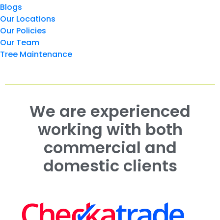
Blogs
Our Locations
Our Policies
Our Team
Tree Maintenance
We are experienced
working with both
commercial and
domestic clients