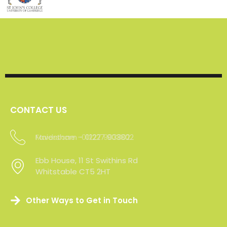
CONTACT US
Maidstone -01227 903802
Ebb House, 11 St Swithins Rd
Whitstable CT5 2HT
Other Ways to Get in Touch