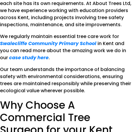
each site has its own requirements. At About Trees Ltd,
we have experience working with education providers
across Kent, including projects involving tree safety
inspections, maintenance, and site improvements.
We regularly maintain essential tree care work for
Swalecliffe Community Primary School
in Kent and
you can read more about the amazing work we do in
our
case study here
.
Our team understands the importance of balancing
safety with environmental considerations, ensuring
trees are maintained responsibly while preserving their
ecological value wherever possible.
Why Choose A
Commercial Tree
Surgeon for your Kent