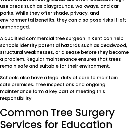
use areas such as playgrounds, walkways, and car
parks. While they offer shade, privacy, and
environmental benefits, they can also pose risks if left
unmanaged.
A qualified commercial tree surgeon in Kent can help
schools identify potential hazards such as deadwood,
structural weaknesses, or disease before they become
a problem. Regular maintenance ensures that trees
remain safe and suitable for their environment.
Schools also have a legal duty of care to maintain
safe premises. Tree inspections and ongoing
maintenance form a key part of meeting this
responsibility.
Common Tree Surgery
Services for Education