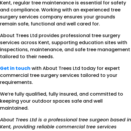
Kent, regular tree maintenance is essential for safety
and compliance. Working with an experienced tree
surgery services company ensures your grounds
remain safe, functional and well cared for.
About Trees Ltd provides professional tree surgery
services across Kent, supporting education sites with
inspections, maintenance, and safe tree management
tailored to their needs.
Get in touch
with About Trees Ltd today for expert
commercial tree surgery services tailored to your
requirements.
We’re fully qualified, fully insured, and committed to
keeping your outdoor spaces safe and well
maintained.
About Trees Ltd is a professional tree surgeon based in
Kent, providing reliable commercial tree services