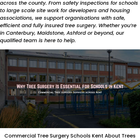
across the county. From safety inspections for schools
to large scale site work for developers and housing
associations, we support organisations with safe,
efficient and fully insured tree surgery. Whether you’re
in Canterbury, Maidstone, Ashford or beyond, our
qualified team is here to help.
Commercial Tree Surgery Schools Kent About Trees