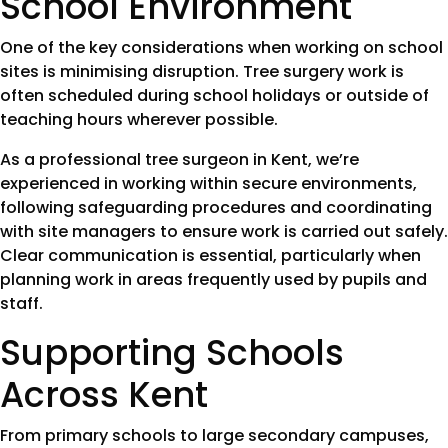
School Environment
One of the key considerations when working on school
sites is minimising disruption. Tree surgery work is
often scheduled during school holidays or outside of
teaching hours wherever possible.
As a professional tree surgeon in Kent, we’re
experienced in working within secure environments,
following safeguarding procedures and coordinating
with site managers to ensure work is carried out safely.
Clear communication is essential, particularly when
planning work in areas frequently used by pupils and
staff.
Supporting Schools
Across Kent
From primary schools to large secondary campuses,