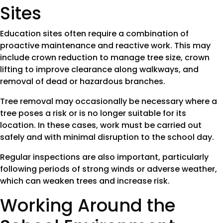
Sites
Education sites often require a combination of
proactive maintenance and reactive work. This may
include crown reduction to manage tree size, crown
lifting to improve clearance along walkways, and
removal of dead or hazardous branches.
Tree removal may occasionally be necessary where a
tree poses a risk or is no longer suitable for its
location. In these cases, work must be carried out
safely and with minimal disruption to the school day.
Regular inspections are also important, particularly
following periods of strong winds or adverse weather,
which can weaken trees and increase risk.
Working Around the