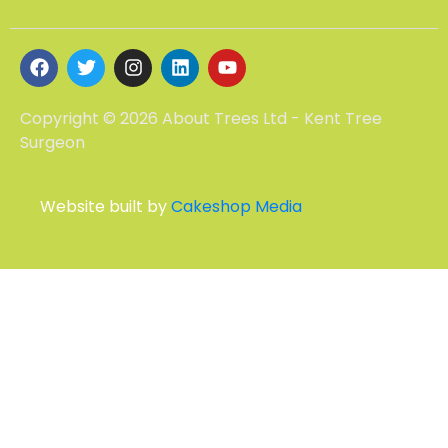
Copyright © 2026 About Trees Ltd - Kent Tree
Surgeon
Website built by
Cakeshop Media