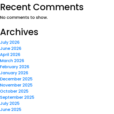
Recent Comments
No comments to show.
Archives
July 2026
June 2026
April 2026
March 2026
February 2026
January 2026
December 2025
November 2025
October 2025
September 2025
July 2025
June 2025