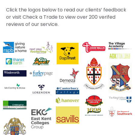
Click the logos below to read our clients’ feedback
or visit Check a Trade to view over 200 verifed
reviews of our service.