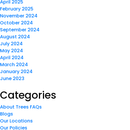
April 2025
February 2025
November 2024
October 2024
September 2024
August 2024
July 2024
May 2024
April 2024
March 2024
January 2024
June 2023
Categories
About Trees FAQs
Blogs
Our Locations
Our Policies