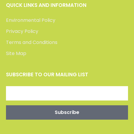
QUICK LINKS AND INFORMATION
Environmental Policy
Privacy Policy
Terms and Conditions
Site Map
SUBSCRIBE TO OUR MAILING LIST