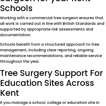
Schools
Working with a commercial tree surgeon ensures that
all work is carried out in line with British Standards and
supported by appropriate risk assessments and
documentation.
Schools benefit from a structured approach to tree
management, including clear reporting, ongoing
maintenance recommendations, and reliable service
throughout the year.
Tree Surgery Support For
Education Sites Across
Kent
If you manage a school, college or education site in