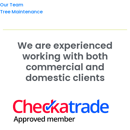
Our Team
Tree Maintenance
We are experienced
working with both
commercial and
domestic clients