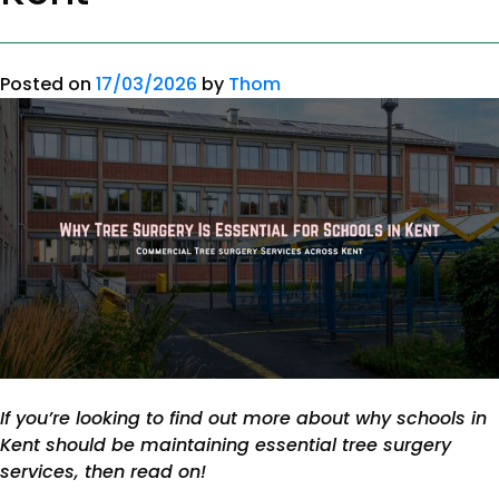
Posted on
17/03/2026
by
Thom
If you’re looking to find out more about why schools in
Kent should be maintaining essential tree surgery
services, then read on!