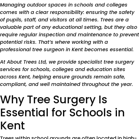
Managing outdoor spaces in schools and colleges
comes with a clear responsibility: ensuring the safety
of pupils, staff, and visitors at all times. Trees are a
valuable part of any educational setting, but they also
require regular inspection and maintenance to prevent
potential risks. That’s where working with a
professional tree surgeon in Kent becomes essential.
At About Trees Ltd, we provide specialist tree surgery
services for schools, colleges and education sites
across Kent, helping ensure grounds remain safe,
compliant, and well maintained throughout the year.
Why Tree Surgery Is
Essential for Schools in
Kent
Trees within school grounds are often located in high-