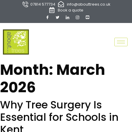
07814 577734
info@abouttrees.co.uk
Book a quote
Month:
March
2026
Why Tree Surgery Is
Essential for Schools in
Kent