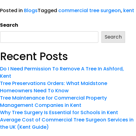
Posted in
Blogs
Tagged
commercial tree surgeon
,
kent
Search
Search
Recent Posts
Do I Need Permission To Remove A Tree In Ashford,
Kent
Tree Preservations Orders: What Maidstone
Homeowners Need To Know
Tree Maintenance for Commercial Property
Management Companies in Kent
Why Tree Surgery Is Essential for Schools in Kent
Average Cost of Commercial Tree Surgeon Services in
the UK (Kent Guide)