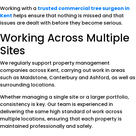
Working with a
trusted commercial tree surgeon in
Kent
helps ensure that nothing is missed and that
issues are dealt with before they become serious.
Working Across Multiple
Sites
We regularly support property management
companies across Kent, carrying out work in areas
such as Maidstone, Canterbury and Ashford, as well as
surrounding locations.
Whether managing a single site or a larger portfolio,
consistency is key. Our team is experienced in
delivering the same high standard of work across
multiple locations, ensuring that each property is
maintained professionally and safely.