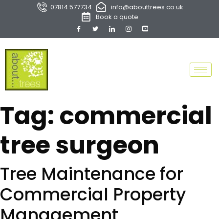
07814 577734
info@abouttrees.co.uk
Book a quote
Tag:
commercial
tree surgeon
Tree Maintenance for
Commercial Property
Management