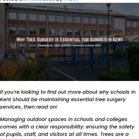
If you’re looking to find out more about why schools in
Kent should be maintaining essential tree surgery
services, then read on!
Managing outdoor spaces in schools and colleges
comes with a clear responsibility: ensuring the safety
of pupils, staff, and visitors at all times. Trees are a