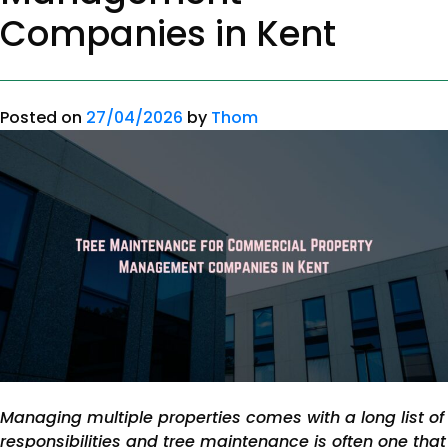
Companies in Kent
Posted on
27/04/2026
by
Thom
Managing multiple properties comes with a long list of
responsibilities and tree maintenance is often one that