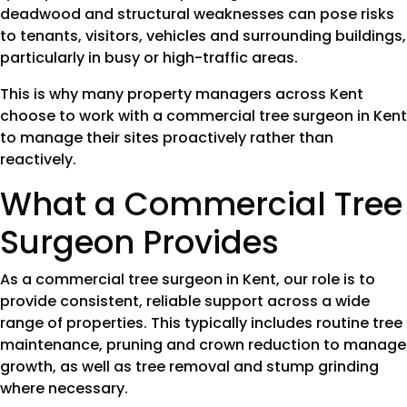
deadwood and structural weaknesses can pose risks
to tenants, visitors, vehicles and surrounding buildings,
particularly in busy or high-traffic areas.
This is why many property managers across Kent
choose to work with a commercial tree surgeon in Kent
to manage their sites proactively rather than
reactively.
What a Commercial Tree
Surgeon Provides
As a commercial tree surgeon in Kent, our role is to
provide consistent, reliable support across a wide
range of properties. This typically includes routine tree
maintenance, pruning and crown reduction to manage
growth, as well as tree removal and stump grinding
where necessary.