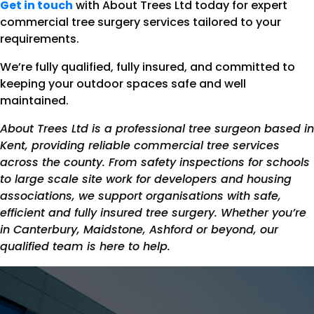
Get in touch
with About Trees Ltd today for expert
commercial tree surgery services tailored to your
requirements.
We’re fully qualified, fully insured, and committed to
keeping your outdoor spaces safe and well
maintained.
About Trees Ltd is a professional tree surgeon based in
Kent, providing reliable commercial tree services
across the county. From safety inspections for schools
to large scale site work for developers and housing
associations, we support organisations with safe,
efficient and fully insured tree surgery. Whether you’re
in Canterbury, Maidstone, Ashford or beyond, our
qualified team is here to help.