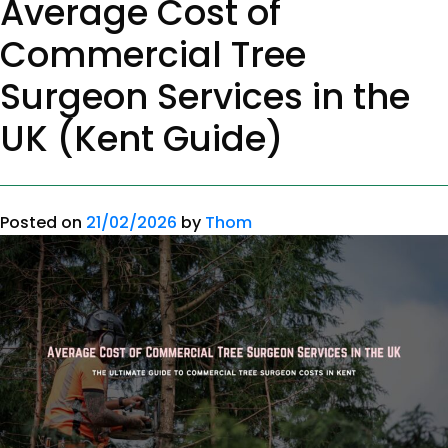
Average Cost of
Commercial Tree
Surgeon Services in the
UK (Kent Guide)
Posted on
21/02/2026
by
Thom