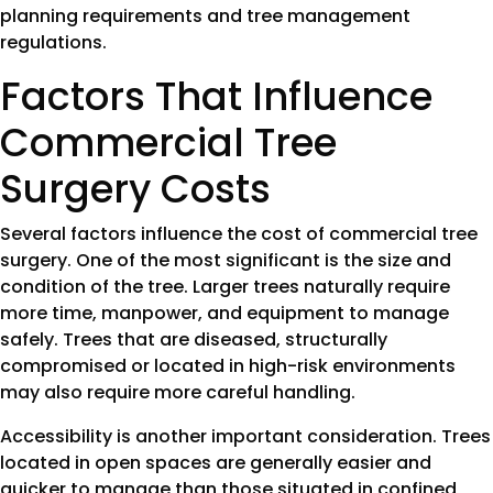
planning requirements and tree management
regulations.
Factors That Influence
Commercial Tree
Surgery Costs
Several factors influence the cost of commercial tree
surgery. One of the most significant is the size and
condition of the tree. Larger trees naturally require
more time, manpower, and equipment to manage
safely. Trees that are diseased, structurally
compromised or located in high-risk environments
may also require more careful handling.
Accessibility is another important consideration. Trees
located in open spaces are generally easier and
quicker to manage than those situated in confined