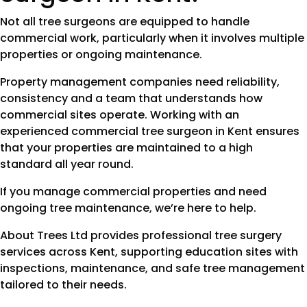
Not all tree surgeons are equipped to handle
commercial work, particularly when it involves multiple
properties or ongoing maintenance.
Property management companies need reliability,
consistency and a team that understands how
commercial sites operate. Working with an
experienced commercial tree surgeon in Kent ensures
that your properties are maintained to a high
standard all year round.
If you manage commercial properties and need
ongoing tree maintenance, we’re here to help.
About Trees Ltd provides professional tree surgery
services across Kent, supporting education sites with
inspections, maintenance, and safe tree management
tailored to their needs.