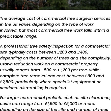
The average cost of commercial tree surgeon services
in the UK varies depending on the type of work
involved, but most commercial tree work falls within a
predictable range.
A professional tree safety inspection for a commercial
site typically costs between £200 and £400,
depending on the number of trees and site complexity.
Crown reduction work on a commercial property
usually ranges from £500 to £1,200 per tree, while
complete tree removal can cost between £800 and
£2,500, particularly where specialist equipment or
sectional dismantling is required.
For larger commercial projects such as site clearance,
costs can range from £1,500 to £5,000 or more,
depending on the size of the site and number of trees