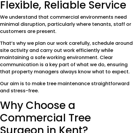
Flexible, Reliable Service
We understand that commercial environments need
minimal disruption, particularly where tenants, staff or
customers are present.
That’s why we plan our work carefully, schedule around
site activity and carry out work efficiently while
maintaining a safe working environment. Clear
communication is a key part of what we do, ensuring
that property managers always know what to expect.
Our aim is to make tree maintenance straightforward
and stress-free.
Why Choose a
Commercial Tree
Surgeon in Kent?