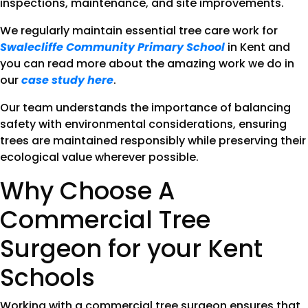
inspections, maintenance, and site improvements.
We regularly maintain essential tree care work for
Swalecliffe Community Primary School
in Kent and
you can read more about the amazing work we do in
our
case study here
.
Our team understands the importance of balancing
safety with environmental considerations, ensuring
trees are maintained responsibly while preserving their
ecological value wherever possible.
Why Choose A
Commercial Tree
Surgeon for your Kent
Schools
Working with a commercial tree surgeon ensures that