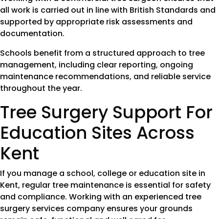
all work is carried out in line with British Standards and
supported by appropriate risk assessments and
documentation.
Schools benefit from a structured approach to tree
management, including clear reporting, ongoing
maintenance recommendations, and reliable service
throughout the year.
Tree Surgery Support For
Education Sites Across
Kent
If you manage a school, college or education site in
Kent, regular tree maintenance is essential for safety
and compliance. Working with an experienced tree
surgery services company ensures your grounds