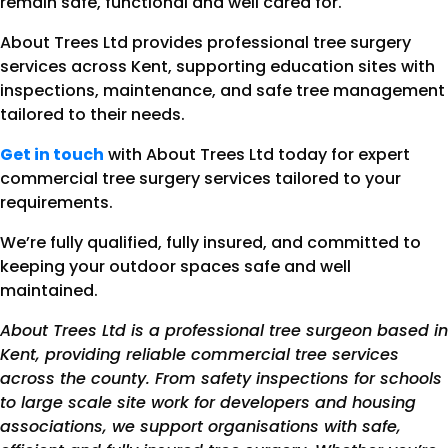
remain safe, functional and well cared for.
About Trees Ltd provides professional tree surgery
services across Kent, supporting education sites with
inspections, maintenance, and safe tree management
tailored to their needs.
Get in touch
with About Trees Ltd today for expert
commercial tree surgery services tailored to your
requirements.
We’re fully qualified, fully insured, and committed to
keeping your outdoor spaces safe and well
maintained.
About Trees Ltd is a professional tree surgeon based in
Kent, providing reliable commercial tree services
across the county. From safety inspections for schools
to large scale site work for developers and housing
associations, we support organisations with safe,