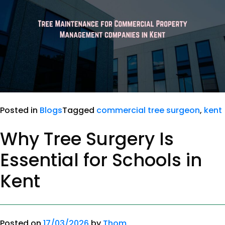
Posted in
Blogs
Tagged
commercial tree surgeon
,
kent
Why Tree Surgery Is
Essential for Schools in
Kent
Posted on
17/03/2026
by
Thom