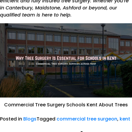
efficient and fully insured tree surgery. Whether you’re
in Canterbury, Maidstone, Ashford or beyond, our
qualified team is here to help.
Commercial Tree Surgery Schools Kent About Trees
Posted in
Blogs
Tagged
commercial tree surgeon
,
kent