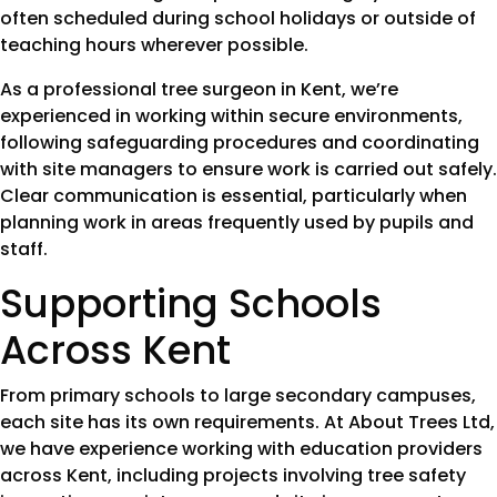
often scheduled during school holidays or outside of
teaching hours wherever possible.
As a professional tree surgeon in Kent, we’re
experienced in working within secure environments,
following safeguarding procedures and coordinating
with site managers to ensure work is carried out safely.
Clear communication is essential, particularly when
planning work in areas frequently used by pupils and
staff.
Supporting Schools
Across Kent
From primary schools to large secondary campuses,
each site has its own requirements. At About Trees Ltd,
we have experience working with education providers
across Kent, including projects involving tree safety