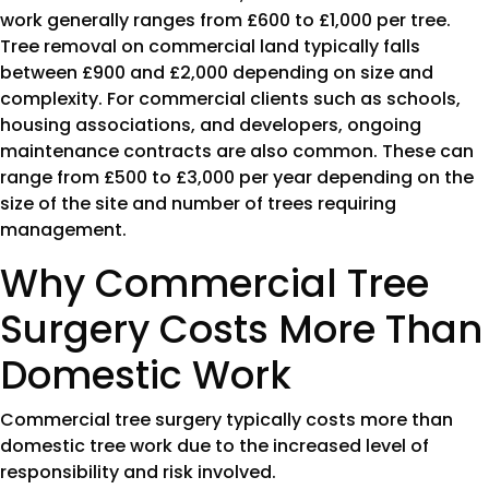
work generally ranges from £600 to £1,000 per tree.
Tree removal on commercial land typically falls
between £900 and £2,000 depending on size and
complexity. For commercial clients such as schools,
housing associations, and developers, ongoing
maintenance contracts are also common. These can
range from £500 to £3,000 per year depending on the
size of the site and number of trees requiring
management.
Why Commercial Tree
Surgery Costs More Than
Domestic Work
Commercial tree surgery typically costs more than
domestic tree work due to the increased level of
responsibility and risk involved.