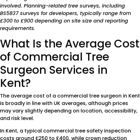
involved. Planning-related tree surveys, including
BS5837 surveys for developers, typically range from
£300 to £900 depending on site size and reporting
requirements.
What Is the Average Cost
of Commercial Tree
Surgeon Services in
Kent?
The average cost of a commercial tree surgeon in Kent
is broadly in line with UK averages, although prices
may vary slightly depending on location, accessibility,
and risk level.
In Kent, a typical commercial tree safety inspection
costs around £250 to £400, while crown reduction