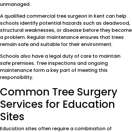
unmanaged.
A qualified commercial tree surgeon in Kent can help
schools identify potential hazards such as deadwood,
structural weaknesses, or disease before they become
a problem. Regular maintenance ensures that trees
remain safe and suitable for their environment.
Schools also have a legal duty of care to maintain
safe premises. Tree inspections and ongoing
maintenance form a key part of meeting this
responsibility.
Common Tree Surgery
Services for Education
Sites
Education sites often require a combination of