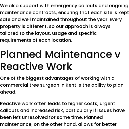
We also support with emergency callouts and ongoing
maintenance contracts, ensuring that each site is kept
safe and well maintained throughout the year. Every
property is different, so our approach is always
tailored to the layout, usage and specific
requirements of each location.
Planned Maintenance v
Reactive Work
One of the biggest advantages of working with a
commercial tree surgeon in Kent is the ability to plan
ahead.
Reactive work often leads to higher costs, urgent
callouts and increased risk, particularly if issues have
been left unresolved for some time. Planned
maintenance, on the other hand, allows for better