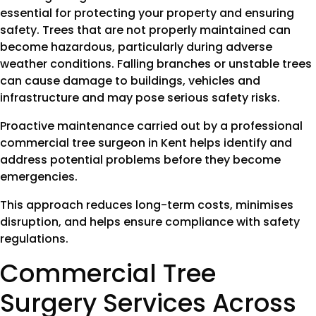
essential for protecting your property and ensuring
safety. Trees that are not properly maintained can
become hazardous, particularly during adverse
weather conditions. Falling branches or unstable trees
can cause damage to buildings, vehicles and
infrastructure and may pose serious safety risks.
Proactive maintenance carried out by a professional
commercial tree surgeon in Kent helps identify and
address potential problems before they become
emergencies.
This approach reduces long-term costs, minimises
disruption, and helps ensure compliance with safety
regulations.
Commercial Tree
Surgery Services Across