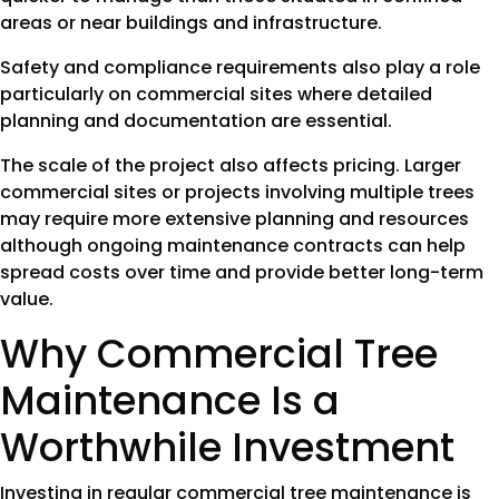
areas or near buildings and infrastructure.
Safety and compliance requirements also play a role
particularly on commercial sites where detailed
planning and documentation are essential.
The scale of the project also affects pricing. Larger
commercial sites or projects involving multiple trees
may require more extensive planning and resources
although ongoing maintenance contracts can help
spread costs over time and provide better long-term
value.
Why Commercial Tree
Maintenance Is a
Worthwhile Investment
Investing in regular commercial tree maintenance is