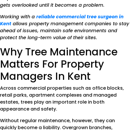
gets overlooked until it becomes a problem.
Working with a
reliable commercial tree surgeon in
Kent
allows property management companies to stay
ahead of issues, maintain safe environments and
protect the long-term value of their sites.
Why Tree Maintenance
Matters For Property
Managers In Kent
Across commercial properties such as office blocks,
retail parks, apartment complexes and managed
estates, trees play an important role in both
appearance and safety.
Without regular maintenance, however, they can
quickly become a liability. Overgrown branches,