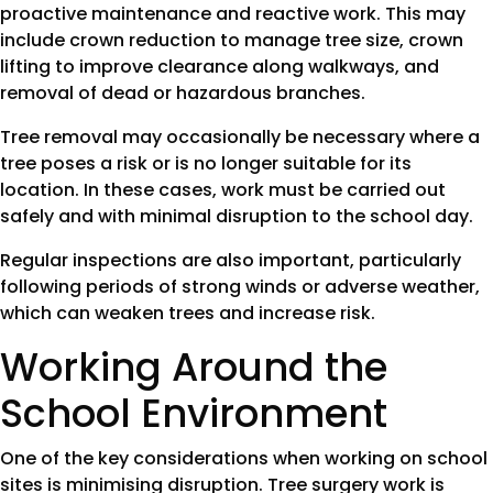
proactive maintenance and reactive work. This may
include crown reduction to manage tree size, crown
lifting to improve clearance along walkways, and
removal of dead or hazardous branches.
Tree removal may occasionally be necessary where a
tree poses a risk or is no longer suitable for its
location. In these cases, work must be carried out
safely and with minimal disruption to the school day.
Regular inspections are also important, particularly
following periods of strong winds or adverse weather,
which can weaken trees and increase risk.
Working Around the
School Environment
One of the key considerations when working on school
sites is minimising disruption. Tree surgery work is