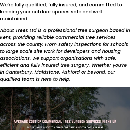
We’re fully qualified, fully insured, and committed to
keeping your outdoor spaces safe and well
maintained.
About Trees Ltd is a professional tree surgeon based in
Kent, providing reliable commercial tree services
across the county. From safety inspections for schools
to large scale site work for developers and housing
associations, we support organisations with safe,
efficient and fully insured tree surgery. Whether you’re
in Canterbury, Maidstone, Ashford or beyond, our
qualified team is here to help.