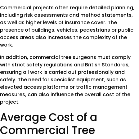
Commercial projects often require detailed planning,
including risk assessments and method statements,
as well as higher levels of insurance cover. The
presence of buildings, vehicles, pedestrians or public
access areas also increases the complexity of the
work.
In addition, commercial tree surgeons must comply
with strict safety regulations and British Standards,
ensuring all work is carried out professionally and
safely. The need for specialist equipment, such as
elevated access platforms or traffic management
measures, can also influence the overall cost of the
project.
Average Cost of a
Commercial Tree