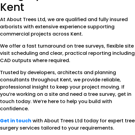
Kent
At About Trees Ltd, we are qualified and fully insured
arborists with extensive experience supporting
commercial projects across Kent.
We offer a fast turnaround on tree surveys, flexible site
visit scheduling and clear, practical reporting including
CAD outputs where required.
Trusted by developers, architects and planning
consultants throughout Kent, we provide reliable,
professional insight to keep your project moving. If
you’re working on a site and need a tree survey, get in
touch today. We’re here to help you build with
confidence.
Get in touch
with About Trees Ltd today for expert tree
surgery services tailored to your requirements.