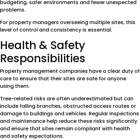
budgeting, safer environments and fewer unexpected
problems.
For property managers overseeing multiple sites, this
level of control and consistency is essential.
Health & Safety
Responsibilities
Property management companies have a clear duty of
care to ensure that their sites are safe for anyone
using them.
Tree-related risks are often underestimated but can
include falling branches, obstructed access routes or
damage to buildings and vehicles. Regular inspections
and maintenance help reduce these risks significantly
and ensure that sites remain compliant with health
and safety expectations.