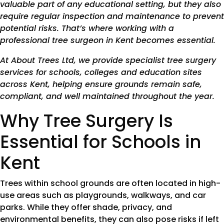
valuable part of any educational setting, but they also
require regular inspection and maintenance to prevent
potential risks. That’s where working with a
professional tree surgeon in Kent becomes essential.
At About Trees Ltd, we provide specialist tree surgery
services for schools, colleges and education sites
across Kent, helping ensure grounds remain safe,
compliant, and well maintained throughout the year.
Why Tree Surgery Is
Essential for Schools in
Kent
Trees within school grounds are often located in high-
use areas such as playgrounds, walkways, and car
parks. While they offer shade, privacy, and
environmental benefits, they can also pose risks if left