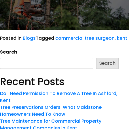
Posted in
Blogs
Tagged
commercial tree surgeon
,
kent
Search
Search
Recent Posts
Do I Need Permission To Remove A Tree In Ashford,
Kent
Tree Preservations Orders: What Maidstone
Homeowners Need To Know
Tree Maintenance for Commercial Property
Management Companies in Kent