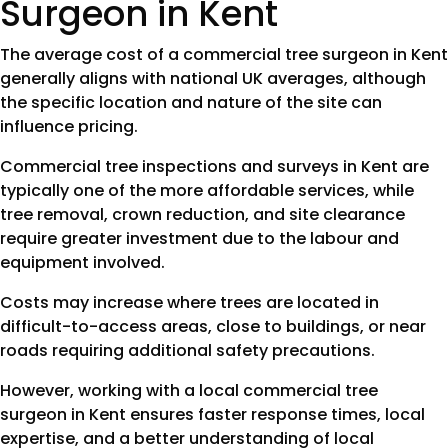
Surgeon in Kent
The average cost of a commercial tree surgeon in Kent
generally aligns with national UK averages, although
the specific location and nature of the site can
influence pricing.
Commercial tree inspections and surveys in Kent are
typically one of the more affordable services, while
tree removal, crown reduction, and site clearance
require greater investment due to the labour and
equipment involved.
Costs may increase where trees are located in
difficult-to-access areas, close to buildings, or near
roads requiring additional safety precautions.
However, working with a local commercial tree
surgeon in Kent ensures faster response times, local
expertise, and a better understanding of local