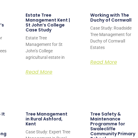
Estate Tree
Working with The
Management Kent |
Duchy of Cornwall
’s
St John’s College
Case Study: Roadside
Case Study
Tree Management for
r
Estate Tree
Duchy of Cornwall
Management for St
Estates
rees
John’s College
agricultural estate in
Read More
Read More
 It
Tree Management
Tree Safety &
in Rural Ashford,
Maintenance
Kent
Programme for
Swalecliffe
Case Study: Expert Tree
ong
Community Primary