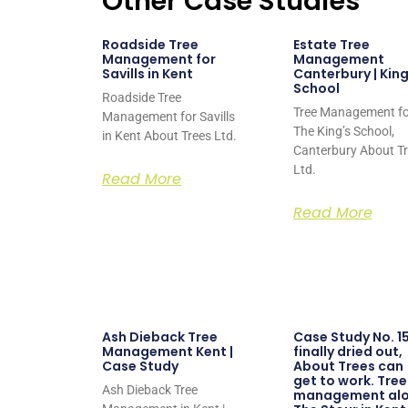
Other Case Studies
Roadside Tree
Estate Tree
Management for
Management
Savills in Kent
Canterbury | King
School
Roadside Tree
Tree Management fo
Management for Savills
The King’s School,
in Kent About Trees Ltd.
Canterbury About T
Ltd.
Read More
Read More
Ash Dieback Tree
Case Study No. 15
Management Kent |
finally dried out,
Case Study
About Trees can
get to work. Tree
Ash Dieback Tree
management al