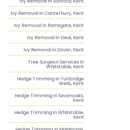
Ivy Removal in Ashford, Kent
Ivy Removal in Canterbury, Kent
Ivy Removal in Ramsgate, Kent
Ivy Removal in Deal, Kent
Ivy Removal in Dover, Kent
Tree Surgeon Services in
Whitstable, Kent
Hedge Trimming in Tunbridge
Wells, Kent
Hedge Trimming in Sevenoaks,
Kent
Hedge Trimming in Whitstable,
Kent
Hedge Trimming in Maidstone,