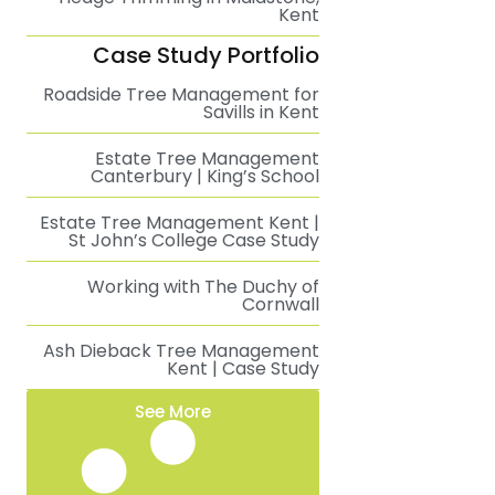
Kent
Case Study Portfolio
Roadside Tree Management for
Savills in Kent
Estate Tree Management
Canterbury | King’s School
Estate Tree Management Kent |
St John’s College Case Study
Working with The Duchy of
Cornwall
Ash Dieback Tree Management
Kent | Case Study
See More