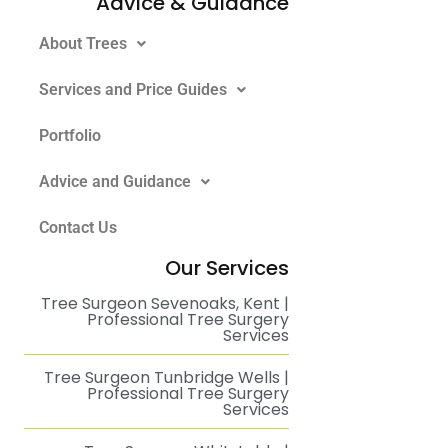
Advice & Guidance
About Trees
Services and Price Guides
Portfolio
Advice and Guidance
Contact Us
Our Services
Tree Surgeon Sevenoaks, Kent |
Professional Tree Surgery
Services
Tree Surgeon Tunbridge Wells |
Professional Tree Surgery
Services