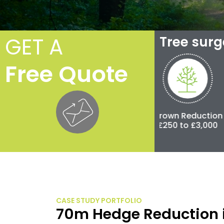
GET A
Tree sur
Free Quote
Crown Thinning
Crown Reduction
Pollar
£100 to £500
£250 to £3,000
£500 to
CASE STUDY PORTFOLIO
70m Hedge Reduction 