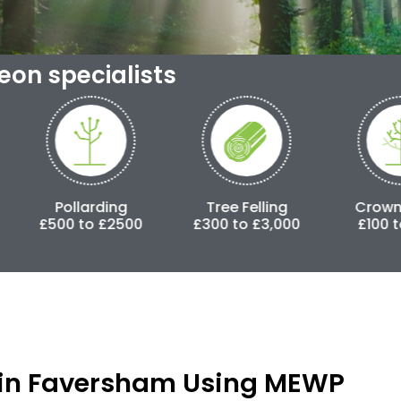
geon specialists
ding
Tree Felling
Crown Lifting
 £2500
£300 to £3,000
£100 to £500
in Faversham Using MEWP