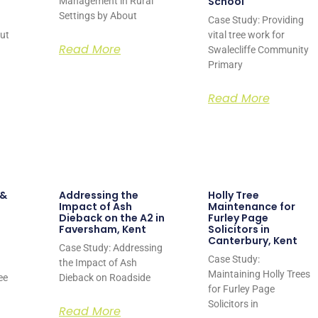
School
Management in Rural
Settings by About
Case Study: Providing
out
vital tree work for
Read More
Swalecliffe Community
Primary
Read More
 &
Addressing the
Holly Tree
Impact of Ash
Maintenance for
Dieback on the A2 in
Furley Page
Faversham, Kent
Solicitors in
Canterbury, Kent
Case Study: Addressing
Case Study:
the Impact of Ash
Maintaining Holly Trees
ee
Dieback on Roadside
for Furley Page
Solicitors in
Read More