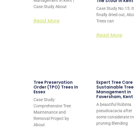
The Stour in Kent
Management in Kent |
Case Study About
Case Study No.15: It
finally dried out, Ab
Read More
Trees can
Read More
Tree Preservation
Expert Tree Care
Order (TPO) Trees In
Sustainable Tree
Essex
Management in
Faversham, Kent
Case Study:
A beautiful Robinia
Comprehensive Tree
pseudoacacia after
Maintenance and
some considerate tr
Removal Project by
pruning Blending
About