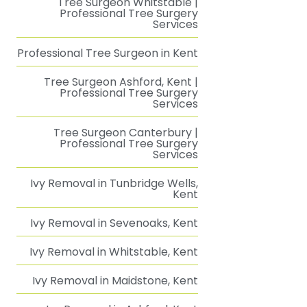
Tree Surgeon Whitstable |
Professional Tree Surgery
Services
Professional Tree Surgeon in Kent
Tree Surgeon Ashford, Kent |
Professional Tree Surgery
Services
Tree Surgeon Canterbury |
Professional Tree Surgery
Services
Ivy Removal in Tunbridge Wells,
Kent
Ivy Removal in Sevenoaks, Kent
Ivy Removal in Whitstable, Kent
Ivy Removal in Maidstone, Kent