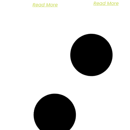
Read More
Read More
Site Clearance for
Arboricultural
Housing
Management of
Development Work
Sycamore Trees 
in Ashford, Kent
Dover, Kent
Case Study:
Case Study:
Transforming land into
Arboricultural
modular housing for
Management in a
homeless individuals
Domestic Setting
Overview In
Read More
Read More