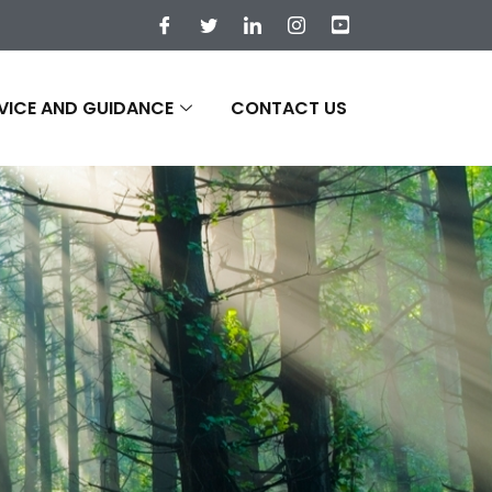
VICE AND GUIDANCE
CONTACT US