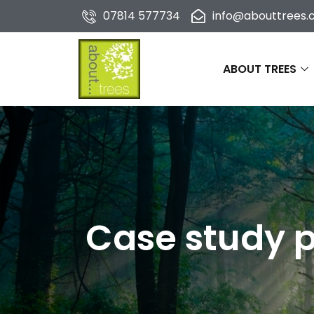
07814 577734
info@abouttrees.c
ABOUT TREES
Case study p