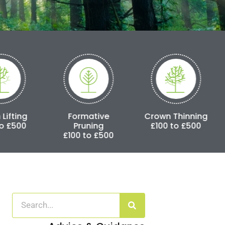
Formative
Crown Thinning
Crown Reduc
Pruning
£100 to £500
£250 to £3,
£100 to £500