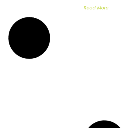
Read More
Emergency Call Out
Emergency Tree
for Storm Damaged
Management at
in
Tree
Chestfield Barn
Case Study: Storm
Emergency Tree
Damage Assessment
Management at The
and Tree Removal at
Chestfield Barn Pub: A
Nash
Swift
Read More
Read More