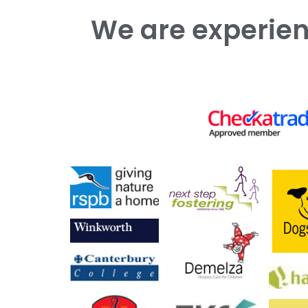
We are experienced working with both commercial and