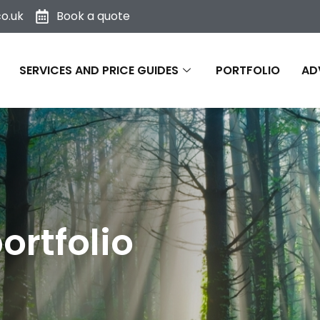
o.uk
Book a quote
SERVICES AND PRICE GUIDES
PORTFOLIO
AD
ortfolio