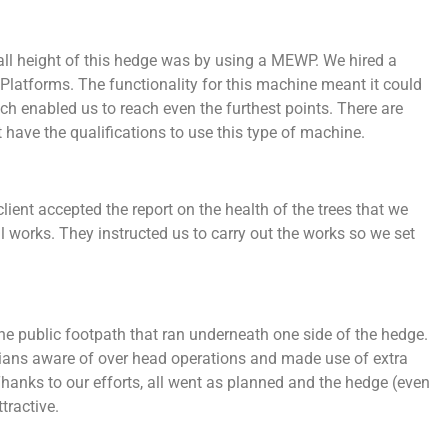
rall height of this hedge was by using a MEWP. We hired a
latforms. The functionality for this machine meant it could
each enabled us to reach even the furthest points. There are
have the qualifications to use this type of machine.
ient accepted the report on the health of the trees that we
 works. They instructed us to carry out the works so we set
e public footpath that ran underneath one side of the hedge.
rians aware of over head operations and made use of extra
hanks to our efforts, all went as planned and the hedge (even
tractive.