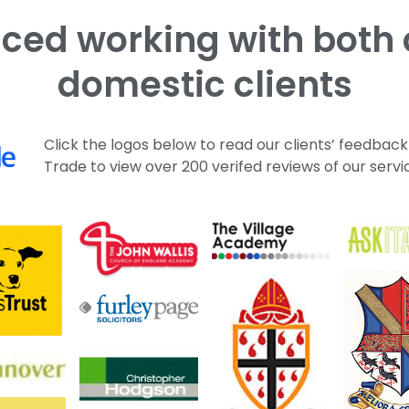
domestic clients