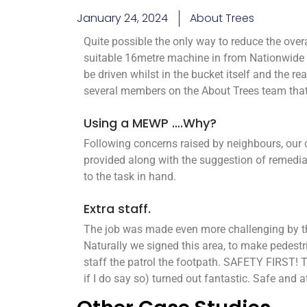
January 24, 2024
About Trees
Quite possible the only way to reduce the ove
suitable 16metre machine in from Nationwide P
be driven whilst in the bucket itself and the r
several members on the About Trees team that 
Using a MEWP ….Why?
Following concerns raised by neighbours, our cl
provided along with the suggestion of remedial
to the task in hand.
Extra staff.
The job was made even more challenging by th
Naturally we signed this area, to make pedest
staff the patrol the footpath. SAFETY FIRST! T
if I do say so) turned out fantastic. Safe and at