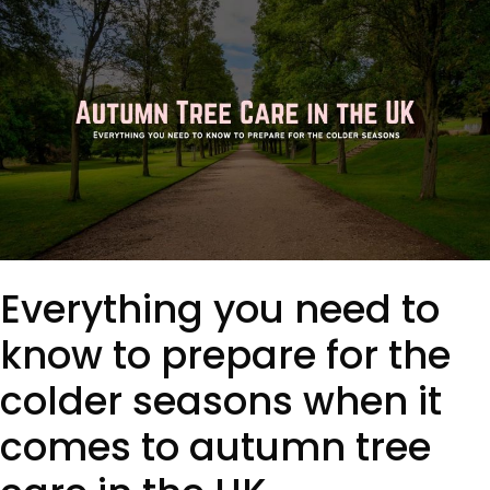
Everything you need to
know to prepare for the
colder seasons when it
comes to autumn tree