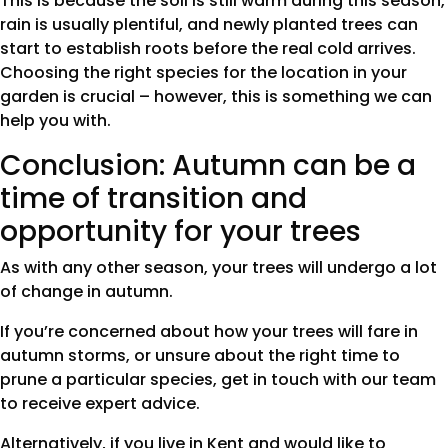
This is because the soil is still warm during this season,
rain is usually plentiful, and newly planted trees can
start to establish roots before the real cold arrives.
Choosing the right species for the location in your
garden is crucial – however, this is something we can
help you with.
Conclusion: Autumn can be a
time of transition and
opportunity for your trees
As with any other season, your trees will undergo a lot
of change in autumn.
If you’re concerned about how your trees will fare in
autumn storms, or unsure about the right time to
prune a particular species, get in touch with our team
to receive expert advice.
Alternatively, if you live in Kent and would like to