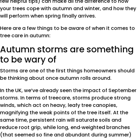
few helpful tips) can make all the difference to how
your trees cope with autumn and winter, and how they
will perform when spring finally arrives.
Here are a few things to be aware of when it comes to
tree care in autumn:
Autumn storms are something
to be wary of
Storms are one of the first things homeowners should
be thinking about once autumn rolls around.
In the UK, we’ve already seen the impact of September
storms. In terms of treecare, storms produce strong
winds, which act on heavy, leafy tree canopies,
magnifying the weak points of the tree itself. At the
same time, persistent rain will saturate soils and
reduce root grip, while long, end‑weighted branches
(that seemed so fine and abundant during summer)