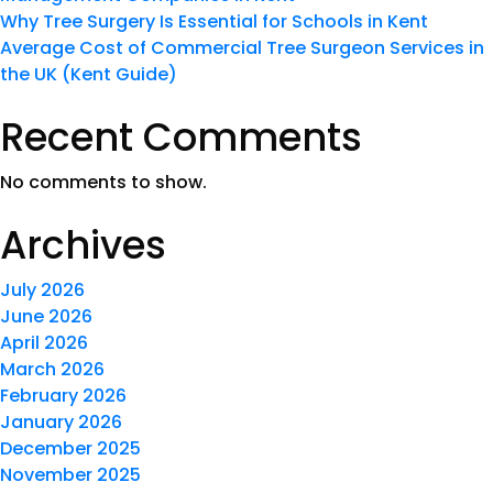
Why Tree Surgery Is Essential for Schools in Kent
Average Cost of Commercial Tree Surgeon Services in
the UK (Kent Guide)
Recent Comments
No comments to show.
Archives
July 2026
June 2026
April 2026
March 2026
February 2026
January 2026
December 2025
November 2025