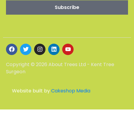
Copyright © 2026 About Trees Ltd - Kent Tree
Surgeon
Website built by
Cakeshop Media