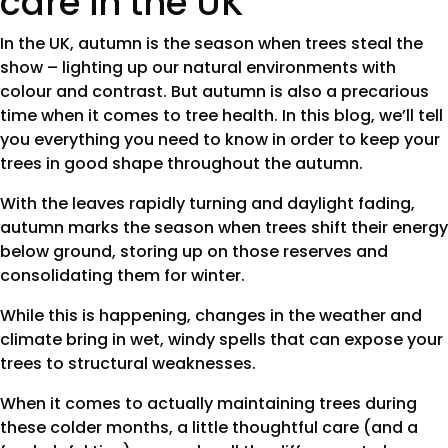
care in the UK
In the UK, autumn is the season when trees steal the
show – lighting up our natural environments with
colour and contrast. But autumn is also a precarious
time when it comes to tree health. In this blog, we’ll tell
you everything you need to know in order to keep your
trees in good shape throughout the autumn.
With the leaves rapidly turning and daylight fading,
autumn marks the season when trees shift their energy
below ground, storing up on those reserves and
consolidating them for winter.
While this is happening, changes in the weather and
climate bring in wet, windy spells that can expose your
trees to structural weaknesses.
When it comes to actually maintaining trees during
these colder months, a little thoughtful care (and a