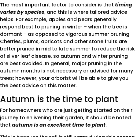
The most important factor to consider is that
timing
varies by species
, and this is where tailored advice
helps. For example, apples and pears generally
respond best to pruning in winter – when the tree is
dormant – as opposed to vigorous summer pruning.
Cherries, plums, apricots and other stone fruits are
better pruned in mid to late summer to reduce the risk
of silver leaf disease, so autumn and winter pruning
are best avoided. In general, major pruning in the
autumn months is not necessary or advised for many
trees; however, your arborist will be able to give you
the best advice on this matter.
Autumn is the time to plant
For homeowners who are just getting started on their
journey to enlivening their garden, it should be noted
that
autumn is an excellent time to plant
.