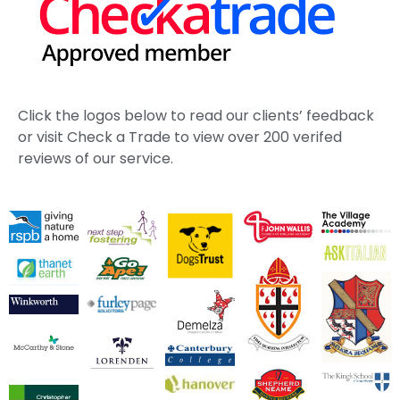
Click the logos below to read our clients’ feedback
or visit Check a Trade to view over 200 verifed
reviews of our service.