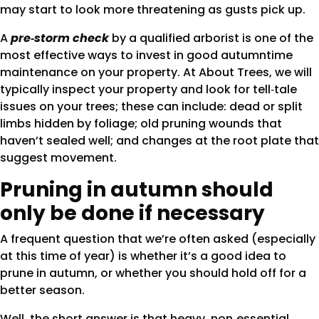
may start to look more threatening as gusts pick up.
A
pre‑storm check
by a qualified arborist is one of the
most effective ways to invest in good autumntime
maintenance on your property. At About Trees, we will
typically inspect your property and look for tell‑tale
issues on your trees; these can include: dead or split
limbs hidden by foliage; old pruning wounds that
haven’t sealed well; and changes at the root plate that
suggest movement.
Pruning in autumn should
only be done if necessary
A frequent question that we’re often asked (especially
at this time of year) is whether it’s a good idea to
prune in autumn, or whether you should hold off for a
better season.
Well, the short answer is that heavy, non‑essential