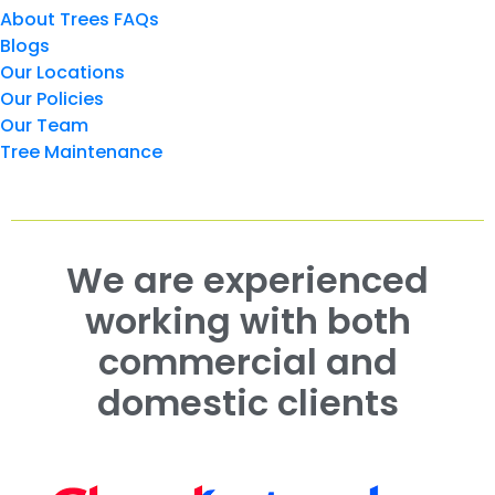
About Trees FAQs
Blogs
Our Locations
Our Policies
Our Team
Tree Maintenance
We are experienced
working with both
commercial and
domestic clients