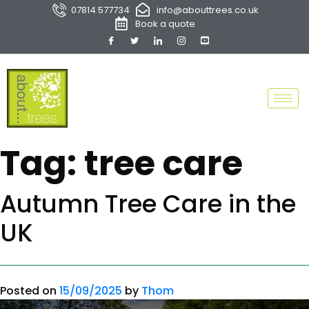
07814 577734
info@abouttrees.co.uk
Book a quote
Tag:
tree care
Autumn Tree Care in the
UK
Posted on
15/09/2025
by
Thom