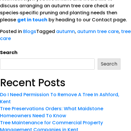
discuss arranging an autumn tree care check or
species‑specific pruning and planting needs then
please
get in touch
by heading to our Contact page.
Posted in
Blogs
Tagged
autumn
,
autumn tree care
,
tree
care
Search
Search
Recent Posts
Do I Need Permission To Remove A Tree In Ashford,
Kent
Tree Preservations Orders: What Maidstone
Homeowners Need To Know
Tree Maintenance for Commercial Property
Management Companies in Kent