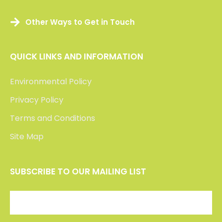
Other Ways to Get in Touch
QUICK LINKS AND INFORMATION
Environmental Policy
Privacy Policy
Terms and Conditions
Site Map
SUBSCRIBE TO OUR MAILING LIST