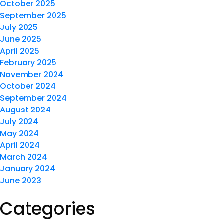
October 2025
September 2025
July 2025
June 2025
April 2025
February 2025
November 2024
October 2024
September 2024
August 2024
July 2024
May 2024
April 2024
March 2024
January 2024
June 2023
Categories