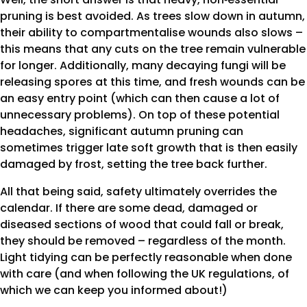
pruning is best avoided. As trees slow down in autumn,
their ability to compartmentalise wounds also slows –
this means that any cuts on the tree remain vulnerable
for longer. Additionally, many decaying fungi will be
releasing spores at this time, and fresh wounds can be
an easy entry point (which can then cause a lot of
unnecessary problems). On top of these potential
headaches, significant autumn pruning can
sometimes trigger late soft growth that is then easily
damaged by frost, setting the tree back further.
All that being said, safety ultimately overrides the
calendar. If there are some dead, damaged or
diseased sections of wood that could fall or break,
they should be removed – regardless of the month.
Light tidying can be perfectly reasonable when done
with care (and when following the UK regulations, of
which we can keep you informed about!)