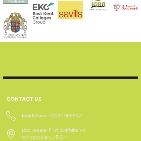
CONTACT US
Maidstone -01227 903802
Ebb House, 11 St Swithins Rd
Whitstable CT5 2HT