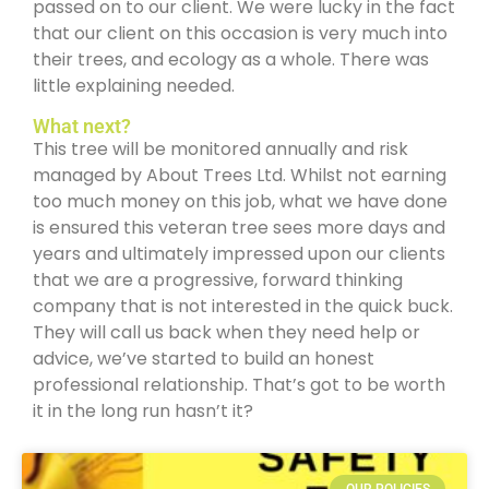
passed on to our client. We were lucky in the fact
that our client on this occasion is very much into
their trees, and ecology as a whole. There was
little explaining needed.
What next?
This tree will be monitored annually and risk
managed by About Trees Ltd. Whilst not earning
too much money on this job, what we have done
is ensured this veteran tree sees more days and
years and ultimately impressed upon our clients
that we are a progressive, forward thinking
company that is not interested in the quick buck.
They will call us back when they need help or
advice, we’ve started to build an honest
professional relationship. That’s got to be worth
it in the long run hasn’t it?