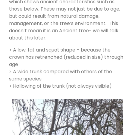
which shows ancient characteristics such as
those below. These may not just be due to age,
but could result from natural damage,
management, or the tree’s environment. This
doesn’t mean it is an Ancient tree- we will talk
about this later.
> A low, fat and squat shape – because the
crown has retrenched (reduced in size) through
age
> A wide trunk compared with others of the
same species
> Hollowing of the trunk (not always visible)