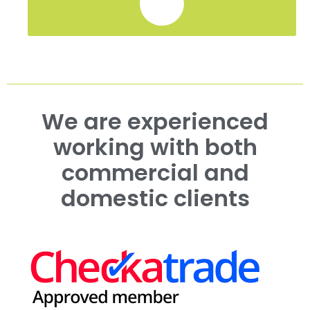
We are experienced
working with both
commercial and
domestic clients