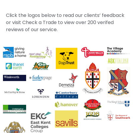
Click the logos below to read our clients’ feedback
or visit Check a Trade to view over 200 verifed
reviews of our service.