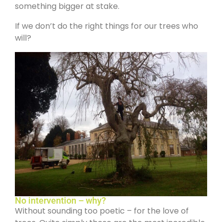
something bigger at stake.
If we don’t do the right things for our trees who
will?
No intervention – why?
Without sounding too poetic – for the love of