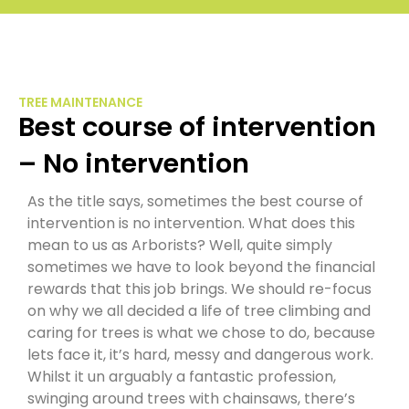
TREE MAINTENANCE
Best course of intervention
– No intervention
As the title says, sometimes the best course of
intervention is no intervention. What does this
mean to us as Arborists? Well, quite simply
sometimes we have to look beyond the financial
rewards that this job brings. We should re-focus
on why we all decided a life of tree climbing and
caring for trees is what we chose to do, because
lets face it, it’s hard, messy and dangerous work.
Whilst it un arguably a fantastic profession,
swinging around trees with chainsaws, there’s