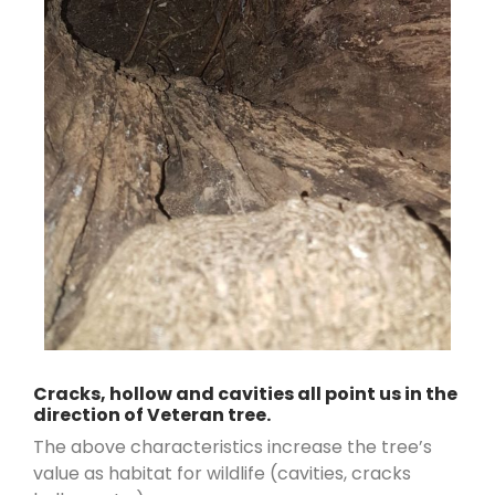
Cracks, hollow and cavities all point us in the
direction of Veteran tree.
The above characteristics increase the tree’s
value as habitat for wildlife (cavities, cracks