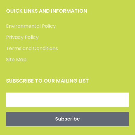
QUICK LINKS AND INFORMATION
Environmental Policy
Privacy Policy
Terms and Conditions
Site Map
SUBSCRIBE TO OUR MAILING LIST