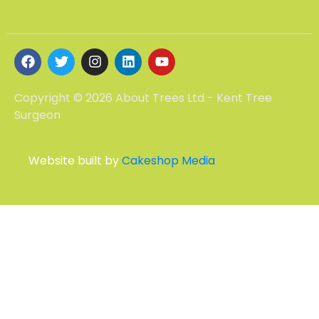
Copyright © 2026 About Trees Ltd - Kent Tree
Surgeon
Website built by
Cakeshop Media