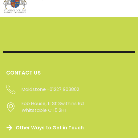
CONTACT US
Maidstone -01227 903802
Sevenoaks - 01227 903802
Ebb House, 11 St Swithins Rd
Whitstable CT5 2HT
Other Ways to Get in Touch