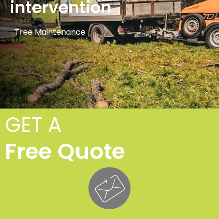
intervention
Tree Maintenance
GET A
Free Quote