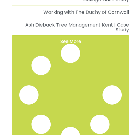
Working with The Duchy of Cornwall
Ash Dieback Tree Management Kent | Case
Study
See More