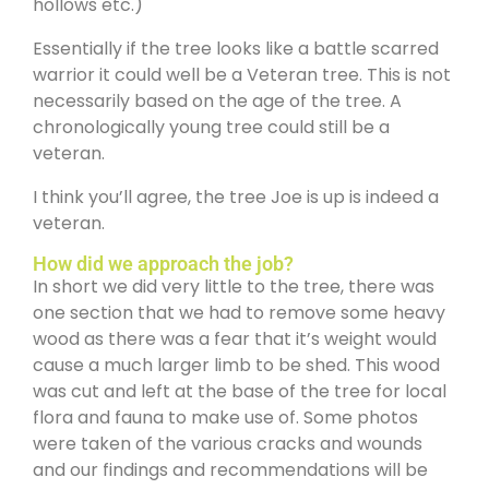
hollows etc.)
Essentially if the tree looks like a battle scarred
warrior it could well be a Veteran tree. This is not
necessarily based on the age of the tree. A
chronologically young tree could still be a
veteran.
I think you’ll agree, the tree Joe is up is indeed a
veteran.
How did we approach the job?
In short we did very little to the tree, there was
one section that we had to remove some heavy
wood as there was a fear that it’s weight would
cause a much larger limb to be shed. This wood
was cut and left at the base of the tree for local
flora and fauna to make use of. Some photos
were taken of the various cracks and wounds
and our findings and recommendations will be