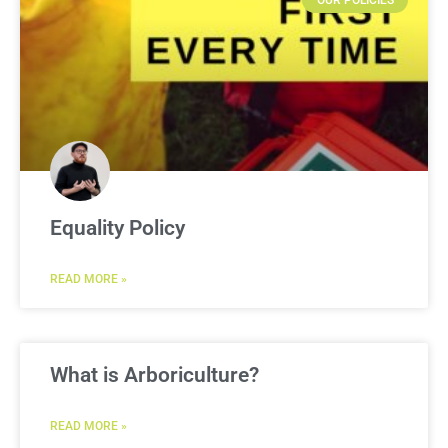
OUR POLICIES
Equality Policy
READ MORE »
What is Arboriculture?
READ MORE »