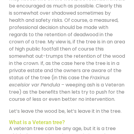
be encouraged as much as possible. Clearly this
is somewhat over shadowed sometimes by
health and safety risks. Of course, a measured,
professional decision should be made with
regards to the retention of deadwood in the
crown of a tree. My view is, if the tree is in an area
of high public footfall then of course this
somewhat out-trumps the retention of the wood
in the crown. If, as the case here the tree is in a
private estate and the owners are aware of the
status of the tree (in this case the
Fraxinus
excelsior var Pendula
– weeping ash is a Veteran
tree) as the benefits then lets try to push for the
course of less or even better no intervention.
Let’s leave the wood be, let’s leave it in the tree.
What is a Veteran tree?
A veteran tree can be any age, but it is a tree