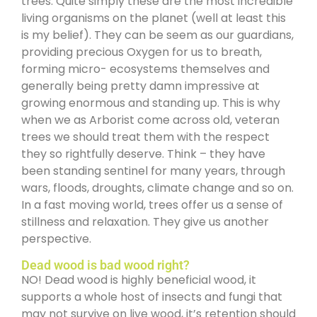
trees. Quite simply these are the most incredible
living organisms on the planet (well at least this
is my belief). They can be seem as our guardians,
providing precious Oxygen for us to breath,
forming micro- ecosystems themselves and
generally being pretty damn impressive at
growing enormous and standing up. This is why
when we as Arborist come across old, veteran
trees we should treat them with the respect
they so rightfully deserve. Think – they have
been standing sentinel for many years, through
wars, floods, droughts, climate change and so on.
In a fast moving world, trees offer us a sense of
stillness and relaxation. They give us another
perspective.
Dead wood is bad wood right?
NO! Dead wood is highly beneficial wood, it
supports a whole host of insects and fungi that
may not survive on live wood, it’s retention should