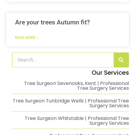
Are your trees Autumn fit?
READ MORE »
Our Services
Tree Surgeon Sevenoaks, Kent | Professional
Tree Surgery Services
Tree Surgeon Tunbridge Wells | Professional Tree
Surgery Services
Tree Surgeon Whitstable | Professional Tree
Surgery Services