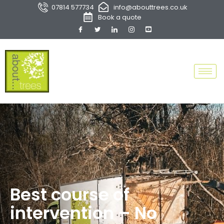
07814 577734
info@abouttrees.co.uk
Book a quote
Best course of
intervention – No