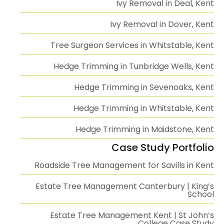
Ivy Removal in Deal, Kent
Ivy Removal in Dover, Kent
Tree Surgeon Services in Whitstable, Kent
Hedge Trimming in Tunbridge Wells, Kent
Hedge Trimming in Sevenoaks, Kent
Hedge Trimming in Whitstable, Kent
Hedge Trimming in Maidstone, Kent
Case Study Portfolio
Roadside Tree Management for Savills in Kent
Estate Tree Management Canterbury | King’s
School
Estate Tree Management Kent | St John’s
College Case Study