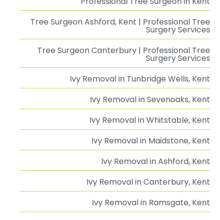
Professional Tree Surgeon in Kent
Tree Surgeon Ashford, Kent | Professional Tree
Surgery Services
Tree Surgeon Canterbury | Professional Tree
Surgery Services
Ivy Removal in Tunbridge Wells, Kent
Ivy Removal in Sevenoaks, Kent
Ivy Removal in Whitstable, Kent
Ivy Removal in Maidstone, Kent
Ivy Removal in Ashford, Kent
Ivy Removal in Canterbury, Kent
Ivy Removal in Ramsgate, Kent