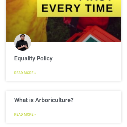
Equality Policy
READ MORE »
What is Arboriculture?
READ MORE »