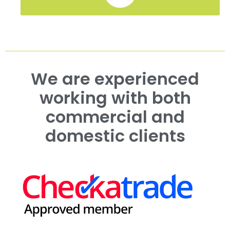
We are experienced
working with both
commercial and
domestic clients