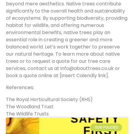
beyond mere aesthetics. Native trees contribute
significantly to the overall health and sustainability
of ecosystems. By supporting biodiversity, providing
habitat for wildlife, and offering numerous
environmental benefits, native trees play an
essential role in creating a greener and more
balanced world. Let’s work together to preserve
our natural heritage. To learn more about native
trees or to request a quote for our tree care
services, contact us at info@abouttrees.co.uk or
book a quote online at [insert Calendly link].
References:
The Royal Horticultural Society (RHS)
The Woodland Trust
The Wildlife Trusts
OUR POLICIES