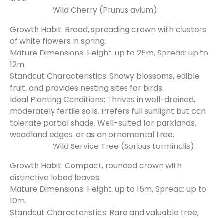
Wild Cherry (Prunus avium):
Growth Habit: Broad, spreading crown with clusters
of white flowers in spring.
Mature Dimensions: Height: up to 25m, Spread: up to
12m.
Standout Characteristics: Showy blossoms, edible
fruit, and provides nesting sites for birds.
Ideal Planting Conditions: Thrives in well-drained,
moderately fertile soils. Prefers full sunlight but can
tolerate partial shade. Well-suited for parklands,
woodland edges, or as an ornamental tree.
Wild Service Tree (Sorbus torminalis):
Growth Habit: Compact, rounded crown with
distinctive lobed leaves.
Mature Dimensions: Height: up to 15m, Spread: up to
10m.
Standout Characteristics: Rare and valuable tree,