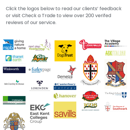
Click the logos below to read our clients’ feedback
or visit Check a Trade to view over 200 verifed
reviews of our service.