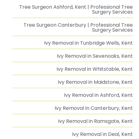
Tree Surgeon Ashford, Kent | Professional Tree
Surgery Services
Tree Surgeon Canterbury | Professional Tree
Surgery Services
Ivy Removal in Tunbridge Wells, Kent
Ivy Removal in Sevenoaks, Kent
Ivy Removal in Whitstable, Kent
Ivy Removal in Maidstone, Kent
Ivy Removal in Ashford, Kent
Ivy Removal in Canterbury, Kent
Ivy Removal in Ramsgate, Kent
Ivy Removal in Deal, Kent