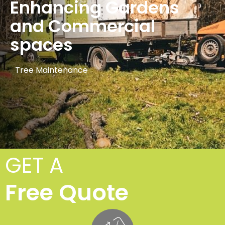
Enhancing Gardens
and Commercial
spaces
Tree Maintenance
GET A
Free Quote