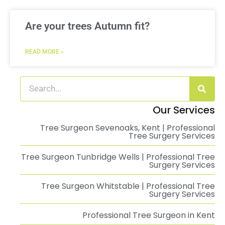
Are your trees Autumn fit?
READ MORE »
Our Services
Tree Surgeon Sevenoaks, Kent | Professional
Tree Surgery Services
Tree Surgeon Tunbridge Wells | Professional Tree
Surgery Services
Tree Surgeon Whitstable | Professional Tree
Surgery Services
Professional Tree Surgeon in Kent