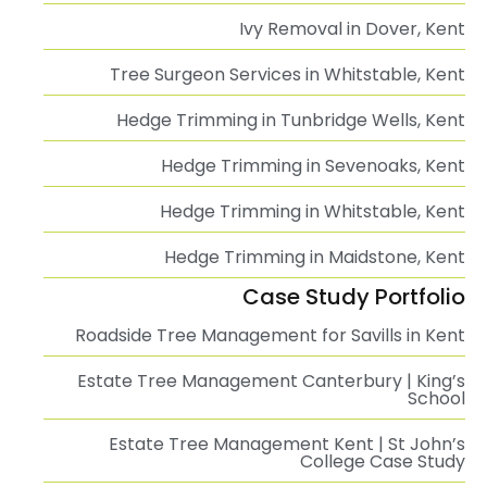
Ivy Removal in Dover, Kent
Tree Surgeon Services in Whitstable, Kent
Hedge Trimming in Tunbridge Wells, Kent
Hedge Trimming in Sevenoaks, Kent
Hedge Trimming in Whitstable, Kent
Hedge Trimming in Maidstone, Kent
Case Study Portfolio
Roadside Tree Management for Savills in Kent
Estate Tree Management Canterbury | King’s
School
Estate Tree Management Kent | St John’s
College Case Study