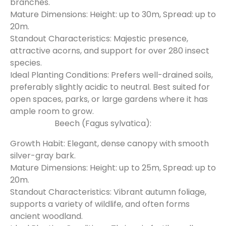
branches.
Mature Dimensions: Height: up to 30m, Spread: up to
20m.
Standout Characteristics: Majestic presence,
attractive acorns, and support for over 280 insect
species.
Ideal Planting Conditions: Prefers well-drained soils,
preferably slightly acidic to neutral. Best suited for
open spaces, parks, or large gardens where it has
ample room to grow.
Beech (Fagus sylvatica):
Growth Habit: Elegant, dense canopy with smooth
silver-gray bark.
Mature Dimensions: Height: up to 25m, Spread: up to
20m.
Standout Characteristics: Vibrant autumn foliage,
supports a variety of wildlife, and often forms
ancient woodland.