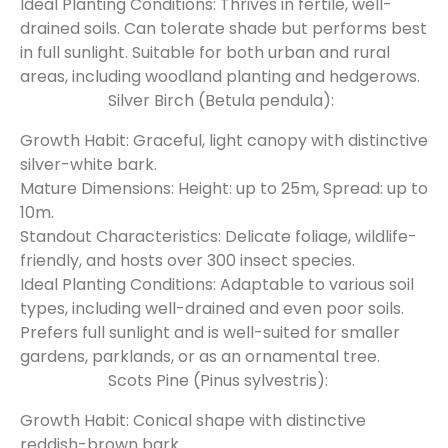
Ideal Planting Conditions: Thrives in fertile, well-
drained soils. Can tolerate shade but performs best
in full sunlight. Suitable for both urban and rural
areas, including woodland planting and hedgerows.
Silver Birch (Betula pendula):
Growth Habit: Graceful, light canopy with distinctive
silver-white bark.
Mature Dimensions: Height: up to 25m, Spread: up to
10m.
Standout Characteristics: Delicate foliage, wildlife-
friendly, and hosts over 300 insect species.
Ideal Planting Conditions: Adaptable to various soil
types, including well-drained and even poor soils.
Prefers full sunlight and is well-suited for smaller
gardens, parklands, or as an ornamental tree.
Scots Pine (Pinus sylvestris):
Growth Habit: Conical shape with distinctive
reddish-brown bark.