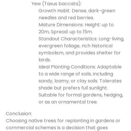
Yew (Taxus baccata):
Growth Habit: Dense, dark-green
needles and red berries.
Mature Dimensions: Height: up to
20m, Spread: up to 15m.
Standout Characteristics: Long-living,
evergreen foliage, rich historical
symbolism, and provides shelter for
birds.
Ideal Planting Conditions: Adaptable
to a wide range of soils, including
sandy, loamy, or clay soils. Tolerates
shade but prefers full sunlight.
Suitable for formal gardens, hedging,
or as an ornamental tree.
Conclusion:
Choosing native trees for replanting in gardens or
commercial schemes is a decision that goes