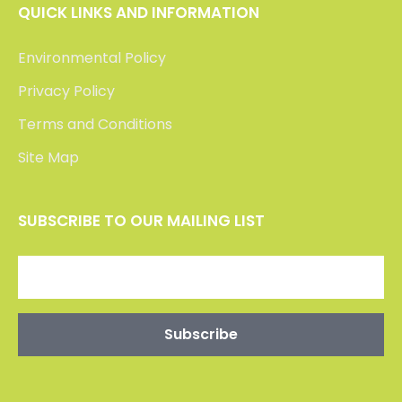
QUICK LINKS AND INFORMATION
Environmental Policy
Privacy Policy
Terms and Conditions
Site Map
SUBSCRIBE TO OUR MAILING LIST