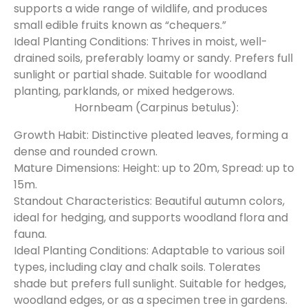
supports a wide range of wildlife, and produces
small edible fruits known as “chequers.”
Ideal Planting Conditions: Thrives in moist, well-
drained soils, preferably loamy or sandy. Prefers full
sunlight or partial shade. Suitable for woodland
planting, parklands, or mixed hedgerows.
Hornbeam (Carpinus betulus):
Growth Habit: Distinctive pleated leaves, forming a
dense and rounded crown.
Mature Dimensions: Height: up to 20m, Spread: up to
15m.
Standout Characteristics: Beautiful autumn colors,
ideal for hedging, and supports woodland flora and
fauna.
Ideal Planting Conditions: Adaptable to various soil
types, including clay and chalk soils. Tolerates
shade but prefers full sunlight. Suitable for hedges,
woodland edges, or as a specimen tree in gardens.