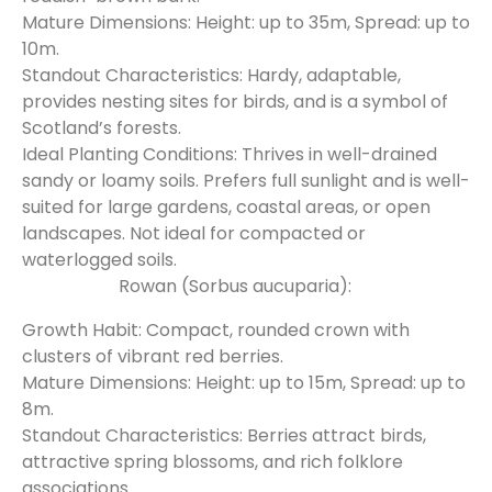
Mature Dimensions: Height: up to 35m, Spread: up to
10m.
Standout Characteristics: Hardy, adaptable,
provides nesting sites for birds, and is a symbol of
Scotland’s forests.
Ideal Planting Conditions: Thrives in well-drained
sandy or loamy soils. Prefers full sunlight and is well-
suited for large gardens, coastal areas, or open
landscapes. Not ideal for compacted or
waterlogged soils.
Rowan (Sorbus aucuparia):
Growth Habit: Compact, rounded crown with
clusters of vibrant red berries.
Mature Dimensions: Height: up to 15m, Spread: up to
8m.
Standout Characteristics: Berries attract birds,
attractive spring blossoms, and rich folklore
associations.