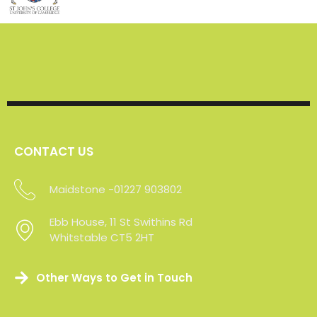
CONTACT US
Maidstone -01227 903802
Sevenoaks - 01227 903802
Ebb House, 11 St Swithins Rd
Ebb House, 11 St Swithins Rd
Whitstable CT5 2HT
Whitstable CT5 2HT
Other Ways to Get in Touch