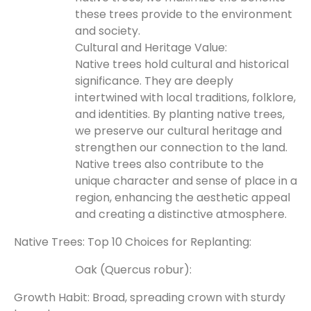
these trees provide to the environment
and society.
Cultural and Heritage Value:
Native trees hold cultural and historical
significance. They are deeply
intertwined with local traditions, folklore,
and identities. By planting native trees,
we preserve our cultural heritage and
strengthen our connection to the land.
Native trees also contribute to the
unique character and sense of place in a
region, enhancing the aesthetic appeal
and creating a distinctive atmosphere.
Native Trees: Top 10 Choices for Replanting:
Oak (Quercus robur):
Growth Habit: Broad, spreading crown with sturdy