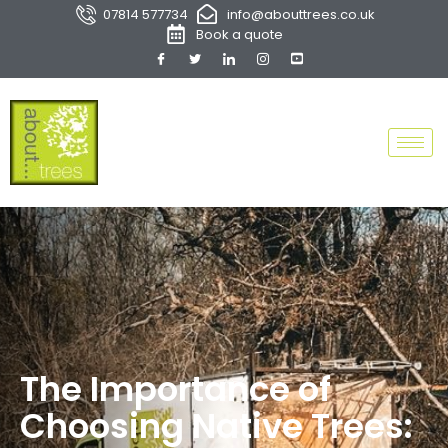
07814 577734
info@abouttrees.co.uk
Book a quote
The Importance of
Choosing Native Trees: