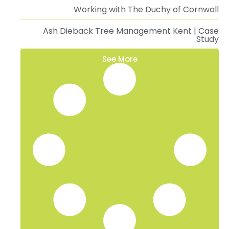
Working with The Duchy of Cornwall
Ash Dieback Tree Management Kent | Case
Study
See More