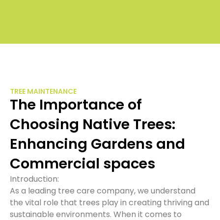
£1
to
£
TREE MAINTENANCE
The Importance of
Choosing Native Trees:
Enhancing Gardens and
Commercial spaces
Introduction:
As a leading tree care company, we understand
the vital role that trees play in creating thriving and
sustainable environments. When it comes to