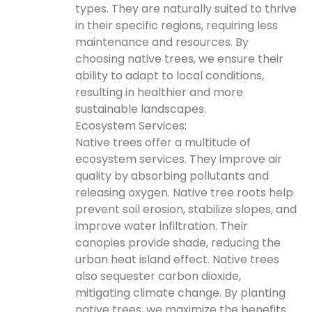
types. They are naturally suited to thrive
in their specific regions, requiring less
maintenance and resources. By
choosing native trees, we ensure their
ability to adapt to local conditions,
resulting in healthier and more
sustainable landscapes.
Ecosystem Services:
Native trees offer a multitude of
ecosystem services. They improve air
quality by absorbing pollutants and
releasing oxygen. Native tree roots help
prevent soil erosion, stabilize slopes, and
improve water infiltration. Their
canopies provide shade, reducing the
urban heat island effect. Native trees
also sequester carbon dioxide,
mitigating climate change. By planting
native trees, we maximize the benefits