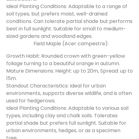
Ideal Planting Conditions: Adaptable to a range of
soil types, but prefers moist, well-drained
conditions. Can tolerate partial shade but performs
best in full sunlight. Suitable for small to medium-
sized gardens and woodland edges.
Field Maple (Acer campestre):
Growth Habit: Rounded crown with green-yellow
foliage turning to a beautiful orange in autumn.
Mature Dimensions: Height: up to 20m, Spread: up to
15m.
Standout Characteristics: Ideal for urban
environments, supports diverse wildlife, and is often
used for hedgerows.
Ideal Planting Conditions: Adaptable to various soil
types, including clay and chalk soils. Tolerates
partial shade but prefers full sunlight. Suitable for
urban environments, hedges, or as a specimen
tree.