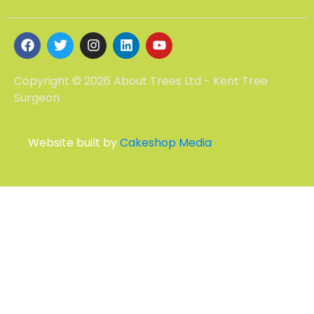
Copyright © 2026 About Trees Ltd - Kent Tree
Surgeon
Website built by
Cakeshop Media