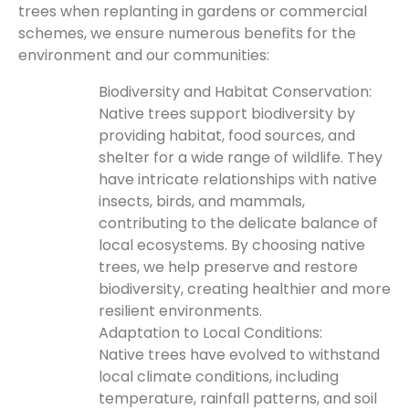
trees when replanting in gardens or commercial
schemes, we ensure numerous benefits for the
environment and our communities:
Biodiversity and Habitat Conservation:
Native trees support biodiversity by
providing habitat, food sources, and
shelter for a wide range of wildlife. They
have intricate relationships with native
insects, birds, and mammals,
contributing to the delicate balance of
local ecosystems. By choosing native
trees, we help preserve and restore
biodiversity, creating healthier and more
resilient environments.
Adaptation to Local Conditions:
Native trees have evolved to withstand
local climate conditions, including
temperature, rainfall patterns, and soil