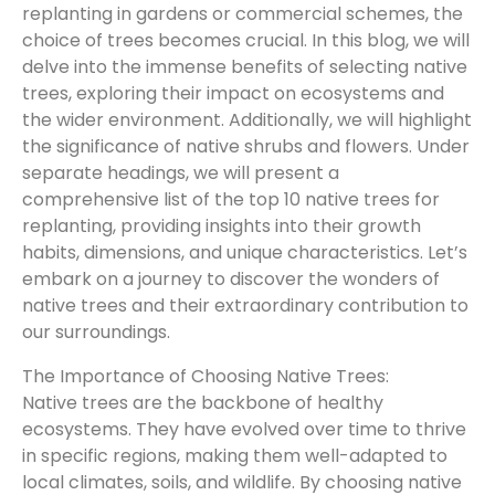
replanting in gardens or commercial schemes, the
choice of trees becomes crucial. In this blog, we will
delve into the immense benefits of selecting native
trees, exploring their impact on ecosystems and
the wider environment. Additionally, we will highlight
the significance of native shrubs and flowers. Under
separate headings, we will present a
comprehensive list of the top 10 native trees for
replanting, providing insights into their growth
habits, dimensions, and unique characteristics. Let’s
embark on a journey to discover the wonders of
native trees and their extraordinary contribution to
our surroundings.
The Importance of Choosing Native Trees:
Native trees are the backbone of healthy
ecosystems. They have evolved over time to thrive
in specific regions, making them well-adapted to
local climates, soils, and wildlife. By choosing native