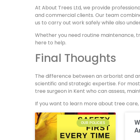
At About Trees Ltd, we provide professiona
and commercial clients. Our team combines
us to carry out work safely while also und
Whether you need routine maintenance, tr
here to help.
Final Thoughts
The difference between an arborist and an
scientific and strategic expertise. For most
tree surgeon in Kent who can assess, maint
If you want to learn more about tree care,
W
OUR POLICIES
A