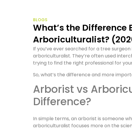
BLOGS
What’s the Difference Between an Arborist and an
Arboriculturalist? (20
If you’ve ever searched for a tree surgeon
arboriculturalist. They’re often used inte
trying to find the right professional for you
So, what’s the difference and more import
Arborist vs Arboriculturalist: What’s the
Difference?
In simple terms, an arborist is someone who
arboriculturalist focuses more on the sc