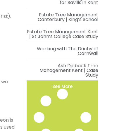
for Savills in Kent
Estate Tree Management
ist).
Canterbury | King’s School
Estate Tree Management Kent
| St John’s College Case Study
Working with The Duchy of
Cornwall
Ash Dieback Tree
Management Kent | Case
Study
 two
See More
eon is
ms used