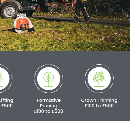
Formative
Crown Thinning
Crown Reduc
Pruning
£100 to £500
£250 to £3,
£100 to £500