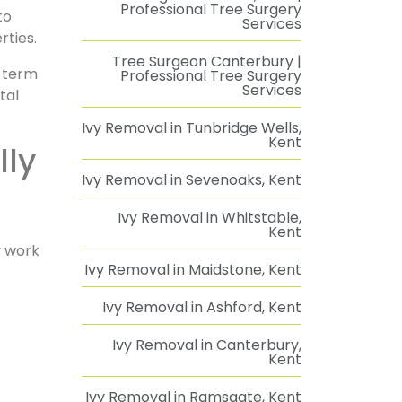
Professional Tree Surgery
to
Services
rties.
Tree Surgeon Canterbury |
g-term
Professional Tree Surgery
Services
tal
Ivy Removal in Tunbridge Wells,
Kent
Ivy Removal in Sevenoaks, Kent
Ivy Removal in Whitstable,
Kent
y work
Ivy Removal in Maidstone, Kent
Ivy Removal in Ashford, Kent
Ivy Removal in Canterbury,
Kent
Ivy Removal in Ramsgate, Kent