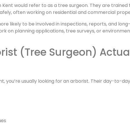
n Kent would refer to as a tree surgeon. They are trained 
afely, often working on residential and commercial prope
more likely to be involved in inspections, reports, and lon
k on planning applications, tree surveys, or environmen
nt, you’re usually looking for an arborist. Their day-to-da
ues