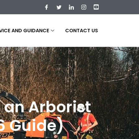
VICE AND GUIDANCE
CONTACT US
 an Arborist
26 Guide)