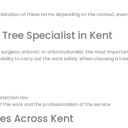
combination of these terms depending on the context, even
 Tree Specialist in Kent
rgeon, arborist, or arboriculturalist, the most importan
d ability to carry out the work safely. When choosing a tre
:
rotection law
of the work and the professionalism of the service.
ces Across Kent