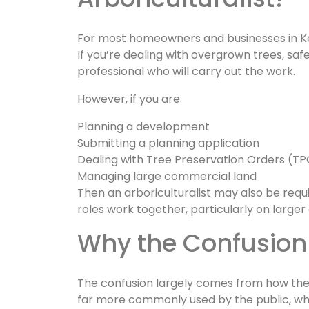
For most homeowners and businesses in Ken
If you’re dealing with overgrown trees, saf
professional who will carry out the work.
However, if you are:
Planning a development
Submitting a planning application
Dealing with Tree Preservation Orders (T
Managing large commercial land
Then an arboriculturalist may also be requ
roles work together, particularly on large
Why the Confusion
The confusion largely comes from how the i
far more commonly used by the public, whi