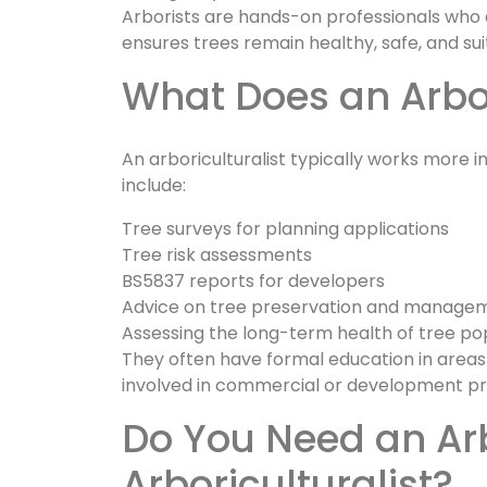
Arborists are hands-on professionals who d
ensures trees remain healthy, safe, and sui
What Does an Arbo
An arboriculturalist typically works more in
include:
Tree surveys for planning applications
Tree risk assessments
BS5837 reports for developers
Advice on tree preservation and manage
Assessing the long-term health of tree po
They often have formal education in areas
involved in commercial or development pr
Do You Need an Arborist or an
Arboriculturalist?