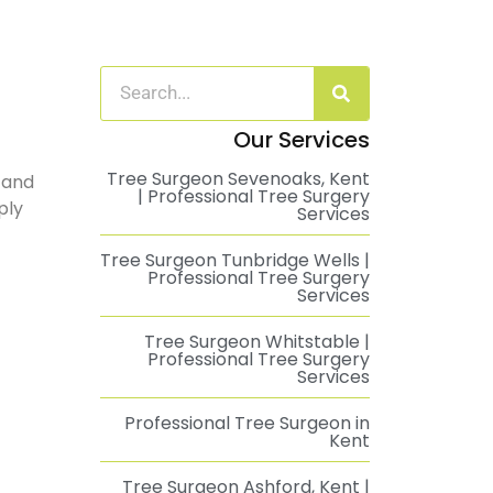
Our Services
Tree Surgeon Sevenoaks, Kent
 and
| Professional Tree Surgery
ply
Services
Tree Surgeon Tunbridge Wells |
Professional Tree Surgery
Services
Tree Surgeon Whitstable |
Professional Tree Surgery
Services
Professional Tree Surgeon in
Kent
Tree Surgeon Ashford, Kent |