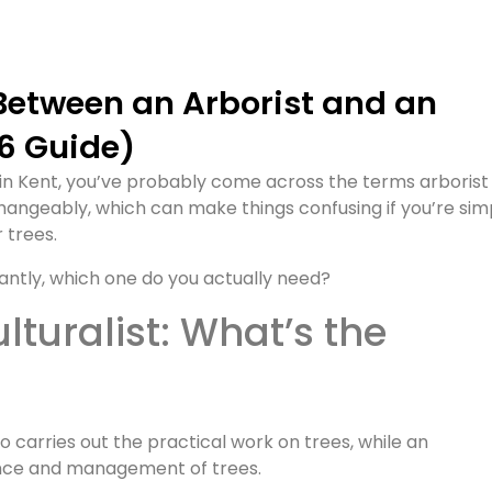
26 Guide)
 in Kent, you’ve probably come across the terms arborist
rchangeably, which can make things confusing if you’re sim
r trees.
antly, which one do you actually need?
 carries out the practical work on trees, while an
ience and management of trees.