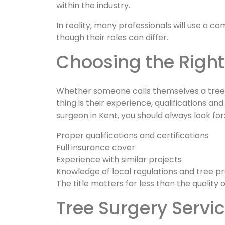
within the industry.
In reality, many professionals will use a 
though their roles can differ.
Choosing the Right
Whether someone calls themselves a tree su
thing is their experience, qualifications an
surgeon in Kent, you should always look for
Proper qualifications and certifications
Full insurance cover
Experience with similar projects
Knowledge of local regulations and tree p
The title matters far less than the quality 
Tree Surgery Servi