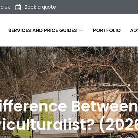
o.uk
Book a quote
SERVICES AND PRICE GUIDES
PORTFOLIO
AD
ifference Between
iculturalist? (20