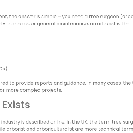
t, the answer is simple – you need a tree surgeon (arbor
ety concerns, or general maintenance, an arborist is the
POs)
ired to provide reports and guidance. In many cases, the
r or more complex projects.
 Exists
ndustry is described online. In the UK, the term tree surg
le arborist and arboriculturalist are more technical ter