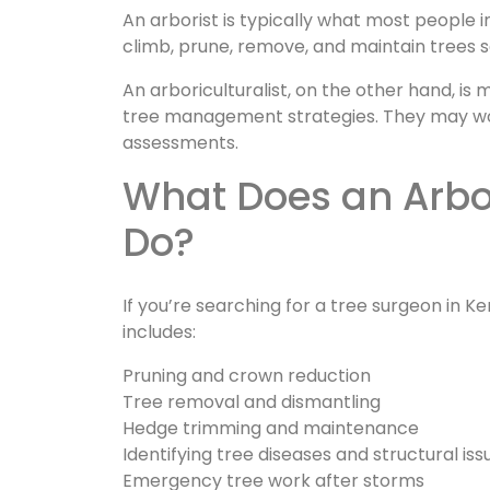
An arborist is typically what most people i
climb, prune, remove, and maintain trees s
An arboriculturalist, on the other hand, is 
tree management strategies. They may wor
assessments.
What Does an Arborist (Tree Surgeon) Actually
Do?
If you’re searching for a tree surgeon in Ke
includes:
Pruning and crown reduction
Tree removal and dismantling
Hedge trimming and maintenance
Identifying tree diseases and structural iss
Emergency tree work after storms