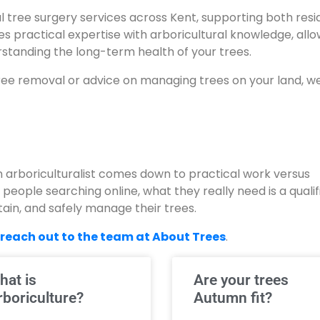
l tree surgery services across Kent, supporting both resi
 practical expertise with arboricultural knowledge, allo
erstanding the long-term health of your trees.
ee removal or advice on managing trees on your land, w
 arboriculturalist comes down to practical work versus
 people searching online, what they really need is a qualif
ain, and safely manage their trees.
reach out to the team at About Trees
.
hat is
Are your trees
rboriculture?
Autumn fit?