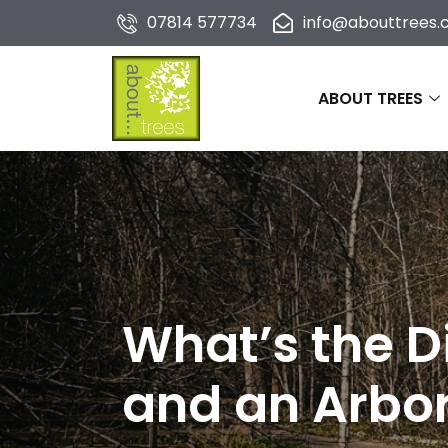
07814 577734
info@abouttrees.c
ABOUT TREES
What’s the D
and an Arbor