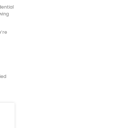
dential
wing
e’re
ied