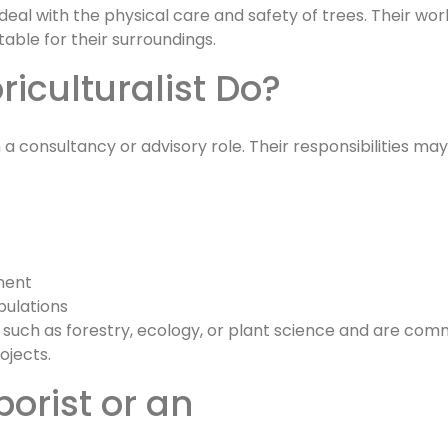
eal with the physical care and safety of trees. Their wor
table for their surroundings.
riculturalist Do?
 a consultancy or advisory role. Their responsibilities may
ment
pulations
 such as forestry, ecology, or plant science and are co
ojects.