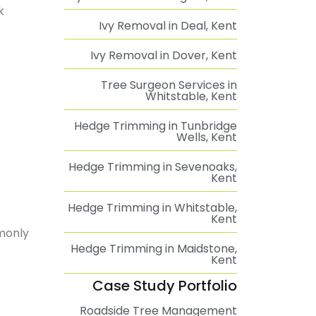
k
Ivy Removal in Deal, Kent
Ivy Removal in Dover, Kent
Tree Surgeon Services in
Whitstable, Kent
Hedge Trimming in Tunbridge
Wells, Kent
Hedge Trimming in Sevenoaks,
Kent
Hedge Trimming in Whitstable,
Kent
mmonly
Hedge Trimming in Maidstone,
Kent
Case Study Portfolio
Roadside Tree Management