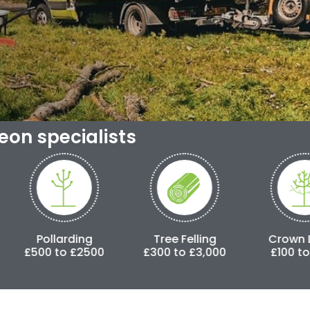
geon specialists
ding
Tree Felling
Crown Lifting
£2500
£300 to £3,000
£100 to £500