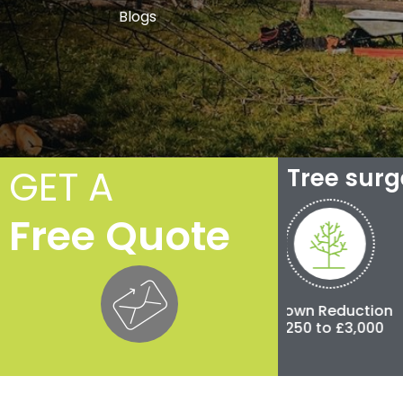
Blogs
GET A
Tree sur
Free Quote
Crown Thinning
Crown Reduction
Pollar
£100 to £500
£250 to £3,000
£500 to 